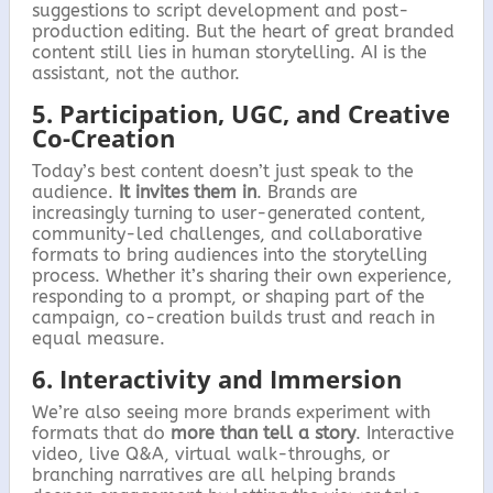
suggestions to script development and post-
production editing. But the heart of great branded
content still lies in human storytelling. AI is the
assistant, not the author.
5. Participation, UGC, and Creative
Co-Creation
Today’s best content doesn’t just speak to the
audience.
It invites them in
. Brands are
increasingly turning to user-generated content,
community-led challenges, and collaborative
formats to bring audiences into the storytelling
process. Whether it’s sharing their own experience,
responding to a prompt, or shaping part of the
campaign, co-creation builds trust and reach in
equal measure.
6. Interactivity and Immersion
We’re also seeing more brands experiment with
formats that do
more than tell a story
. Interactive
video, live Q&A, virtual walk-throughs, or
branching narratives are all helping brands