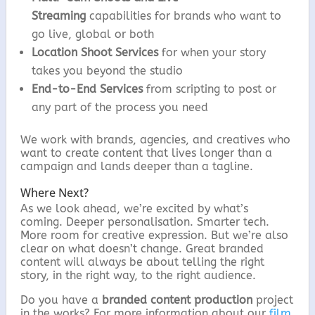
Streaming
capabilities for brands who want to
go live, global or both
Location Shoot Services
for when your story
takes you beyond the studio
End-to-End Services
from scripting to post or
any part of the process you need
We work with brands, agencies, and creatives who
want to create content that lives longer than a
campaign and lands deeper than a tagline.
Where Next?
As we look ahead, we’re excited by what’s
coming. Deeper personalisation. Smarter tech.
More room for creative expression. But we’re also
clear on what doesn’t change. Great branded
content will always be about telling the right
story, in the right way, to the right audience.
Do you have a
branded content production
project
in the works? For more information about our
film