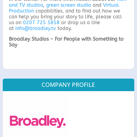
and TV studios
,
green screen studio
and
Virtual
Production
capabilities, and to find out how we
can help you bring your story to life, please call
us on
0207 725 5858
or drop us a line
at
info@broadley.tv
today.
Broadley Studios – For People with Something to
Say
COMPANY PROFILE