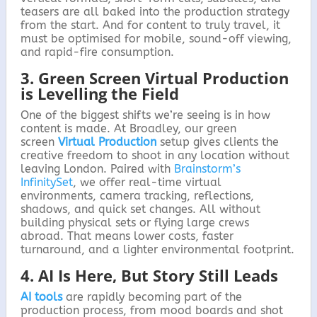
teasers are all baked into the production strategy
from the start. And for content to truly travel, it
must be optimised for mobile, sound-off viewing,
and rapid-fire consumption.
3. Green Screen Virtual Production
is Levelling the Field
One of the biggest shifts we’re seeing is in how
content is made. At Broadley, our green
screen
Virtual Production
setup gives clients the
creative freedom to shoot in any location without
leaving London. Paired with
Brainstorm’s
InfinitySet
, we offer real-time virtual
environments, camera tracking, reflections,
shadows, and quick set changes. All without
building physical sets or flying large crews
abroad. That means lower costs, faster
turnaround, and a lighter environmental footprint.
4. AI Is Here, But Story Still Leads
AI tools
are rapidly becoming part of the
production process, from mood boards and shot