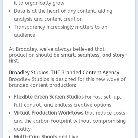
it to organically grow
Data is at the heart of any content, aiding
analysis and content creation
Transparency increasingly matters to an
audience
At Broadley, we’ve always believed that
production should be
smart, seamless, and story-
first
.
Broadley Studios: THE Branded Content Agency
Broadley Studios is designed for this new wave of
branded content production:
Flexible Green Screen Studios
for fast set-up,
full control, and endless creative options
Virtual Production Workflows
that reduce costs
and the carbon footprint without compromising
quality
Multi-Cam Shoots and Live