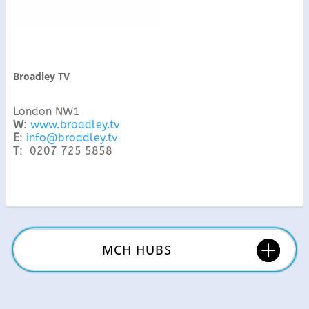
Broadley TV
London NW1
W
:
www.broadley.tv
E
:
info@broadley.tv
T
: 0207 725 5858
MCH HUBS