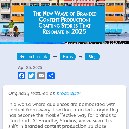
The New Wave of Branded
Content Production:
Crafting Stories That
Resonate in 2025
mch.co.uk
Hubs
Blog
$
$
Apr 25, 2025
F
T
E
S
a
w
m
h
c
i
a
a
Originally featured on
broadley.tv
e
t
i
r
In a world where audiences are bombarded with
b
t
l
e
content from every direction, branded storytelling
o
e
has become the most effective way for brands to
o
r
stand out. At Broadley Studios, we’ve seen this
shift in
branded content production
up close.
k