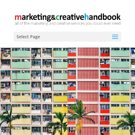
Select Page