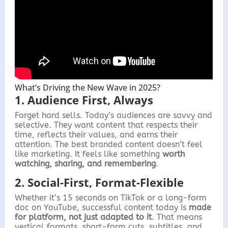
What’s Driving the New Wave in 2025?
1. Audience First, Always
Forget hard sells. Today’s audiences are savvy and
selective. They want content that respects their
time, reflects their values, and earns their
attention. The best branded content doesn’t feel
like marketing. It feels like something
worth
watching, sharing, and remembering
.
2. Social-First, Format-Flexible
Whether it’s 15 seconds on TikTok or a long-form
doc on YouTube, successful content today is
made
for platform, not just adapted to it
. That means
vertical formats, short-form cuts, subtitles, and