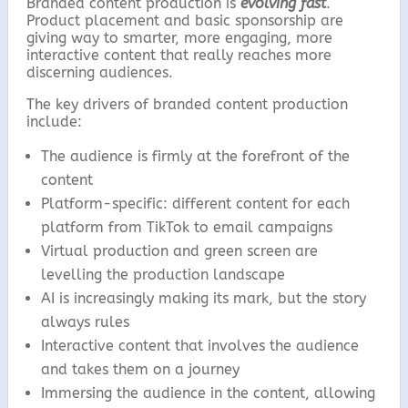
Branded content production is
evolving fast
.
Product placement and basic sponsorship are
giving way to smarter, more engaging, more
interactive content that really reaches more
discerning audiences.
The key drivers of branded content production
include:
The audience is firmly at the forefront of the
content
Platform-specific: different content for each
platform from TikTok to email campaigns
Virtual production and green screen are
levelling the production landscape
AI is increasingly making its mark, but the story
always rules
Interactive content that involves the audience
and takes them on a journey
Immersing the audience in the content, allowing