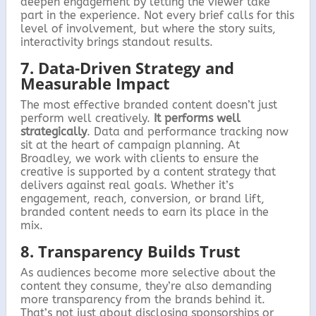
deepen engagement by letting the viewer take
part in the experience. Not every brief calls for this
level of involvement, but where the story suits,
interactivity brings standout results.
7. Data-Driven Strategy and
Measurable Impact
The most effective branded content doesn’t just
perform well creatively.
It performs well
strategically
. Data and performance tracking now
sit at the heart of campaign planning. At
Broadley, we work with clients to ensure the
creative is supported by a content strategy that
delivers against real goals. Whether it’s
engagement, reach, conversion, or brand lift,
branded content needs to earn its place in the
mix.
8. Transparency Builds Trust
As audiences become more selective about the
content they consume, they’re also demanding
more transparency from the brands behind it.
That’s not just about disclosing sponsorships or