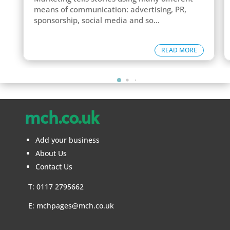
means of communication: advertising, PR,
sponsorship, social media and so...
READ MORE
mch.co.uk
Add your business
About Us
Contact Us
T: 0117 2795662
E:
mchpages@mch.co.uk