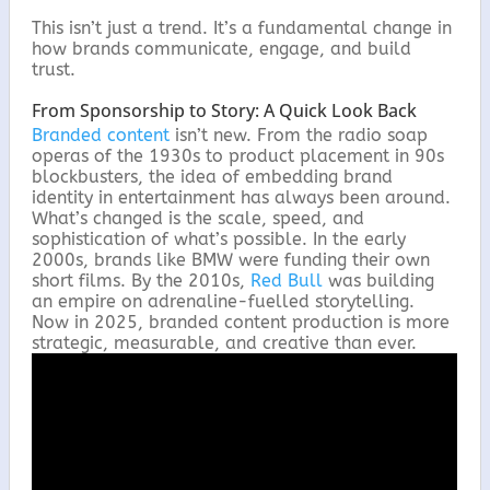
This isn’t just a trend. It’s a fundamental change in
how brands communicate, engage, and build
trust.
From Sponsorship to Story: A Quick Look Back
Branded content
isn’t new. From the radio soap
operas of the 1930s to product placement in 90s
blockbusters, the idea of embedding brand
identity in entertainment has always been around.
What’s changed is the scale, speed, and
sophistication of what’s possible. In the early
2000s, brands like BMW were funding their own
short films. By the 2010s,
Red Bull
was building
an empire on adrenaline-fuelled storytelling.
Now in 2025, branded content production is more
strategic, measurable, and creative than ever.