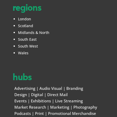
regions
London
Scotland
Midlands & North
South East
South West
Wales
hubs
Advertising
|
Audio Visual
|
Branding
Design
|
Digital
|
Direct Mail
Events
|
Exhibitions
|
Live Streaming
Market Research
|
Marketing
|
Photography
Podcasts
|
Print
|
Promotional Merchandise