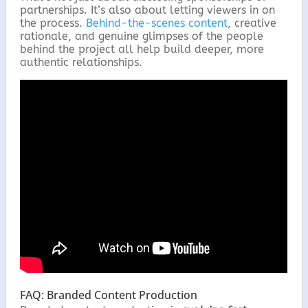
partnerships. It’s also about letting viewers in on
the process.
Behind-the-scenes content
, creative
rationale, and genuine glimpses of the people
behind the project all help build deeper, more
authentic relationships.
FAQ: Branded Content Production