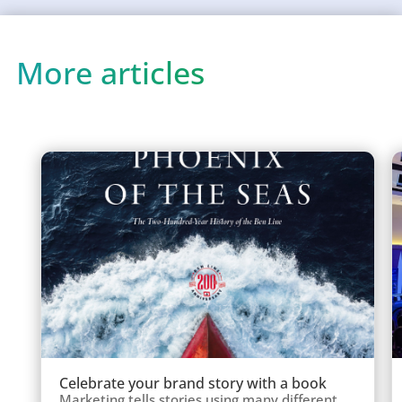
More articles
Celebrate your brand story with a book
Marketing tells stories using many different