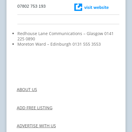
07802 753 193
Redhouse Lane Communications – Glasgow 0141
225 0890
Moreton Ward – Edinburgh 0131 555 3553
ABOUT US
ADD FREE LISTING
ADVERTISE WITH US