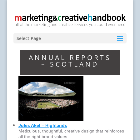
Select Page
ANNUAL REPORTS
– SCOTLAND
Jules Akel – Highlands
Meticulous, thoughtful, creative design that reinforces
all the right brand values.