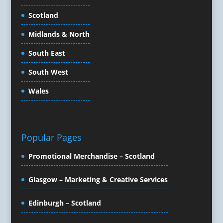
Content Production
Scotland
Copywriters
Corporate Clothing
Midlands & North
Corporate Events
South East
Corporate Hospitality / Entertainment
Corporate Identity
South West
Creative Consultants
Wales
Creative Solutions
Crisis Management
CX Customer Experience
Data Capture
Popular Pages
Data Marketing
Promotional Merchandise – Scotland
Data Processing
Database Services
Glasgow – Marketing & Creative Services
Design Consultants & Studios
Design for Print
Edinburgh – Scotland
Digital Advertising