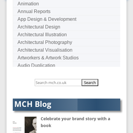
Animation
Annual Reports
App Design & Development
Architectural Design
Architectural Illustration
Architectural Photography
Architectural Visualisation
Artworkers & Artwork Studios
Audio Duplication
Audio Production & Writing
Audio Visual Consultants
Augmented Reality
AV Equipment Hire / Sales
MCH Blog
AV Services
AV Supply & Installation
Celebrate your brand story with a
Award Hosts
book
B2B Marketing