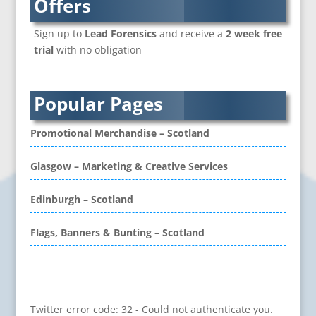
Offers
Branded Workwear / Custom Workwear
Sign up to
Lead Forensics
and receive a
2 week free
Brochure Design
trial
with no obligation
Bunting
Business Development
Business Gifts & Promotional Items
Popular Pages
CD / DVD Authoring
CD / DVD Copy Protection
Promotional Merchandise – Scotland
CD / DVD Production &
Services
Glasgow – Marketing & Creative Services
CD / DVD Replication
Calendars & Diaries
Edinburgh – Scotland
Call Centres
Flags, Banners & Bunting – Scotland
Camera Equipment & Crews
Canvas Art Printing
Caps
Problem retrieving data from Twitter
Caricatures
Twitter error code: 32 - Could not authenticate you.
Cartoonists