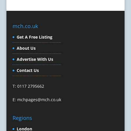
Celebrity Speakers & Celebrity Appearances
Character Illustration
Cold Foil Printing
mch.co.uk
Composers
Computer Accessories
Get A Free Listing
Computer Graphics
About Us
Computer Hire
Confectionery
Advertise With Us
Conference Equipment
Contact Us
Conference Organisers
Conference Production
T: 0117 2795662
Conference Services
Conference Speakers
E:
mchpages@mch.co.uk
Conference Staff
Conference Venues & Venue Finding
Regions
Content Creation
Content Marketing
London