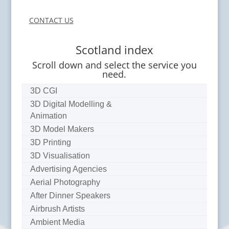
CONTACT US
Scotland index
Scroll down and select the service you
need.
3D CGI
3D Digital Modelling &
Animation
3D Model Makers
3D Printing
3D Visualisation
Advertising Agencies
Aerial Photography
After Dinner Speakers
Airbrush Artists
Ambient Media