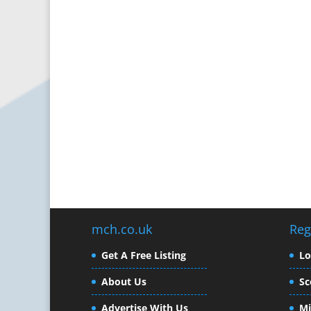
mch.co.uk
Reg
Get A Free Listing
L
About Us
Sc
Advertise With Us
Mi