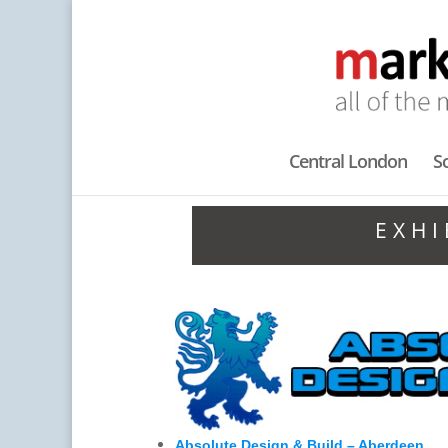
Central London
S
EXHI
Absolute Design & Build – Aberdeen