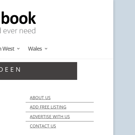
h West
Wales
RDEEN
ABOUT US
ADD FREE LISTING
ADVERTISE WITH US
CONTACT US