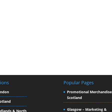
ions
Popular Pages
ondon
Promotional Merchandise
Scotland
otland
Glasgow – Marketing &
dlands & North