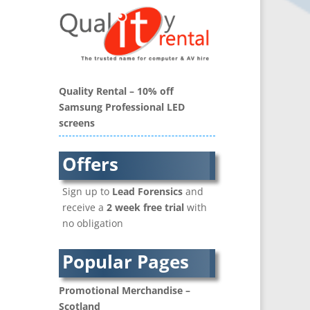
Balloons / Inflatables
Banner Stands
Bespoke Christmas Crackers
Binders & Presentation
Folders
Quality Rental – 10% off
Blu-Ray Duplication
Samsung Professional LED
Book Covers and Book
screens
Design
Brand Activation
Offers
Brand Ambassadors
Brand Development
Sign up to
Lead Forensics
and
Brand Engagement Agencies
receive a
2 week free trial
with
Brand Experience
no obligation
Brand Language
Brand Name Evaluation
Popular Pages
Branded Content
Branded Workwear / Custom
Promotional Merchandise –
Workwear
Scotland