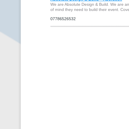
We are Absolute Design & Build. We are an
of mind they need to build their event. C
07786526532