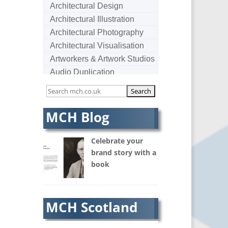
Architectural Design
Architectural Illustration
Architectural Photography
Architectural Visualisation
Artworkers & Artwork Studios
Audio Duplication
Audio Production & Writing
Audio Visual Consultants
Augmented Reality
MCH Blog
AV Equipment Hire / Sales
AV Services
Celebrate your
AV Supply & Installation
brand story with a
book
Award Hosts
B2B Marketing
Badges & Emblems
MCH Scotland
Bags
Balloon Printers