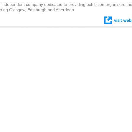
 independent company dedicated to providing exhibition organisers th
overing Glasgow, Edinburgh and Aberdeen