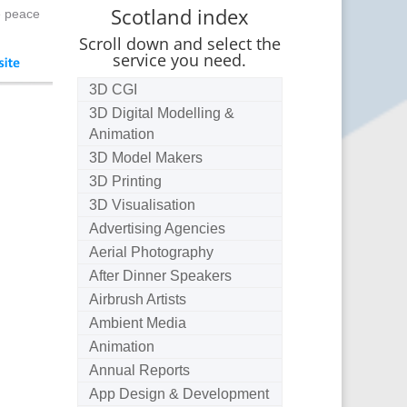
Scotland index
e peace
Scroll down and select the
service you need.
3D CGI
3D Digital Modelling &
Animation
3D Model Makers
3D Printing
3D Visualisation
Advertising Agencies
Aerial Photography
After Dinner Speakers
Airbrush Artists
Ambient Media
Animation
Annual Reports
App Design & Development