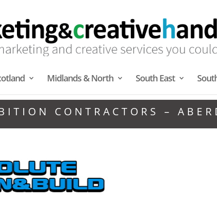
cotland
Midlands & North
South East
Sout
BITION CONTRACTORS – ABE