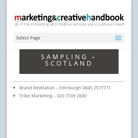
Select Page
SAMPLING –
SCOTLAND
Brand Revelation – Edinburgh 0845 2577771
Tribe Marketing – 020 7749 2600