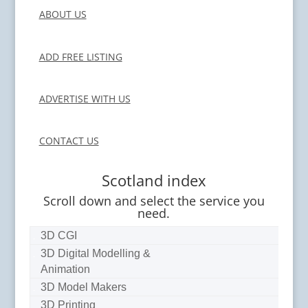
ABOUT US
ADD FREE LISTING
ADVERTISE WITH US
CONTACT US
Scotland index
Scroll down and select the service you
need.
3D CGI
3D Digital Modelling &
Animation
3D Model Makers
3D Printing