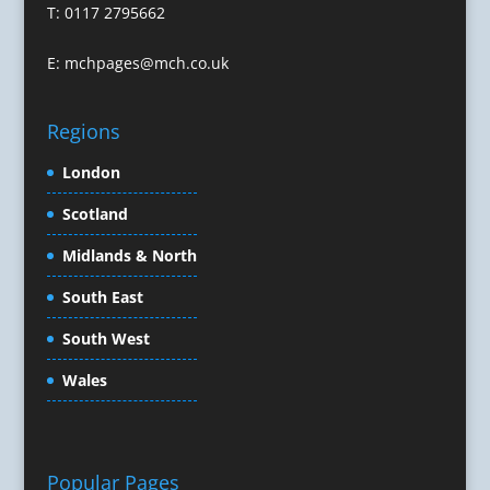
T: 0117 2795662
Conference Services
Conference Speakers
E:
mchpages@mch.co.uk
Conference Staff
Conference Venues & Venue Finding
Regions
Content Creation
Content Marketing
London
Content Production
Scotland
Copywriters
Corporate Clothing
Midlands & North
Corporate Events
South East
Corporate Hospitality / Entertainment
Corporate Identity
South West
Creative Consultants
Wales
Creative Solutions
Crisis Management
CX Customer Experience
Data Capture
Popular Pages