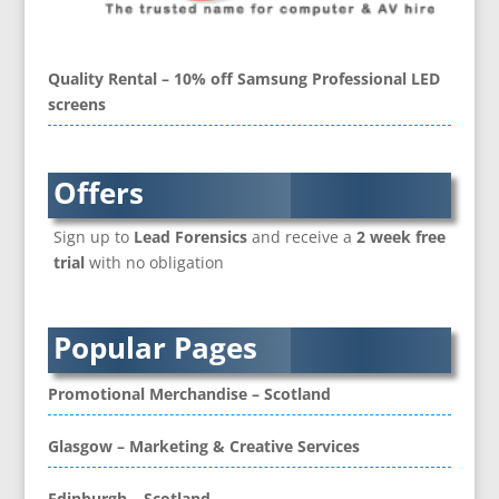
Brand Ambassadors
Brand Development
Brand Engagement Agencies
Quality Rental – 10% off Samsung Professional LED
Brand Experience
screens
Brand Language
Brand Name Evaluation
Branded Content
Offers
Branded Workwear / Custom Workwear
Sign up to
Lead Forensics
and receive a
2 week free
Brochure Design
trial
with no obligation
Bunting
Business Development
Business Gifts & Promotional Items
Popular Pages
CD / DVD Authoring
CD / DVD Copy Protection
Promotional Merchandise – Scotland
CD / DVD Production &
Services
Glasgow – Marketing & Creative Services
CD / DVD Replication
Calendars & Diaries
Edinburgh – Scotland