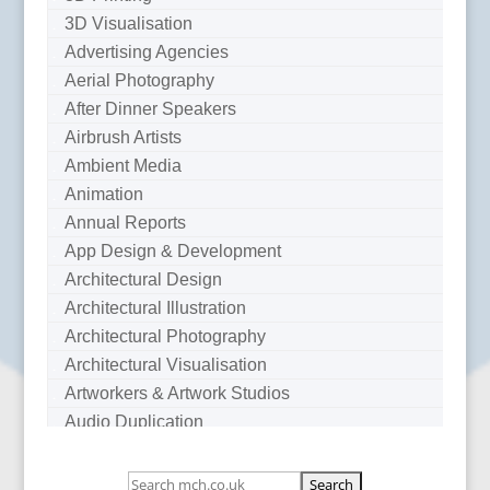
3D Visualisation
Advertising Agencies
Aerial Photography
After Dinner Speakers
Airbrush Artists
Ambient Media
Animation
Annual Reports
App Design & Development
Architectural Design
Architectural Illustration
Architectural Photography
Architectural Visualisation
Artworkers & Artwork Studios
Audio Duplication
Audio Production & Writing
Audio Visual Consultants