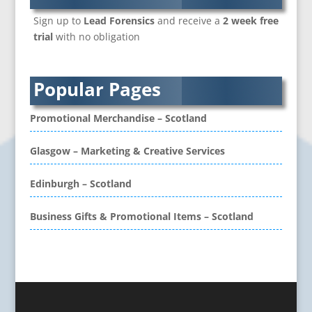
Branded Workwear / Custom Workwear
Sign up to
Lead Forensics
and receive a
2 week free
Brochure Design
trial
with no obligation
Bunting
Business Development
Business Gifts & Promotional Items
Popular Pages
CD / DVD Authoring
CD / DVD Copy Protection
Promotional Merchandise – Scotland
CD / DVD Production &
Services
Glasgow – Marketing & Creative Services
CD / DVD Replication
Calendars & Diaries
Edinburgh – Scotland
Call Centres
Business Gifts & Promotional Items – Scotland
Camera Equipment & Crews
Canvas Art Printing
Caps
Caricatures
Cartoonists
Celebrity Speakers & Celebrity Appearances