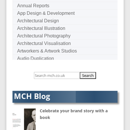
Annual Reports
App Design & Development
Architectural Design
Architectural Illustration
Architectural Photography
Architectural Visualisation
Artworkers & Artwork Studios
Audio Duplication
Audio Production & Writing
Audio Visual Consultants
Augmented Reality
AV Equipment Hire / Sales
MCH Blog
AV Services
AV Supply & Installation
Celebrate your brand story with a
Award Hosts
book
B2B Marketing
Badges & Emblems