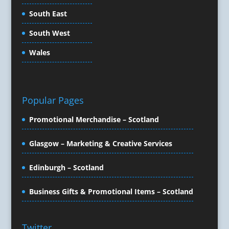
Copywriters
South East
Corporate Clothing
South West
Corporate Events
Corporate Hospitality / Entertainment
Wales
Corporate Identity
Creative Consultants
Creative Solutions
Popular Pages
Crisis Management
CX Customer Experience
Promotional Merchandise – Scotland
Data Capture
Data Marketing
Glasgow – Marketing & Creative Services
Data Processing
Edinburgh – Scotland
Database Services
Design Consultants & Studios
Business Gifts & Promotional Items – Scotland
Design for Print
Digital Advertising
Digital Agencies
Twitter