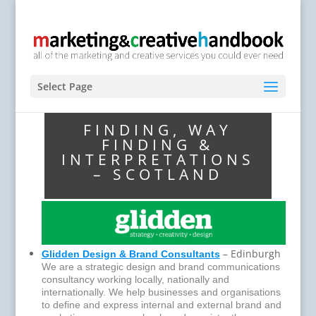
Select Page
FINDING, WAY
FINDING &
INTERPRETATIONS
– SCOTLAND
– Edinburgh
Glidden
Design & Brand Consultants
We are a strategic design and brand communications
consultancy working locally, nationally and
internationally. We help businesses and organisations
to define and express internal and external brand and