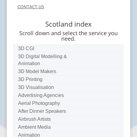
CONTACT US
Scotland index
Scroll down and select the service you
need.
3D CGI
3D Digital Modelling &
Animation
3D Model Makers
3D Printing
3D Visualisation
Advertising Agencies
Aerial Photography
After Dinner Speakers
Airbrush Artists
Ambient Media
Animation