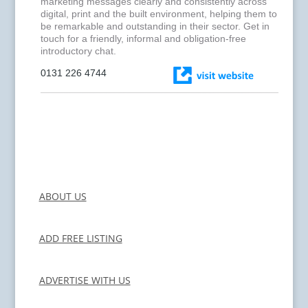
marketing messages clearly and consistently across
digital, print and the built environment, helping them to
be remarkable and outstanding in their sector. Get in
touch for a friendly, informal and obligation-free
introductory chat.
0131 226 4744
ABOUT US
ADD FREE LISTING
ADVERTISE WITH US