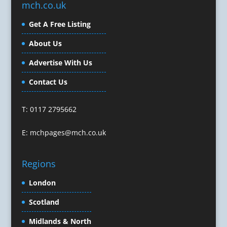
mch.co.uk
Character Illustration
Get A Free Listing
Cold Foil Printing
Composers
About Us
Computer Accessories
Advertise With Us
Computer Graphics
Computer Hire
Contact Us
Confectionery
Conference Equipment
T: 0117 2795662
Conference Organisers
Conference Production
E:
mchpages@mch.co.uk
Conference Services
Conference Speakers
Regions
Conference Staff
Conference Venues & Venue Finding
London
Content Creation
Scotland
Content Marketing
Midlands & North
Content Production