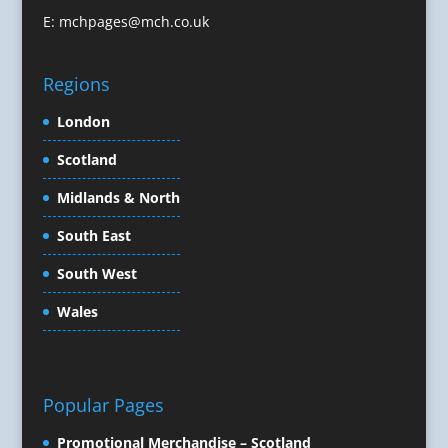
Conference Production
E:
mchpages@mch.co.uk
Conference Services
Conference Speakers
Regions
Conference Staff
Conference Venues & Venue Finding
London
Content Creation
Scotland
Content Marketing
Midlands & North
Content Production
Copywriters
South East
Corporate Clothing
South West
Corporate Events
Corporate Hospitality / Entertainment
Wales
Corporate Identity
Creative Consultants
Creative Solutions
Popular Pages
Crisis Management
CX Customer Experience
Promotional Merchandise – Scotland