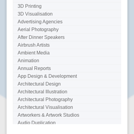
3D Printing
3D Visualisation
Advertising Agencies
Aerial Photography
After Dinner Speakers
Airbrush Artists
Ambient Media
Animation
Annual Reports
App Design & Development
Architectural Design
Architectural Illustration
Architectural Photography
Architectural Visualisation
Artworkers & Artwork Studios
Audio Duplication
Audio Production & Writing