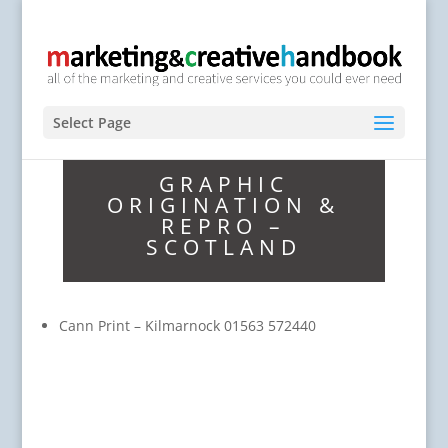
Select Page
GRAPHIC
ORIGINATION &
REPRO –
SCOTLAND
Cann Print – Kilmarnock 01563 572440