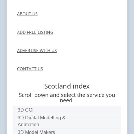
ABOUT US
ADD FREE LISTING
ADVERTISE WITH US
CONTACT US
Scotland index
Scroll down and select the service you
need.
3D CGI
3D Digital Modelling &
Animation
3D Model Makers