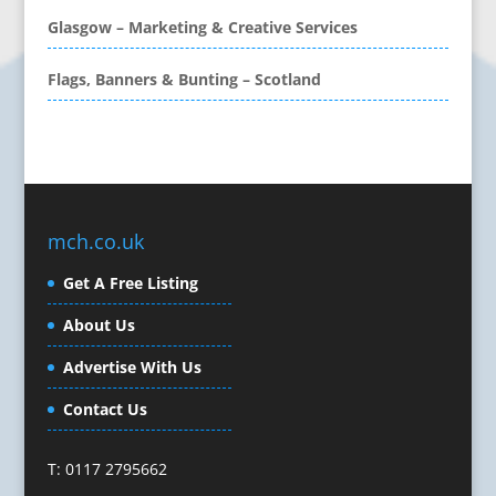
Calendars & Diaries
Glasgow – Marketing & Creative Services
Call Centres
Flags, Banners & Bunting – Scotland
Camera Equipment & Crews
Canvas Art Printing
Caps
Caricatures
Cartoonists
Celebrity Speakers & Celebrity Appearances
mch.co.uk
Character Illustration
Get A Free Listing
Cold Foil Printing
Composers
About Us
Computer Accessories
Advertise With Us
Computer Graphics
Computer Hire
Contact Us
Confectionery
Conference Equipment
T: 0117 2795662
Conference Organisers