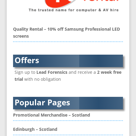
Brand Activation
Brand Ambassadors
Brand Development
Brand Engagement Agencies
Quality Rental – 10% off Samsung Professional LED
Brand Experience
screens
Brand Language
Brand Name Evaluation
Branded Content
Offers
Branded Workwear / Custom Workwear
Sign up to
Lead Forensics
and receive a
2 week free
Brochure Design
trial
with no obligation
Bunting
Business Development
Business Gifts & Promotional Items
Popular Pages
CD / DVD Authoring
CD / DVD Copy Protection
Promotional Merchandise – Scotland
CD / DVD Production &
Services
Edinburgh – Scotland
CD / DVD Replication