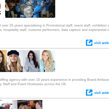
ver 25 years specialising in Promotional staff, event staff, exhibition s
hospitality staff, costume performers, data capture and experiential st
affing agency with over 10 years experience in providing Brand Ambas
ty Staff and Event Hostesses across the UK.