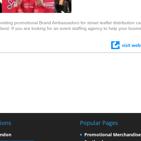
viding promotional Brand Ambassadors for street leaflet distribution c
d. If you are looking for an event staffing agency to help your busin
ions
Popular Pages
ondon
Promotional Merchandise