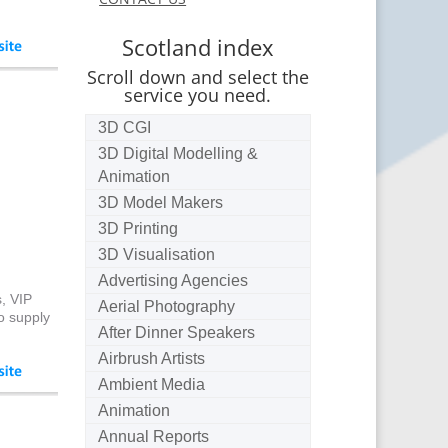
Scotland index
Scroll down and select the
service you need.
3D CGI
3D Digital Modelling &
Animation
3D Model Makers
3D Printing
3D Visualisation
Advertising Agencies
, VIP
Aerial Photography
o supply
After Dinner Speakers
Airbrush Artists
Ambient Media
Animation
Annual Reports