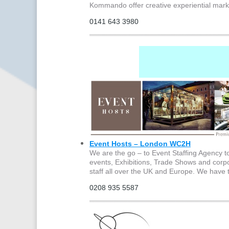
Kommando offer creative experiential mark
0141 643 3980
Event Hosts – London WC2H
We are the go – to Event Staffing Agency 
events, Exhibitions, Trade Shows and corpo
staff all over the UK and Europe. We have 
0208 935 5587