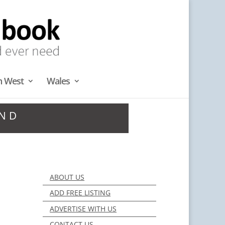
h West
Wales
AND
ABOUT US
ADD FREE LISTING
ADVERTISE WITH US
CONTACT US