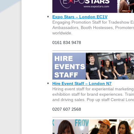
Expo Stars – London EC1V
Engaging Promotion Staff for Tradeshow Ex
Ambassadors, Booth Hostesses, Promoters,
worldwide.
0161 834 9478
Hire Event Staff – London N7
Hiring event staff for experiential market
exhibition staff for brand experiences. Tra
and driving sales. Pop up staff Central Lo
0207 607 2568