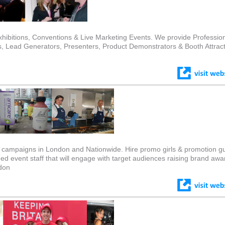
hibitions, Conventions & Live Marketing Events. We provide Professio
 Lead Generators, Presenters, Product Demonstrators & Booth Attrac
ing campaigns in London and Nationwide. Hire promo girls & promotion g
ined event staff that will engage with target audiences raising brand aw
ndon