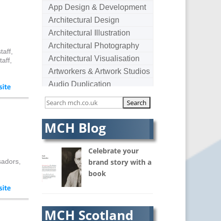
App Design & Development
Architectural Design
Architectural Illustration
Architectural Photography
taff,
Architectural Visualisation
aff,
Artworkers & Artwork Studios
Audio Duplication
Audio Production & Writing
Audio Visual Consultants
Augmented Reality
MCH Blog
AV Equipment Hire / Sales
AV Services
Celebrate your
AV Supply & Installation
sadors,
brand story with a
book
Award Hosts
B2B Marketing
Badges & Emblems
MCH Scotland
Bags