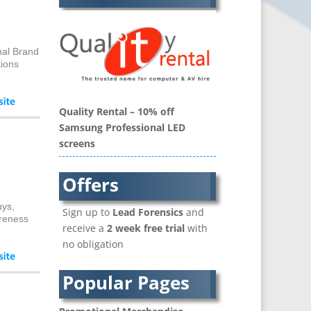
Balloon Printers
Balloons / Inflatables
Banner Stands
nal Brand
Bespoke Christmas Crackers
tions
Binders & Presentation
Folders
Quality Rental – 10% off
Blu-Ray Duplication
Samsung Professional LED
Book Covers and Book
screens
Design
Brand Activation
Offers
Brand Ambassadors
Brand Development
uys,
Sign up to
Lead Forensics
and
Brand Engagement Agencies
areness
receive a
2 week free trial
with
Brand Experience
no obligation
Brand Language
Brand Name Evaluation
Popular Pages
Branded Content
Branded Workwear / Custom