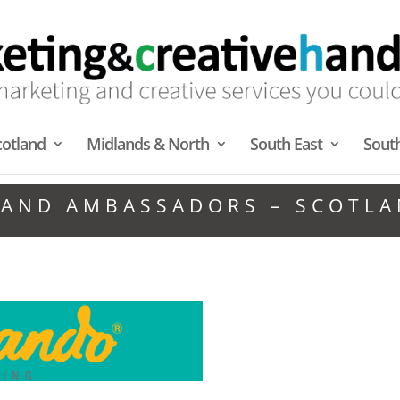
cotland
Midlands & North
South East
Sout
AND AMBASSADORS – SCOTL