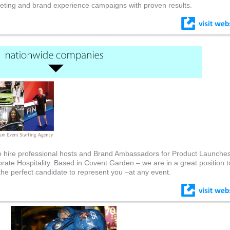
eting and brand experience campaigns with proven results.
to hire professional hosts and Brand Ambassadors for Product Launches
rate Hospitality. Based in Covent Garden – we are in a great position t
the perfect candidate to represent you –at any event.