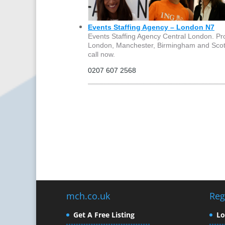
Events Staffing Agency – London N7
Events Staffing Agency Central London. Pro
London, Manchester, Birmingham and Scotlan
call now.
0207 607 2568
mch.co.uk
Reg
Get A Free Listing
L