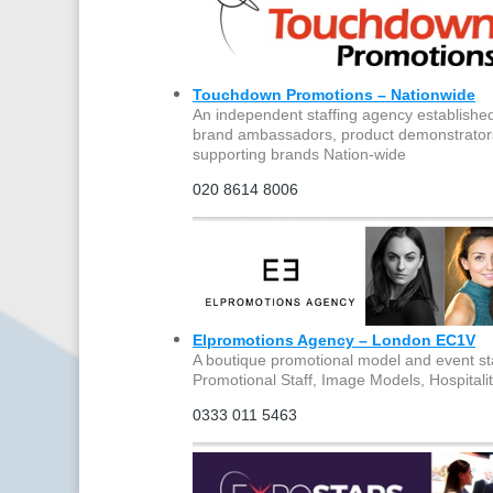
Touchdown Promotions – Nationwide
An independent staffing agency established o
brand ambassadors, product demonstrators, 
supporting brands Nation-wide
020 8614 8006
Elpromotions Agency – London EC1V
A boutique promotional model and event st
Promotional Staff, Image Models, Hospitali
0333 011 5463