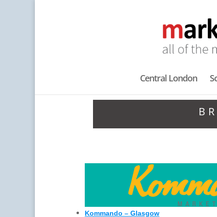
Central London
S
BR
Kommando – Glasgow