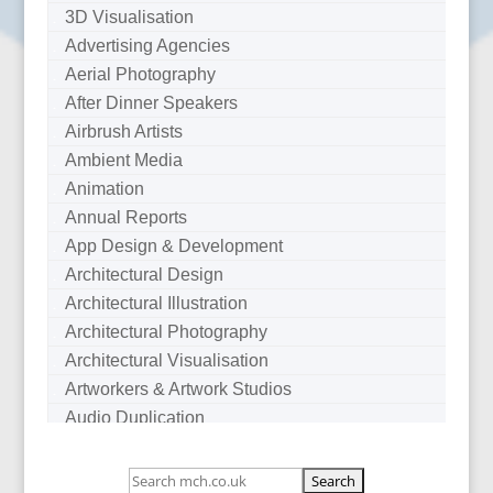
3D Visualisation
Advertising Agencies
Aerial Photography
After Dinner Speakers
Airbrush Artists
Ambient Media
Animation
Annual Reports
App Design & Development
Architectural Design
Architectural Illustration
Architectural Photography
Architectural Visualisation
Artworkers & Artwork Studios
Audio Duplication
Audio Production & Writing
Audio Visual Consultants