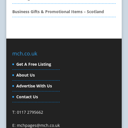
Call Centres
Business Gifts & Promotional Items – Scotland
Camera Equipment & Crews
Canvas Art Printing
Caps
Caricatures
Cartoonists
Celebrity Speakers & Celebrity Appearances
mch.co.uk
Character Illustration
Get A Free Listing
Cold Foil Printing
Composers
About Us
Computer Accessories
Advertise With Us
Computer Graphics
Computer Hire
Contact Us
Confectionery
Conference Equipment
T: 0117 2795662
Conference Organisers
Conference Production
E:
mchpages@mch.co.uk