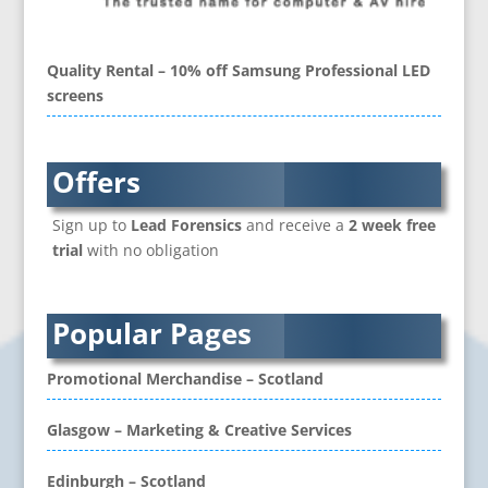
Brand Ambassadors
Brand Development
Brand Engagement Agencies
Quality Rental – 10% off Samsung Professional LED
Brand Experience
screens
Brand Language
Brand Name Evaluation
Branded Content
Offers
Branded Workwear / Custom Workwear
Sign up to
Lead Forensics
and receive a
2 week free
Brochure Design
trial
with no obligation
Bunting
Business Development
Business Gifts & Promotional Items
Popular Pages
CD / DVD Authoring
CD / DVD Copy Protection
Promotional Merchandise – Scotland
CD / DVD Production &
Services
Glasgow – Marketing & Creative Services
CD / DVD Replication
Calendars & Diaries
Edinburgh – Scotland