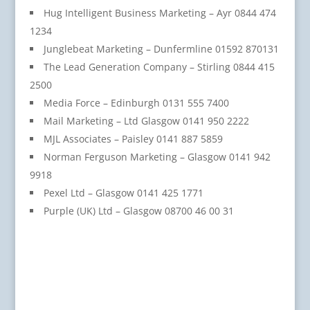
Hug Intelligent Business Marketing – Ayr 0844 474
1234
Junglebeat Marketing – Dunfermline 01592 870131
The Lead Generation Company – Stirling 0844 415
2500
Media Force – Edinburgh 0131 555 7400
Mail Marketing – Ltd Glasgow 0141 950 2222
MJL Associates – Paisley 0141 887 5859
Norman Ferguson Marketing – Glasgow 0141 942
9918
Pexel Ltd – Glasgow 0141 425 1771
Purple (UK) Ltd – Glasgow 08700 46 00 31