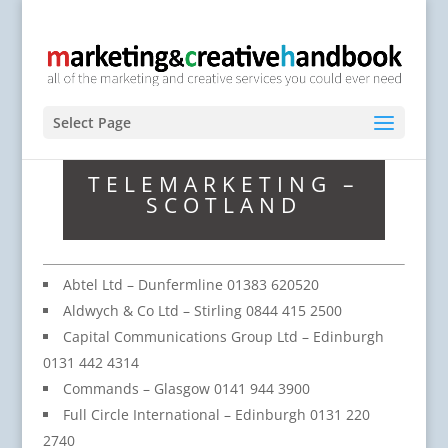
Select Page
TELEMARKETING –
SCOTLAND
Abtel Ltd – Dunfermline 01383 620520
Aldwych & Co Ltd – Stirling 0844 415 2500
Capital Communications Group Ltd – Edinburgh
0131 442 4314
Commands – Glasgow 0141 944 3900
Full Circle International – Edinburgh 0131 220
2740