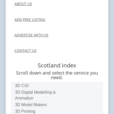
ABOUT US
ADD FREE LISTING
ADVERTISE WITH US
CONTACT US
Scotland index
Scroll down and select the service you
need.
3D CGI
3D Digital Modelling &
Animation
3D Model Makers
3D Printing