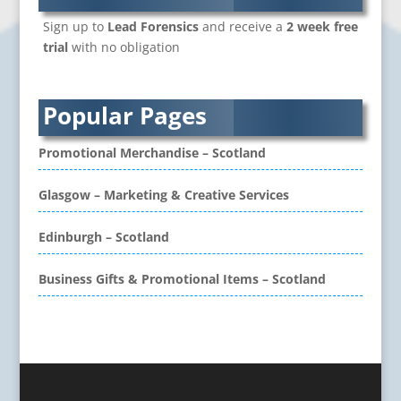
Branded Workwear / Custom Workwear
Sign up to
Lead Forensics
and receive a
2 week free
Brochure Design
trial
with no obligation
Bunting
Business Development
Business Gifts & Promotional Items
Popular Pages
CD / DVD Authoring
CD / DVD Copy Protection
Promotional Merchandise – Scotland
CD / DVD Production &
Services
Glasgow – Marketing & Creative Services
CD / DVD Replication
Calendars & Diaries
Edinburgh – Scotland
Call Centres
Business Gifts & Promotional Items – Scotland
Camera Equipment & Crews
Canvas Art Printing
Caps
Caricatures
Cartoonists
Celebrity Speakers & Celebrity Appearances