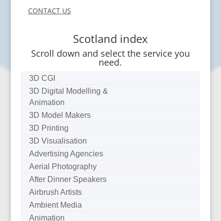
CONTACT US
Scotland index
Scroll down and select the service you
need.
3D CGI
3D Digital Modelling &
Animation
3D Model Makers
3D Printing
3D Visualisation
Advertising Agencies
Aerial Photography
After Dinner Speakers
Airbrush Artists
Ambient Media
Animation