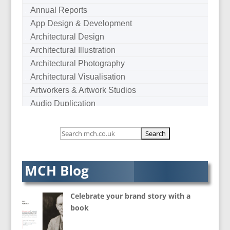
Annual Reports
App Design & Development
Architectural Design
Architectural Illustration
Architectural Photography
Architectural Visualisation
Artworkers & Artwork Studios
Audio Duplication
Audio Production & Writing
Audio Visual Consultants
Augmented Reality
AV Equipment Hire / Sales
MCH Blog
AV Services
AV Supply & Installation
Celebrate your brand story with a
Award Hosts
book
B2B Marketing
Badges & Emblems