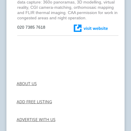
data capture: 360o panoramas, 3D modelling, virtual
reality, CGI camera-matching, orthomosaic mapping
and FLIR thermal imaging. CAA permission for work in
congested areas and night operation.
020 7385 7618
ABOUT US
ADD FREE LISTING
ADVERTISE WITH US