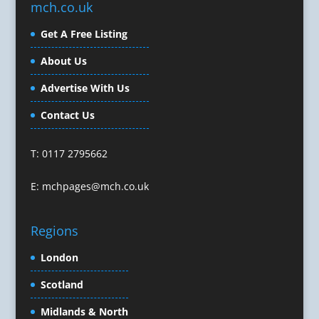
mch.co.uk
Character Illustration
Get A Free Listing
Cold Foil Printing
Composers
About Us
Computer Accessories
Advertise With Us
Computer Graphics
Computer Hire
Contact Us
Confectionery
Conference Equipment
T: 0117 2795662
Conference Organisers
Conference Production
E:
mchpages@mch.co.uk
Conference Services
Conference Speakers
Regions
Conference Staff
Conference Venues & Venue Finding
London
Content Creation
Scotland
Content Marketing
Midlands & North
Content Production