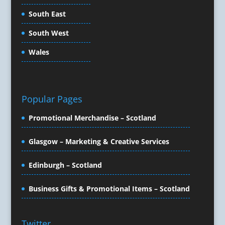
Copywriters
South East
Corporate Clothing
South West
Corporate Events
Corporate Hospitality / Entertainment
Wales
Corporate Identity
Creative Consultants
Creative Solutions
Popular Pages
Crisis Management
CX Customer Experience
Promotional Merchandise – Scotland
Data Capture
Data Marketing
Glasgow – Marketing & Creative Services
Data Processing
Edinburgh – Scotland
Database Services
Design Consultants & Studios
Business Gifts & Promotional Items – Scotland
Design for Print
Digital Advertising
Digital Agencies
Twitter