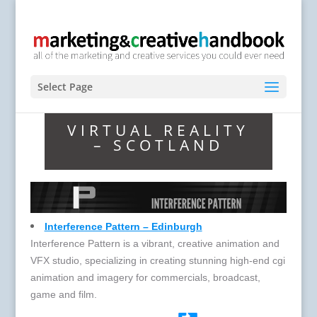
Select Page
VIRTUAL REALITY
– SCOTLAND
Interference Pattern – Edinburgh
Interference Pattern is a vibrant, creative animation and
VFX studio, specializing in creating stunning high-end cgi
animation and imagery for commercials, broadcast,
game and film.