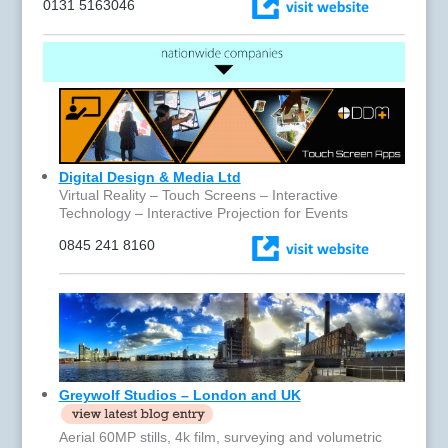
0131 5163046
Digital Design & Media Ltd
Virtual Reality – Touch Screens – Interactive
Technology – Interactive Projection for Events
0845 241 8160
Greywolf Studios – London and UK
Aerial 60MP stills, 4k film, surveying and volumetric