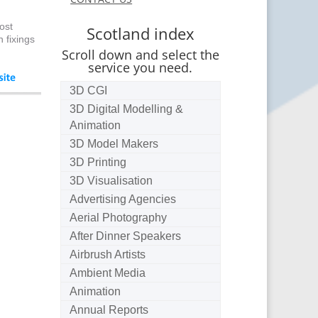
ost
Scotland index
 fixings
Scroll down and select the
service you need.
3D CGI
3D Digital Modelling &
Animation
3D Model Makers
3D Printing
3D Visualisation
Advertising Agencies
Aerial Photography
After Dinner Speakers
Airbrush Artists
Ambient Media
Animation
Annual Reports