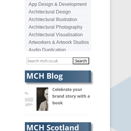
App Design & Development
Architectural Design
Architectural Illustration
Architectural Photography
Architectural Visualisation
Artworkers & Artwork Studios
Audio Duplication
Audio Production & Writing
Audio Visual Consultants
Augmented Reality
MCH Blog
AV Equipment Hire / Sales
AV Services
Celebrate your
AV Supply & Installation
brand story with a
book
Award Hosts
B2B Marketing
Badges & Emblems
MCH Scotland
Bags