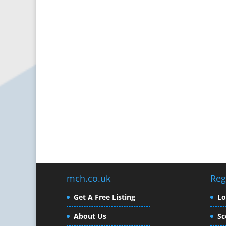
mch.co.uk
Reg
Get A Free Listing
L
About Us
Sc