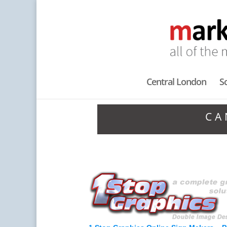
Central London
S
CA