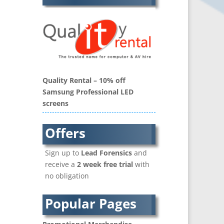
Balloon Printers
Balloons / Inflatables
Banner Stands
Bespoke Christmas Crackers
Binders & Presentation
Folders
Quality Rental – 10% off
Blu-Ray Duplication
Samsung Professional LED
Book Covers and Book
screens
Design
Brand Activation
Offers
Brand Ambassadors
Brand Development
Sign up to
Lead Forensics
and
Brand Engagement Agencies
receive a
2 week free trial
with
Brand Experience
no obligation
Brand Language
Brand Name Evaluation
Popular Pages
Branded Content
Branded Workwear / Custom