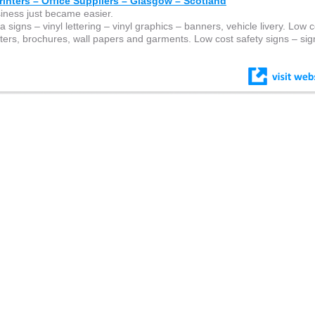
inters – Office Suppliers – Glasgow – Scotland
siness just became easier.
 signs – vinyl lettering – vinyl graphics – banners, vehicle livery. Low c
osters, brochures, wall papers and garments. Low cost safety signs – sign