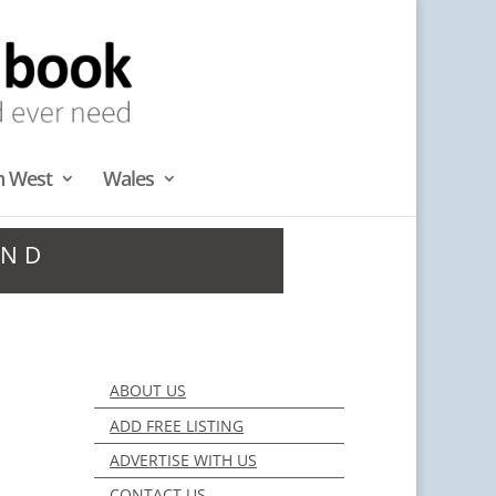
h West
Wales
AND
ABOUT US
ADD FREE LISTING
ADVERTISE WITH US
CONTACT US