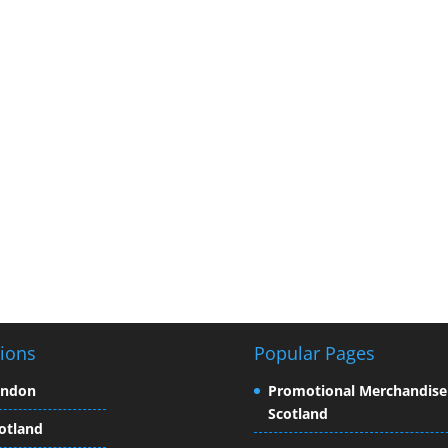
ions
Popular Pages
ondon
Promotional Merchandise
Scotland
otland