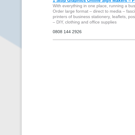
1 Stop Graphics Online Sign Makers – Pr
With everything in one place, running a bu
Order large format – direct to media – fascia
printers of business stationery, leaflets, p
– DIY, clothing and office supplies
0808 144 2926