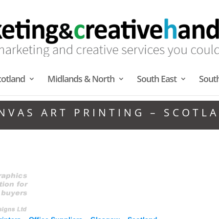
cotland
Midlands & North
South East
Sout
NVAS ART PRINTING – SCOTL