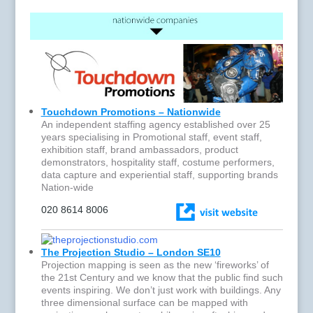
Touchdown Promotions – Nationwide
An independent staffing agency established over 25
years specialising in Promotional staff, event staff,
exhibition staff, brand ambassadors, product
demonstrators, hospitality staff, costume performers,
data capture and experiential staff, supporting brands
Nation-wide
020 8614 8006
The Projection Studio – London SE10
Projection mapping is seen as the new ‘fireworks’ of
the 21st Century and we know that the public find such
events inspiring. We don’t just work with buildings. Any
three dimensional surface can be mapped with