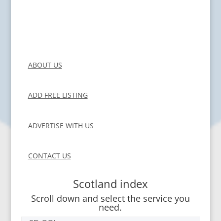
ABOUT US
ADD FREE LISTING
ADVERTISE WITH US
CONTACT US
Scotland index
Scroll down and select the service you
need.