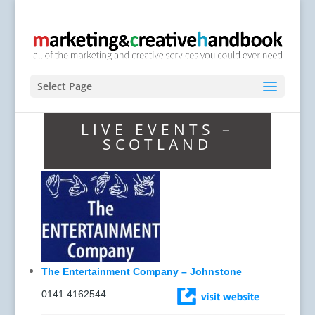
Select Page
LIVE EVENTS –
SCOTLAND
The Entertainment Company – Johnstone
0141 4162544