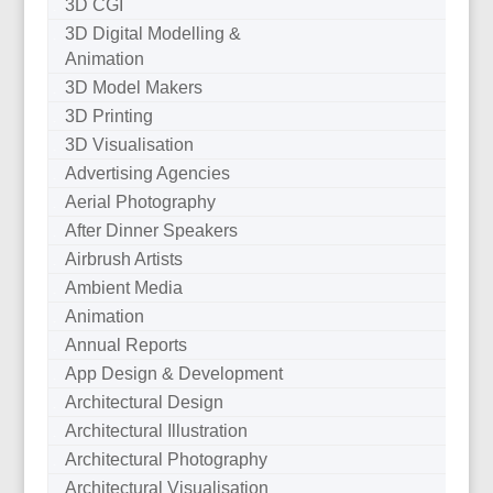
3D CGI
3D Digital Modelling &
Animation
3D Model Makers
3D Printing
3D Visualisation
Advertising Agencies
Aerial Photography
After Dinner Speakers
Airbrush Artists
Ambient Media
Animation
Annual Reports
App Design & Development
Architectural Design
Architectural Illustration
Architectural Photography
Architectural Visualisation