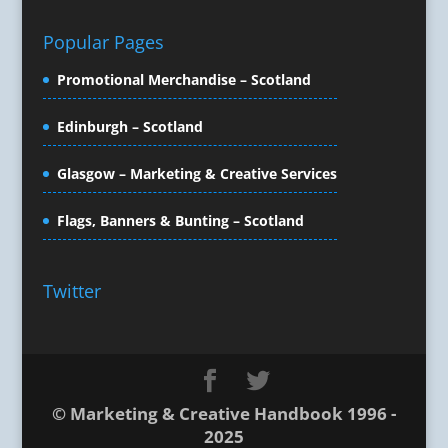
Creative Solutions
Popular Pages
Crisis Management
CX Customer Experience
Promotional Merchandise – Scotland
Data Capture
Data Marketing
Edinburgh – Scotland
Data Processing
Glasgow – Marketing & Creative Services
Database Services
Design Consultants & Studios
Flags, Banners & Bunting – Scotland
Design for Print
Digital Advertising
Digital Agencies
Twitter
Digital Animation
Digital Billboards
Digital Photography / Imaging
Digital Marketing
Digital Print for Mailing
© Marketing & Creative Handbook 1996 -
2025
Digital Printing