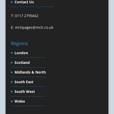
Contact Us
Confectionery
Conference Equipment
T: 0117 2795662
Conference Organisers
Conference Production
E:
mchpages@mch.co.uk
Conference Services
Conference Speakers
Regions
Conference Staff
Conference Venues & Venue Finding
London
Content Creation
Scotland
Content Marketing
Midlands & North
Content Production
Copywriters
South East
Corporate Clothing
South West
Corporate Events
Corporate Hospitality / Entertainment
Wales
Corporate Identity
Creative Consultants