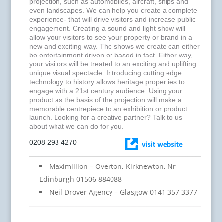
projection, such as automobiles, aircraft, ships and
even landscapes. We can help you create a complete
experience- that will drive visitors and increase public
engagement. Creating a sound and light show will
allow your visitors to see your property or brand in a
new and exciting way. The shows we create can either
be entertainment driven or based in fact. Either way,
your visitors will be treated to an exciting and uplifting
unique visual spectacle. Introducing cutting edge
technology to history allows heritage properties to
engage with a 21st century audience. Using your
product as the basis of the projection will make a
memorable centrepiece to an exhibition or product
launch. Looking for a creative partner? Talk to us
about what we can do for you.
0208 293 4270
Maximillion – Overton, Kirknewton, Nr
Edinburgh 01506 884088
Neil Drover Agency – Glasgow 0141 357 3377