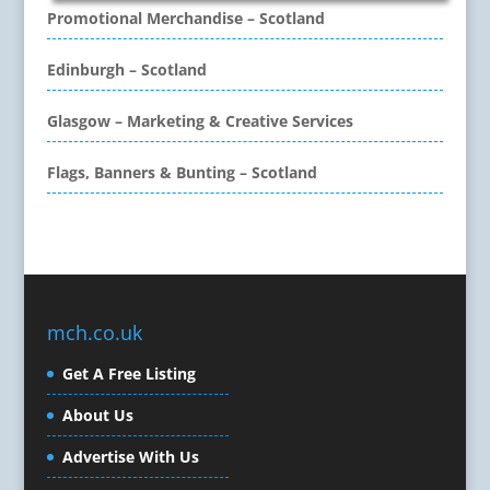
CD / DVD Copy Protection
Promotional Merchandise – Scotland
CD / DVD Production &
Services
Edinburgh – Scotland
CD / DVD Replication
Calendars & Diaries
Glasgow – Marketing & Creative Services
Call Centres
Flags, Banners & Bunting – Scotland
Camera Equipment & Crews
Canvas Art Printing
Caps
Caricatures
Cartoonists
Celebrity Speakers & Celebrity Appearances
mch.co.uk
Character Illustration
Get A Free Listing
Cold Foil Printing
Composers
About Us
Computer Accessories
Advertise With Us
Computer Graphics
Computer Hire