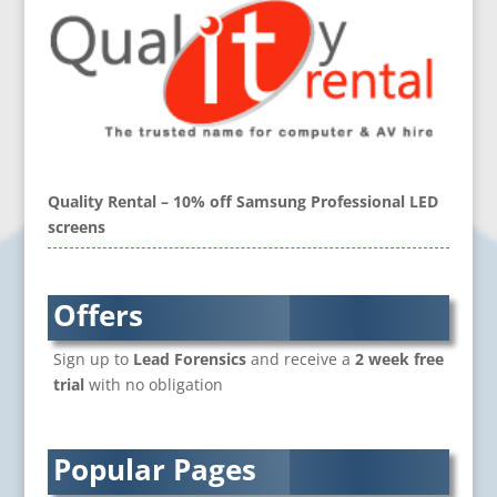
Folders
Blu-Ray Duplication
Book Covers and Book Design
Brand Activation
Brand Ambassadors
Brand Development
Brand Engagement Agencies
Quality Rental – 10% off Samsung Professional LED
Brand Experience
screens
Brand Language
Brand Name Evaluation
Branded Content
Offers
Branded Workwear / Custom Workwear
Sign up to
Lead Forensics
and receive a
2 week free
Brochure Design
trial
with no obligation
Bunting
Business Development
Business Gifts & Promotional Items
Popular Pages
CD / DVD Authoring