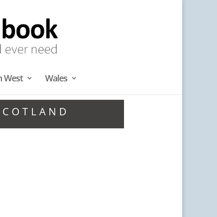
h West
Wales
 SCOTLAND