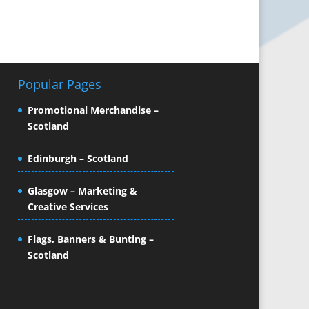
Popular Pages
Promotional Merchandise –
Scotland
Edinburgh – Scotland
Glasgow – Marketing &
Creative Services
Flags, Banners & Bunting –
Scotland