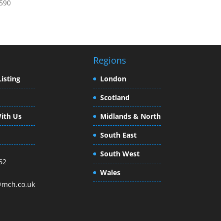
0590
Regions
isting
London
Scotland
ith Us
Midlands & North
South East
South West
62
Wales
mch.co.uk