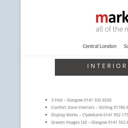
Central London
S
INTERIOR
3 Fold – Glasgow 0141 332 6550
Comfort Zone Interiors – Stirling 01786
Display Works – Clydebank 0141 952 17
Graven Images Ltd – Glasgow 0141 552 