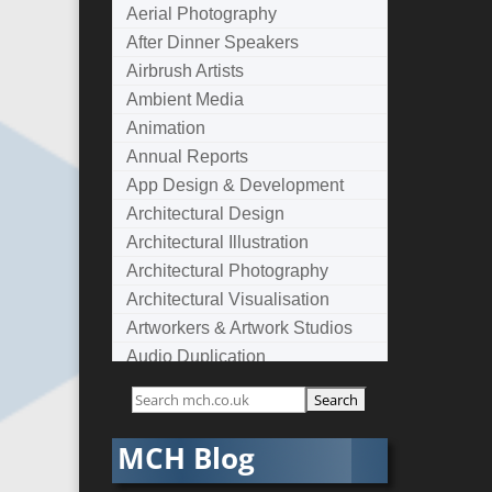
Aerial Photography
After Dinner Speakers
Airbrush Artists
Ambient Media
Animation
Annual Reports
App Design & Development
Architectural Design
Architectural Illustration
Architectural Photography
Architectural Visualisation
Artworkers & Artwork Studios
Audio Duplication
Audio Production & Writing
Audio Visual Consultants
Augmented Reality
MCH Blog
AV Equipment Hire / Sales