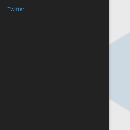
Twitter