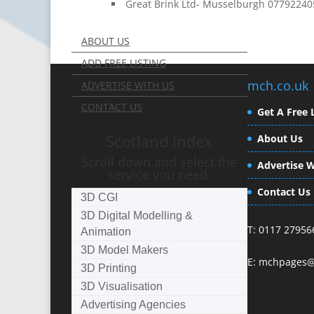
Great Brink Ltd- Musselburgh 0779224
ABOUT US
ADD FREE LISTING
mch.co.uk
ADVERTISE WITH US
CONTACT US
Get A Free L
Scotland index
About Us
Scroll down and select the
Advertise W
service you need.
Contact Us
3D CGI
3D Digital Modelling &
T: 0117 27956
Animation
3D Model Makers
E:
mchpages@
3D Printing
3D Visualisation
Advertising Agencies