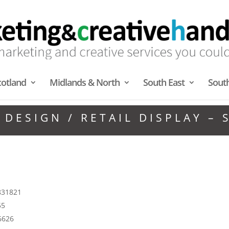
cotland
Midlands & North
South East
Sout
 DESIGN / RETAIL DISPLAY –
 831821
55
6626