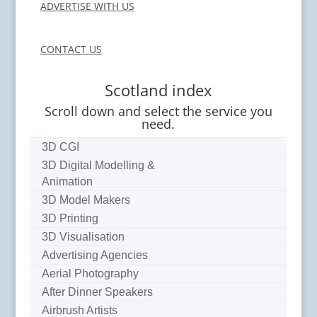
ADVERTISE WITH US
CONTACT US
Scotland index
Scroll down and select the service you
need.
3D CGI
3D Digital Modelling &
Animation
3D Model Makers
3D Printing
3D Visualisation
Advertising Agencies
Aerial Photography
After Dinner Speakers
Airbrush Artists