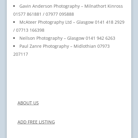
Gavin Anderson Photography – Milnathort Kinross
01577 861881 / 07977 095888
McAteer Photography Ltd – Glasgow 0141 418 2929
/ 07713 166398
Neilson Photography – Glasgow 0141 942 6263
Paul Zanre Photography – Midlothian 07973
207117
ABOUT US
ADD FREE LISTING