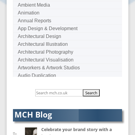
Ambient Media
Animation
Annual Reports
App Design & Development
Architectural Design
Architectural Illustration
Architectural Photography
Architectural Visualisation
Artworkers & Artwork Studios
Audio Duplication
Audio Production & Writing
Audio Visual Consultants
Augmented Reality
AV Equipment Hire / Sales
MCH Blog
AV Services
AV Supply & Installation
Celebrate your brand story with a
Award Hosts