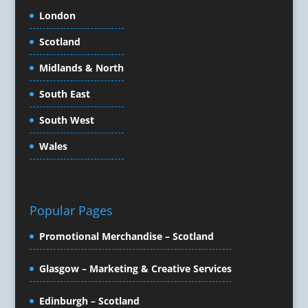
Content Marketing
London
Content Production
Scotland
Copywriters
Corporate Clothing
Midlands & North
Corporate Events
South East
Corporate Hospitality / Entertainment
Corporate Identity
South West
Creative Consultants
Wales
Creative Solutions
Crisis Management
CX Customer Experience
Data Capture
Popular Pages
Data Marketing
Promotional Merchandise – Scotland
Data Processing
Database Services
Glasgow – Marketing & Creative Services
Design Consultants & Studios
Design for Print
Edinburgh – Scotland