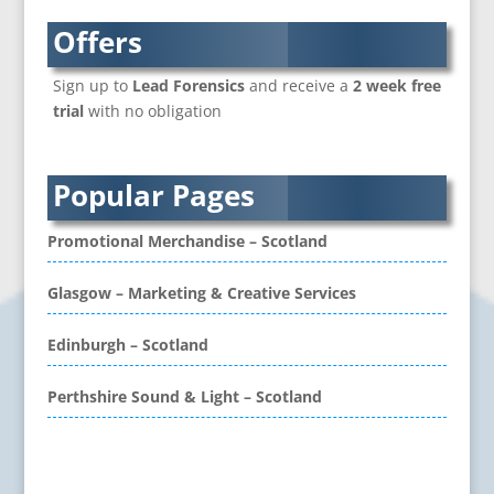
Brand Name Evaluation
Branded Content
Offers
Branded Workwear / Custom Workwear
Sign up to
Lead Forensics
and receive a
2 week free
Brochure Design
trial
with no obligation
Bunting
Business Development
Business Gifts & Promotional Items
Popular Pages
CD / DVD Authoring
CD / DVD Copy Protection
Promotional Merchandise – Scotland
CD / DVD Production &
Services
Glasgow – Marketing & Creative Services
CD / DVD Replication
Calendars & Diaries
Edinburgh – Scotland
Call Centres
Perthshire Sound & Light – Scotland
Camera Equipment & Crews
Canvas Art Printing
Caps
Problem retrieving data from Twitter
Caricatures