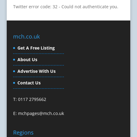
Twitter error code: 32 - Could not authenticate you.
Cartoonists
Celebrity Speakers & Celebrity Appearances
Character Illustration
Cold Foil Printing
mch.co.uk
Composers
Computer Accessories
Get A Free Listing
Computer Graphics
About Us
Computer Hire
Confectionery
Advertise With Us
Conference Equipment
Contact Us
Conference Organisers
Conference Production
T: 0117 2795662
Conference Services
Conference Speakers
E:
mchpages@mch.co.uk
Conference Staff
Conference Venues & Venue Finding
Regions
Content Creation