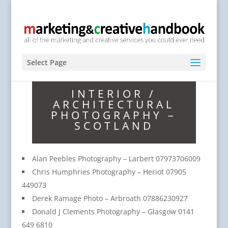
Select Page
INTERIOR /
ARCHITECTURAL
PHOTOGRAPHY –
SCOTLAND
Alan Peebles Photography – Larbert 07973706009
Chris Humphries Photography – Heriot 07905
449073
Derek Ramage Photo – Arbroath 07886230927
Donald J Clements Photography – Glasgow 0141
649 6810