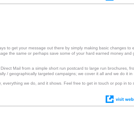
ays to get your message out there by simply making basic changes to
ssage the same or perhaps save some of your hard earned money and 
 Direct Mail from a simple short run postcard to large run brochures, fr
lly / geographically targeted campaigns; we cover it all and we do it in 
 everything we do, and it shows. Feel free to get in touch or pop in to 