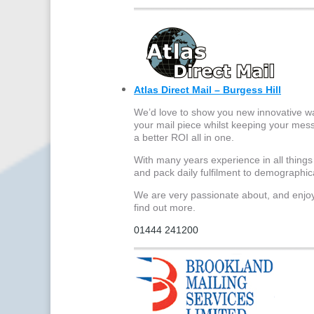
Atlas Direct Mail – Burgess Hill
We’d love to show you new innovative w
your mail piece whilst keeping your me
a better ROI all in one.
With many years experience in all things
and pack daily fulfilment to demographica
We are very passionate about, and enjoy,
find out more.
01444 241200