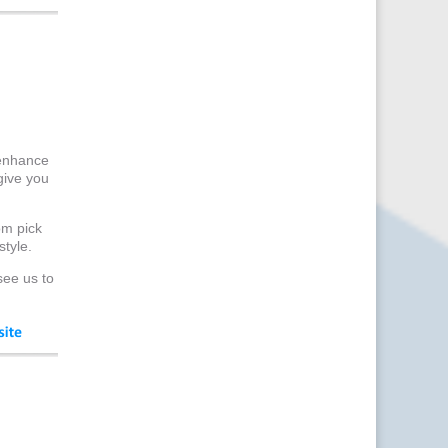
Content Marketing
Content Production
Copywriters
Corporate Clothing
Corporate Events
Corporate Hospitality /
Entertainment
 enhance
give you
Corporate Identity
Creative Consultants
om pick
Creative Solutions
style.
Crisis Management
see us to
CX Customer Experience
Data Capture
Data Marketing
Data Processing
Database Services
Design Consultants &
Studios