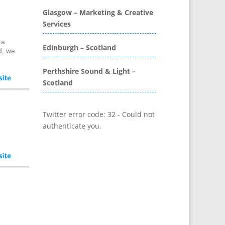
Glasgow – Marketing & Creative
Bunting
Services
Business Development
Business Gifts & Promotional
 a
Edinburgh – Scotland
Items
d, we
CD / DVD Authoring
Perthshire Sound & Light –
CD / DVD Copy Protection
Scotland
CD / DVD Production &
Services
Twitter error code: 32 - Could not
CD / DVD Replication
authenticate you.
Calendars & Diaries
Call Centres
Camera Equipment & Crews
Canvas Art Printing
Caps
Caricatures
Cartoonists
Celebrity Speakers &