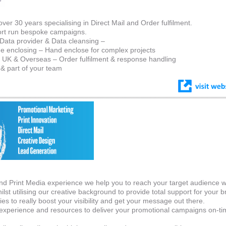
er 30 years specialising in Direct Mail and Order fulfilment.
ort run bespoke campaigns.
 Data provider & Data cleansing –
e enclosing – Hand enclose for complex projects
 UK & Overseas – Order fulfilment & response handling
s & part of your team
and Print Media experience we help you to reach your target audience w
ilst utilising our creative background to provide total support for your b
es to really boost your visibility and get your message out there.
xperience and resources to deliver your promotional campaigns on-ti