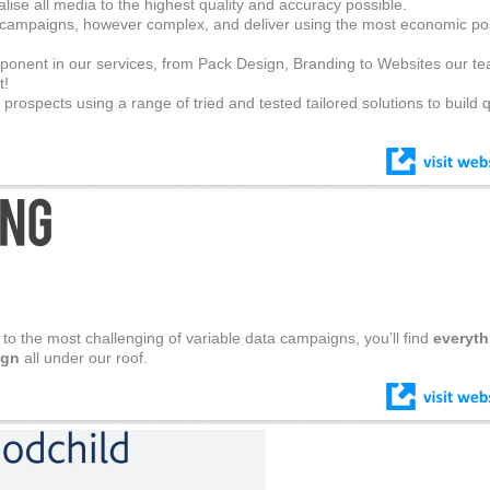
ise all media to the highest quality and accuracy possible.
 campaigns, however complex, and deliver using the most economic po
ponent in our services, from Pack Design, Branding to Websites our t
t!
rospects using a range of tried and tested tailored solutions to build q
 to the most challenging of variable data campaigns, you’ll find
everyth
ign
all under our roof.