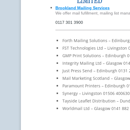
Brookland Mailing Services
We offer mail fufillment, mailing list ma
0117 301 3900
Forth Mailing Solutions – Edinbur
FST Technologies Ltd – Livingston
GMP Print Solutions – Edinburgh 
Integrity Mailing Ltd – Glasgow 01
Just Press Send – Edinburgh 0131 
Mail Marketing Scotland – Glasgo
Paramount Printers – Edinburgh 0
Synergy – Livingston 01506 400630
Tayside Leaflet Distribution – Du
Worldmail Ltd – Glasgow 0141 882