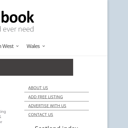
h West
Wales
ABOUT US
ADD FREE LISTING
ADVERTISE WITH US
ting
CONTACT US
&
or