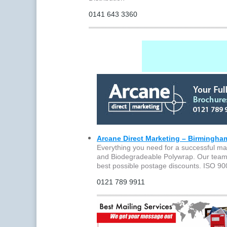
0141 643 3360
Arcane Direct Marketing – Birmingha
Everything you need for a successful mai
and Biodegradeable Polywrap. Our team wi
best possible postage discounts. ISO 9
0121 789 9911