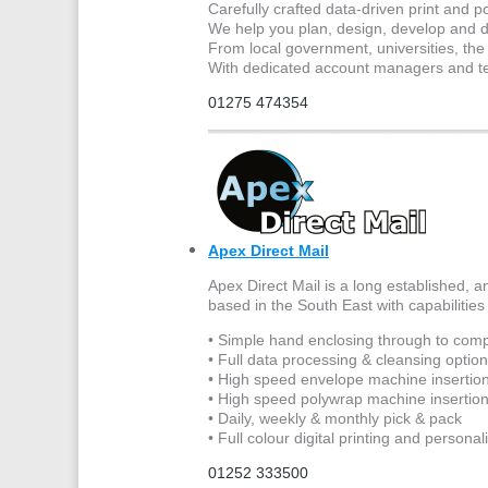
Carefully crafted data-driven print and po
We help you plan, design, develop and de
From local government, universities, the p
With dedicated account managers and tec
01275 474354
Apex Direct Mail
Apex Direct Mail is a long established, a
based in the South East with capabilities 
• Simple hand enclosing through to comp
• Full data processing & cleansing optio
• High speed envelope machine insertion
• High speed polywrap machine insertio
• Daily, weekly & monthly pick & pack
• Full colour digital printing and personal
01252 333500