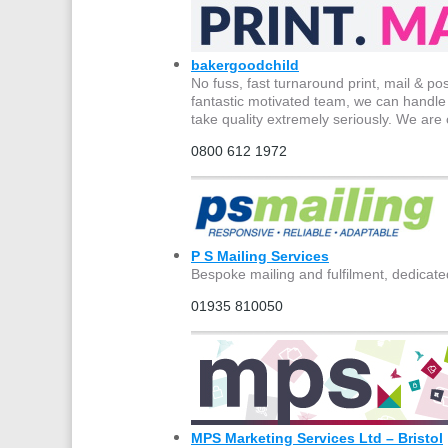
bakergoodchild
No fuss, fast turnaround print, mail & po
fantastic motivated team, we can handle 
take quality extremely seriously. We are 
0800 612 1972
P S Mailing Services
Bespoke mailing and fulfilment, dedicate
01935 810050
MPS Marketing Services Ltd – Bristol