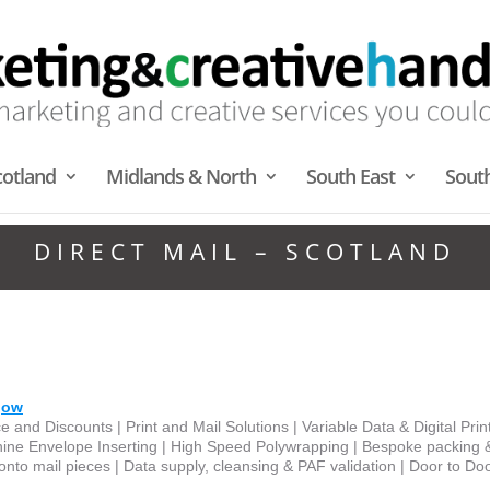
cotland
Midlands & North
South East
Sout
DIRECT MAIL – SCOTLAND
gow
e and Discounts | Print and Mail Solutions | Variable Data & Digital Prin
hine Envelope Inserting | High Speed Polywrapping | Bespoke packing 
ly onto mail pieces | Data supply, cleansing & PAF validation | Door to Do