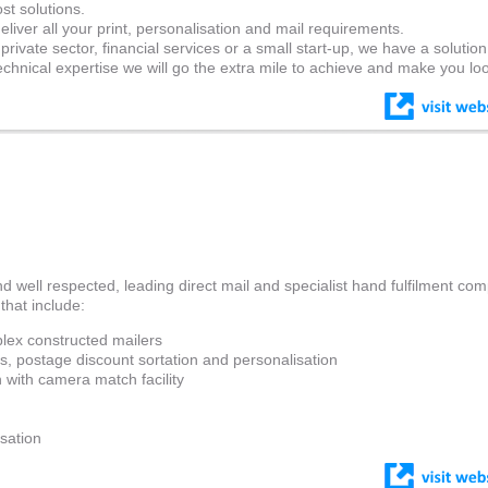
st solutions.
liver all your print, personalisation and mail requirements.
rivate sector, financial services or a small start-up, we have a solution
hnical expertise we will go the extra mile to achieve and make you lo
nd well respected, leading direct mail and specialist hand fulfilment co
that include:
lex constructed mailers
ns, postage discount sortation and personalisation
 with camera match facility
n
isation