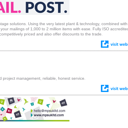
stage solutions. Using the very latest plant & technology, combined with
your mailings of 1,000 to 2 million items with ease. Fully ISO accredite
competitively priced and also offer discounts to the trade.
d project management, reliable, honest service.