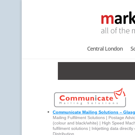
Central London
S
Communicate Mailing Solutions – Glas
Mailing Fulfilment Solutions | Postage Advic
(colour and black/white) | High Speed Mac
fulfilment solutions | Inkjetting data direct
Distribution