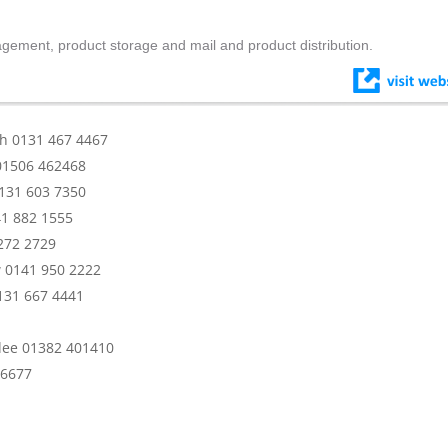
nagement, product storage and mail and product distribution.
gh 0131 467 4467
 01506 462468
0131 603 7350
41 882 1555
272 2729
w 0141 950 2222
131 667 4441
ndee 01382 401410
 6677