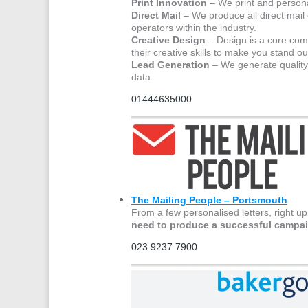
Print Innovation
– We print and personal
Direct Mail
– We produce all direct mail
operators within the industry.
Creative Design
– Design is a core com
their creative skills to make you stand ou
Lead Generation
– We generate quality p
data.
01444635000
The Mailing People – Portsmouth
From a few personalised letters, right up
need to produce a successful campa
023 9237 7900