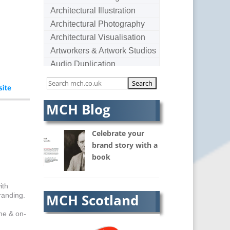
Architectural Illustration
Architectural Photography
Architectural Visualisation
Artworkers & Artwork Studios
Audio Duplication
Audio Production & Writing
Audio Visual Consultants
Augmented Reality
MCH Blog
AV Equipment Hire / Sales
AV Services
Celebrate your
AV Supply & Installation
brand story with a
book
Award Hosts
B2B Marketing
Badges & Emblems
ith
randing.
MCH Scotland
Bags
Balloon Printers
me & on-
Balloons / Inflatables