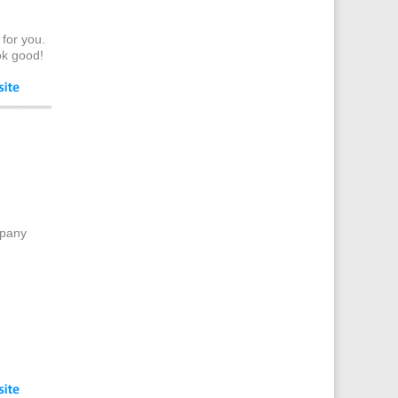
Celebrity Appearances
Character Illustration
 for you.
Cold Foil Printing
ok good!
Composers
Computer Accessories
Computer Graphics
Computer Hire
Confectionery
Conference Equipment
Conference Organisers
mpany
Conference Production
Conference Services
Conference Speakers
Conference Staff
Conference Venues & Venue
Finding
Content Creation