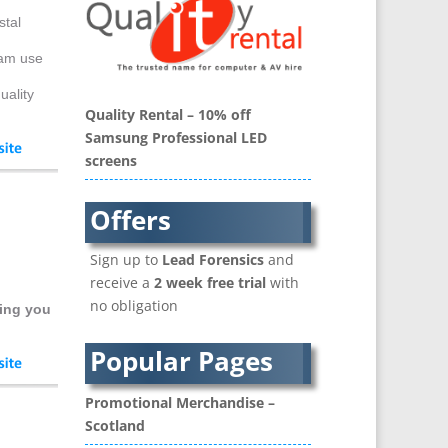
Banner Stands
stal
Bespoke Christmas Crackers
eam use
Binders & Presentation
Folders
uality
Quality Rental – 10% off
Blu-Ray Duplication
Samsung Professional LED
Book Covers and Book
screens
Design
Brand Activation
Offers
Brand Ambassadors
Brand Development
Sign up to
Lead Forensics
and
Brand Engagement Agencies
receive a
2 week free trial
with
Brand Experience
no obligation
ing you
Brand Language
Brand Name Evaluation
Popular Pages
Branded Content
Branded Workwear / Custom
Promotional Merchandise –
Workwear
Scotland
Brochure Design