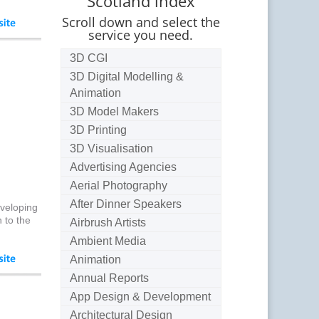
Scotland index
Scroll down and select the
service you need.
3D CGI
3D Digital Modelling &
Animation
3D Model Makers
3D Printing
3D Visualisation
Advertising Agencies
Aerial Photography
After Dinner Speakers
nveloping
 to the
Airbrush Artists
Ambient Media
Animation
Annual Reports
App Design & Development
Architectural Design