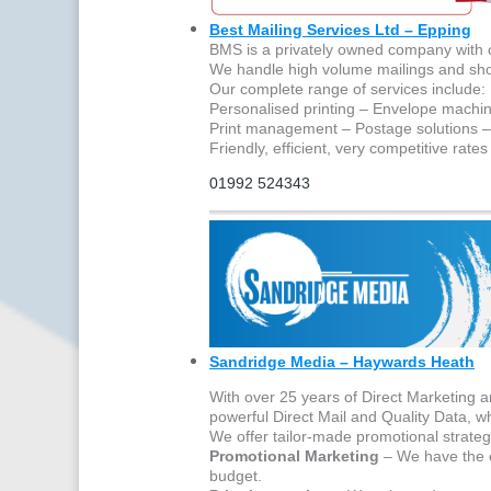
Best Mailing Services Ltd – Epping
BMS is a privately owned company with ov
We handle high volume mailings and sh
Our complete range of services include:
Personalised printing – Envelope machin
Print management – Postage solutions –
Friendly, efficient, very competitive rate
01992 524343
Sandridge Media – Haywards Heath
With over 25 years of Direct Marketing 
powerful Direct Mail and Quality Data, wh
We offer tailor-made promotional strategi
Promotional Marketing
– We have the e
budget.