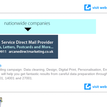
m
ling campaign. Data cleaning, Design, Digital Print, Personalisation, E
ll help you get fantastic results from careful data preparation through
001, 14001 and 27001.