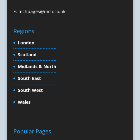
Conference Organisers
Conference Production
E:
mchpages@mch.co.uk
Conference Services
Conference Speakers
Regions
Conference Staff
Conference Venues & Venue Finding
London
Content Creation
Scotland
Content Marketing
Midlands & North
Content Production
Copywriters
South East
Corporate Clothing
South West
Corporate Events
Corporate Hospitality / Entertainment
Wales
Corporate Identity
Creative Consultants
Creative Solutions
Popular Pages
Crisis Management
CX Customer Experience