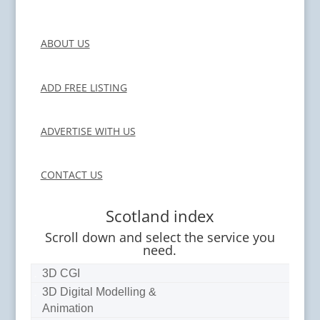
ABOUT US
ADD FREE LISTING
ADVERTISE WITH US
CONTACT US
Scotland index
Scroll down and select the service you
need.
3D CGI
3D Digital Modelling &
Animation