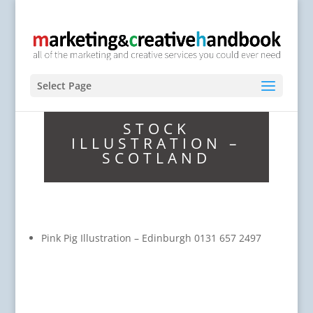
Select Page
STOCK
ILLUSTRATION –
SCOTLAND
Pink Pig Illustration – Edinburgh 0131 657 2497