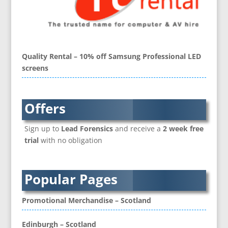
Brand Activation
Brand Ambassadors
Brand Development
Brand Engagement Agencies
Quality Rental – 10% off Samsung Professional LED
Brand Experience
screens
Brand Language
Brand Name Evaluation
Branded Content
Offers
Branded Workwear / Custom Workwear
Sign up to
Lead Forensics
and receive a
2 week free
Brochure Design
trial
with no obligation
Bunting
Business Development
Business Gifts & Promotional Items
Popular Pages
CD / DVD Authoring
CD / DVD Copy Protection
Promotional Merchandise – Scotland
CD / DVD Production &
Services
Edinburgh – Scotland