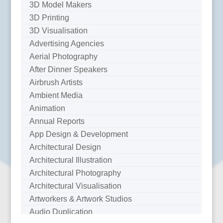
3D Model Makers
3D Printing
3D Visualisation
Advertising Agencies
Aerial Photography
After Dinner Speakers
Airbrush Artists
Ambient Media
Animation
Annual Reports
App Design & Development
Architectural Design
Architectural Illustration
Architectural Photography
Architectural Visualisation
Artworkers & Artwork Studios
Audio Duplication