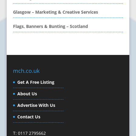
CD / DVD Replication
Calendars & Diaries
Glasgow – Marketing & Creative Services
Call Centres
Flags, Banners & Bunting – Scotland
Camera Equipment & Crews
Canvas Art Printing
Caps
Caricatures
Cartoonists
Celebrity Speakers & Celebrity Appearances
mch.co.uk
Character Illustration
Get A Free Listing
Cold Foil Printing
Composers
About Us
Computer Accessories
Advertise With Us
Computer Graphics
Computer Hire
Contact Us
Confectionery
Conference Equipment
T: 0117 2795662