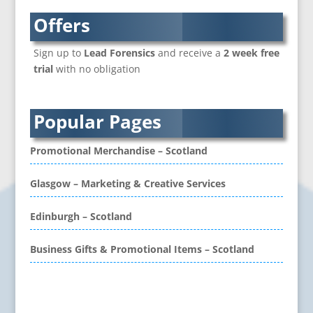
Branded Content
Offers
Branded Workwear / Custom Workwear
Sign up to
Lead Forensics
and receive a
2 week free
Brochure Design
trial
with no obligation
Bunting
Business Development
Business Gifts & Promotional Items
Popular Pages
CD / DVD Authoring
CD / DVD Copy Protection
Promotional Merchandise – Scotland
CD / DVD Production &
Services
Glasgow – Marketing & Creative Services
CD / DVD Replication
Calendars & Diaries
Edinburgh – Scotland
Call Centres
Business Gifts & Promotional Items – Scotland
Camera Equipment & Crews
Canvas Art Printing
Caps
Problem retrieving data from Twitter
Caricatures