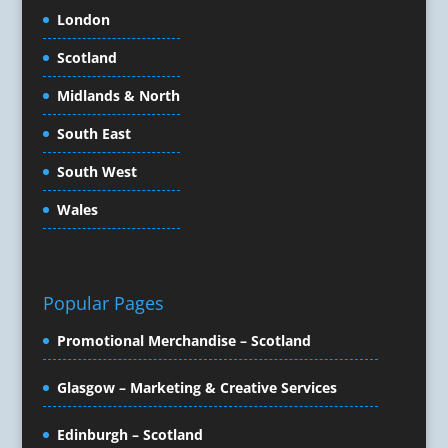
Content Marketing
London
Content Production
Scotland
Copywriters
Corporate Clothing
Midlands & North
Corporate Events
South East
Corporate Hospitality / Entertainment
Corporate Identity
South West
Creative Consultants
Wales
Creative Solutions
Crisis Management
CX Customer Experience
Data Capture
Popular Pages
Data Marketing
Promotional Merchandise – Scotland
Data Processing
Database Services
Glasgow – Marketing & Creative Services
Design Consultants & Studios
Design for Print
Edinburgh – Scotland