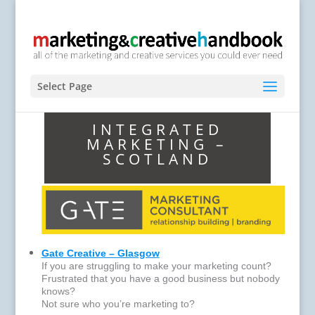
Select Page
INTEGRATED
MARKETING –
SCOTLAND
Gate Creative – Glasgow
If you are struggling to make your marketing count?
Frustrated that you have a good business but nobody
knows?
Not sure who you’re marketing to?