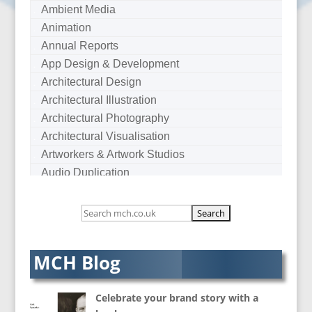
Ambient Media
Animation
Annual Reports
App Design & Development
Architectural Design
Architectural Illustration
Architectural Photography
Architectural Visualisation
Artworkers & Artwork Studios
Audio Duplication
Audio Production & Writing
Audio Visual Consultants
Augmented Reality
AV Equipment Hire / Sales
MCH Blog
AV Services
AV Supply & Installation
Celebrate your brand story with a
Award Hosts