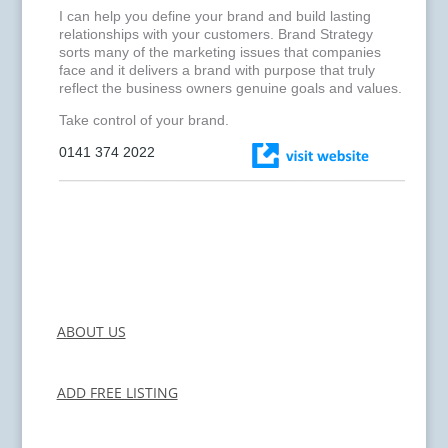
I can help you define your brand and build lasting
relationships with your customers. Brand Strategy
sorts many of the marketing issues that companies
face and it delivers a brand with purpose that truly
reflect the business owners genuine goals and values.
Take control of your brand.
0141 374 2022
ABOUT US
ADD FREE LISTING