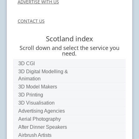
ADVERTISE WITH US
CONTACT US
Scotland index
Scroll down and select the service you
need.
3D CGI
3D Digital Modelling &
Animation
3D Model Makers
3D Printing
3D Visualisation
Advertising Agencies
Aerial Photography
After Dinner Speakers
Airbrush Artists