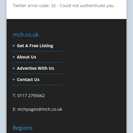
Twitter error code: 32 - Could not authenticate you.
Cartoonists
Celebrity Speakers & Celebrity Appearances
Character Illustration
Cold Foil Printing
mch.co.uk
Composers
Computer Accessories
Get A Free Listing
Computer Graphics
About Us
Computer Hire
Confectionery
Advertise With Us
Conference Equipment
Contact Us
Conference Organisers
Conference Production
T: 0117 2795662
Conference Services
Conference Speakers
E:
mchpages@mch.co.uk
Conference Staff
Conference Venues & Venue Finding
Regions
Content Creation