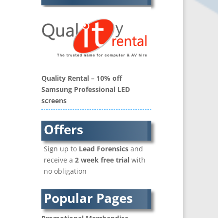
Balloon Printers
Balloons / Inflatables
Banner Stands
Bespoke Christmas Crackers
Binders & Presentation
Folders
Quality Rental – 10% off
Blu-Ray Duplication
Samsung Professional LED
Book Covers and Book
screens
Design
Brand Activation
Offers
Brand Ambassadors
Brand Development
Sign up to
Lead Forensics
and
Brand Engagement Agencies
receive a
2 week free trial
with
Brand Experience
no obligation
Brand Language
Brand Name Evaluation
Popular Pages
Branded Content
Branded Workwear / Custom