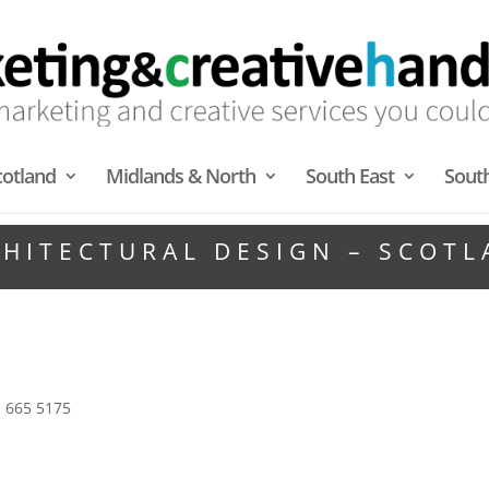
cotland
Midlands & North
South East
Sout
HITECTURAL DESIGN – SCOT
1 665 5175