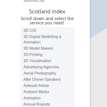
Scotland index
Scroll down and select the
service you need.
3D CGI
3D Digital Modelling &
Animation
3D Model Makers
3D Printing
3D Visualisation
Advertising Agencies
Aerial Photography
After Dinner Speakers
Airbrush Artists
Ambient Media
Animation
Annual Reports