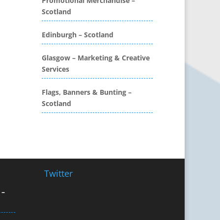
Promotional Merchandise –
Workwear
Scotland
Brochure Design
Edinburgh – Scotland
Bunting
Business Development
Glasgow – Marketing & Creative
Business Gifts & Promotional
Services
Items
CD / DVD Authoring
Flags, Banners & Bunting –
CD / DVD Copy Protection
Scotland
CD / DVD Production &
Services
CD / DVD Replication
Calendars & Diaries
Call Centres
Twitter
Camera Equipment & Crews
Canvas Art Printing
 –
Caps
Caricatures