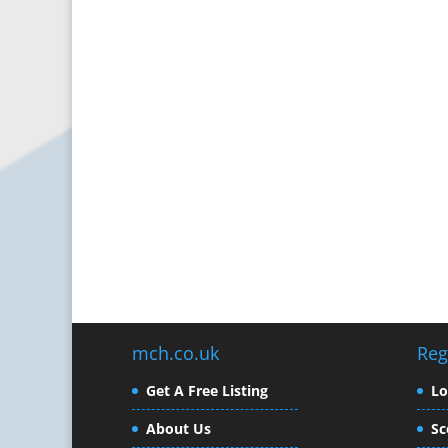
mch.co.uk
Reg
Get A Free Listing
L
About Us
Sc