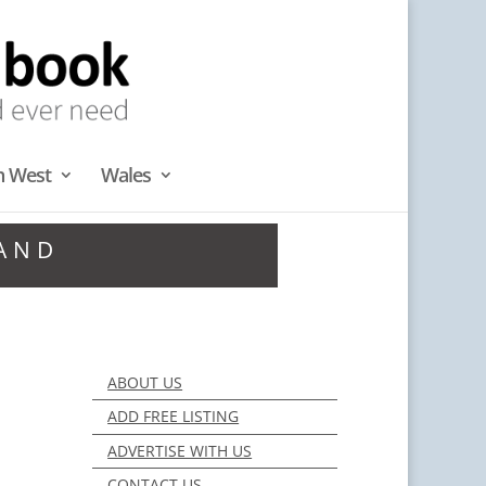
h West
Wales
LAND
ABOUT US
ADD FREE LISTING
ADVERTISE WITH US
CONTACT US