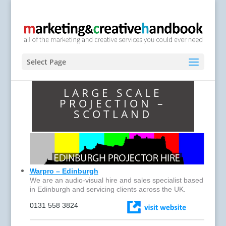
Select Page
LARGE SCALE
PROJECTION –
SCOTLAND
Warpro – Edinburgh
We are an audio-visual hire and sales specialist based
in Edinburgh and servicing clients across the UK.
0131 558 3824