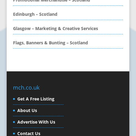
CD / DVD Production &
Services
Edinburgh – Scotland
CD / DVD Replication
Calendars & Diaries
Glasgow – Marketing & Creative Services
Call Centres
Flags, Banners & Bunting – Scotland
Camera Equipment & Crews
Canvas Art Printing
Caps
Caricatures
Cartoonists
Celebrity Speakers & Celebrity Appearances
mch.co.uk
Character Illustration
Get A Free Listing
Cold Foil Printing
Composers
About Us
Computer Accessories
Advertise With Us
Computer Graphics
Computer Hire
Contact Us