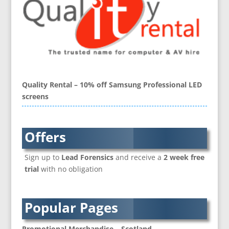
Blu-Ray Duplication
Book Covers and Book Design
Brand Activation
Brand Ambassadors
Brand Development
Brand Engagement Agencies
Quality Rental – 10% off Samsung Professional LED
Brand Experience
screens
Brand Language
Brand Name Evaluation
Branded Content
Offers
Branded Workwear / Custom Workwear
Sign up to
Lead Forensics
and receive a
2 week free
Brochure Design
trial
with no obligation
Bunting
Business Development
Business Gifts & Promotional Items
Popular Pages
CD / DVD Authoring
CD / DVD Copy Protection
Promotional Merchandise – Scotland