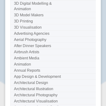
3D Digital Modelling &
Animation
3D Model Makers
3D Printing
3D Visualisation
Advertising Agencies
Aerial Photography
After Dinner Speakers
Airbrush Artists
Ambient Media
Animation
Annual Reports
App Design & Development
Architectural Design
Architectural Illustration
Architectural Photography
Architectural Visualisation