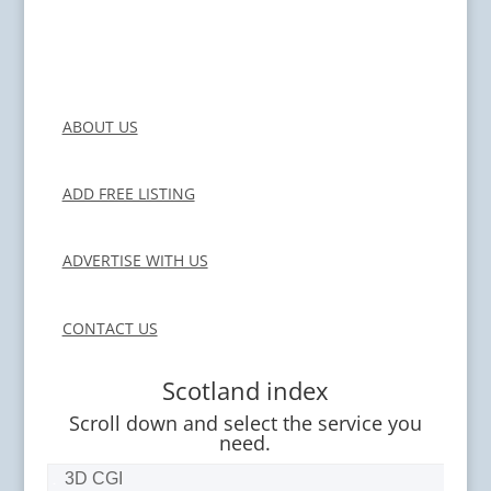
ABOUT US
ADD FREE LISTING
ADVERTISE WITH US
CONTACT US
Scotland index
Scroll down and select the service you
need.
3D CGI