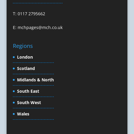
Confectionery
Conference Equipment
T: 0117 2795662
Conference Organisers
Conference Production
E:
mchpages@mch.co.uk
Conference Services
Conference Speakers
Regions
Conference Staff
Conference Venues & Venue Finding
London
Content Creation
Scotland
Content Marketing
Midlands & North
Content Production
Copywriters
South East
Corporate Clothing
South West
Corporate Events
Corporate Hospitality / Entertainment
Wales
Corporate Identity
Creative Consultants