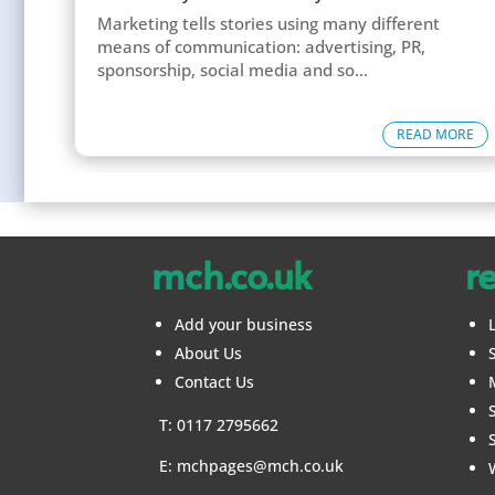
Marketing tells stories using many different
means of communication: advertising, PR,
sponsorship, social media and so...
READ MORE
mch.co.uk
r
Add your business
About Us
Contact Us
T: 0117 2795662
E:
mchpages@mch.co.uk