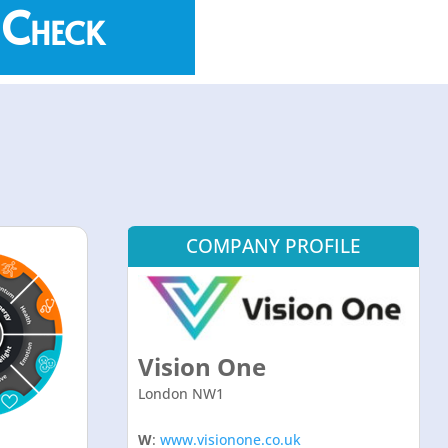
 Check
COMPANY PROFILE
Vision One
London NW1
W
:
www.visionone.co.uk