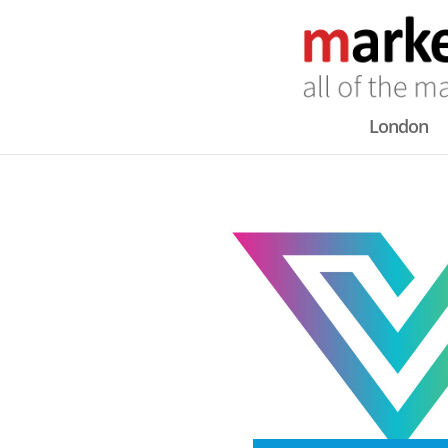
London