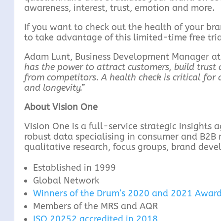
awareness, interest, trust, emotion and more.
If you want to check out the health of your bra
to take advantage of this limited-time free trial
Adam Lunt, Business Development Manager at V
has the power to attract customers, build trust a
from competitors. A health check is critical fo
and longevity.”
About Vision One
Vision One is a full-service strategic insights
robust data specialising in consumer and B2B 
qualitative research, focus groups, brand dev
Established in 1999
Global Network
Winners of the Drum’s 2020 and 2021 Award
Members of the MRS and AQR
ISO 20252 accredited in 2018