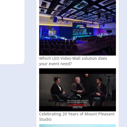
Which LED Video Wall solution does
your event need?
Celebrating 20 Years of Mount Pleasant
Studio