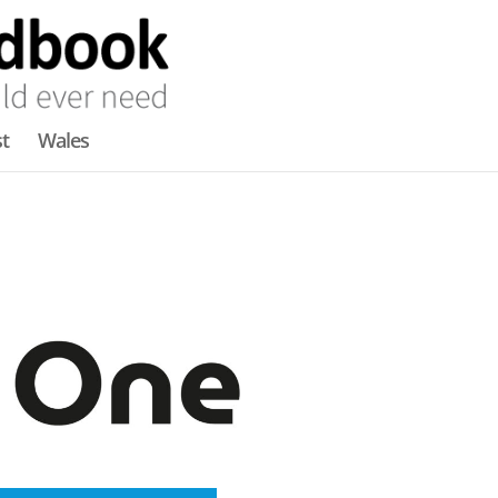
t
Wales