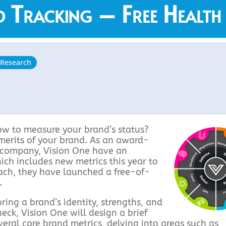
 Tracking – Free Health
 Research
ow to measure your brand’s status?
 merits of your brand. As an award-
h company, Vision One have an
ich includes new metrics this year to
oach, they have launched a free-of-
.
ing a brand’s identity, strengths, and
eck, Vision One will design a brief
eral core brand metrics, delving into areas such as