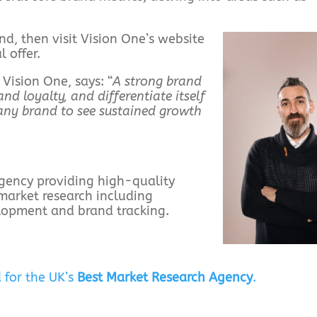
nd, then visit Vision One’s website
 offer.
ision One, says: “
A strong brand
nd loyalty, and differentiate itself
r any brand to see sustained growth
 agency providing high-quality
market research including
elopment and brand tracking.
 for the UK’s
Best Market Research Agency
.