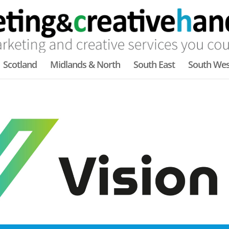
Scotland
Midlands & North
South East
South Wes