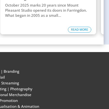
w
October 2025 marks 20 years since Mount
T
Pleasant Studio opened its doors in Farringdon.
c
What began in 2005 as a small...
d
READ MORE
|
Branding
ail
e Streaming
ting
|
Photography
ional Merchandise
 Promotion
ualisation & Animation