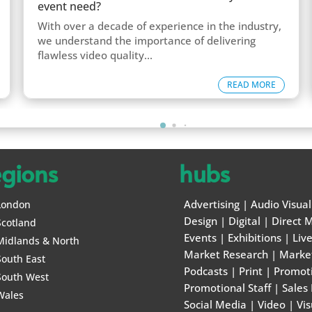
event need?
With over a decade of experience in the industry,
we understand the importance of delivering
flawless video quality...
READ MORE
egions
hubs
Advertising
|
Audio Visual
London
Design
|
Digital
|
Direct M
Scotland
Events
|
Exhibitions
|
Liv
Midlands & North
Market Research
|
Marke
South East
Podcasts
|
Print
|
Promot
South West
Promotional Staff
|
Sales
Wales
Social Media
|
Video
|
Vis