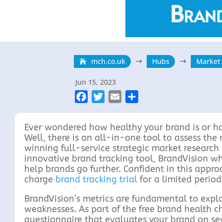
Brand
mch.co.uk
Hubs
Market
$
$
Jun 15, 2023
F
T
E
S
a
w
m
h
c
i
a
a
Ever wondered how healthy your brand is or h
e
t
i
r
Well, there is an all-in-one tool to assess the
winning full-service strategic market researc
b
t
l
e
innovative brand tracking tool, BrandVision wh
o
e
help brands go further. Confident in this appr
o
r
charge
brand tracking trial
for a limited period
k
BrandVision’s metrics are fundamental to explor
weaknesses. As part of the free brand health ch
questionnaire that evaluates your brand on sev