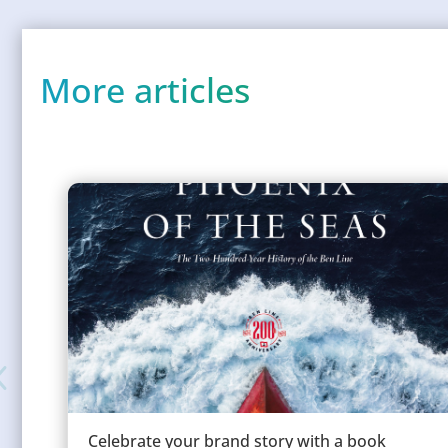
More articles
Celebrate your brand story with a book