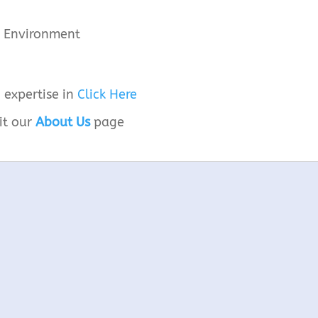
he Environment
 expertise in
Click Here
it our
About Us
page