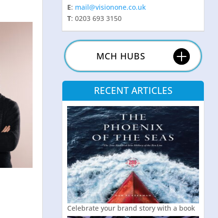
E
:
mail@visionone.co.uk
T
: 0203 693 3150
MCH HUBS
RECENT ARTICLES
Celebrate your brand story with a book