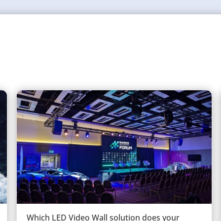
Which LED Video Wall solution does your