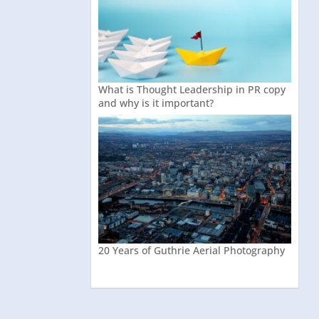
What is Thought Leadership in PR copy
and why is it important?
20 Years of Guthrie Aerial Photography