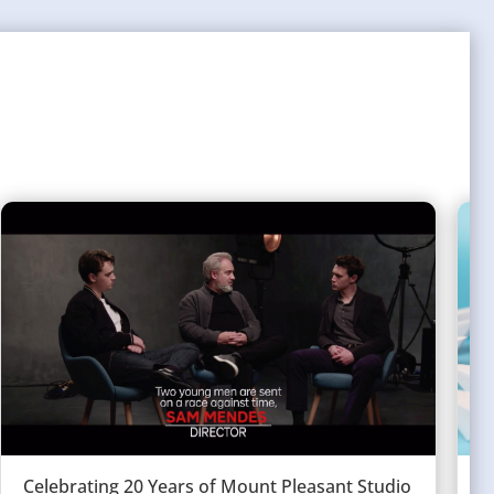
Celebrating 20 Years of Mount Pleasant Studio
W