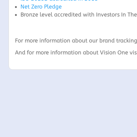
Net Zero Pledge
Bronze level accredited with Investors In T
For more information about our brand tracking
And for more information about Vision One vis