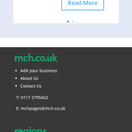
Read More
mch.co.uk
Add your business
About Us
Contact Us
T: 0117 2795662
E:
mchpages@mch.co.uk
regions