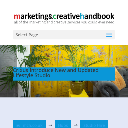
Select Page
Crixus Introduce New and Updated
Lifestyle Studio
mch.co.uk
Hubs
Studio Hire
$
$