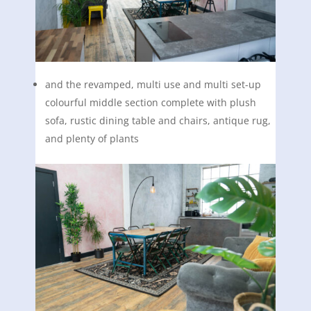
and the revamped, multi use and multi set-up
colourful middle section complete with plush
sofa, rustic dining table and chairs, antique rug,
and plenty of plants