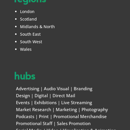
London
Scotland
Midlands & North
South East
South West
Wales
hubs
Advertising
|
Audio Visual
|
Branding
Design
|
Digital
|
Direct Mail
Events
|
Exhibitions
|
Live Streaming
Market Research
|
Marketing
|
Photography
Podcasts
|
Print
|
Promotional Merchandise
Promotional Staff
|
Sales Promotion