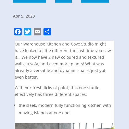
Apr 5, 2023
F
T
E
S
a
w
m
h
Our Warehouse Kitchen and Cove Studio might
c
i
a
a
have looked a little different the last time you saw
e
t
i
r
it… We now have 2 new coloured and textured
b
t
l
e
walls, a sofa, and even more plants! What was
o
e
already a versatile and dynamic space, just got
o
r
even better.
k
With our fresh licks of paint, this one studio
effectively has three different spaces:
the sleek, modern fully functioning kitchen with
moving islands at one end