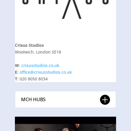
Crixus Studios
Woolwich, London SE18
W
:
crixusstudios.co.uk
E
:
office@crixusstudios.co.uk
T
: 020 8050 8034
MCH HUBS