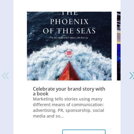
Celebrate your brand story with
Whic
a book
does
Marketing tells stories using many
With 
different means of communication:
the i
advertising, PR, sponsorship, social
impor
media and so...
video 