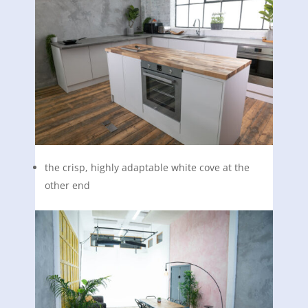
the crisp, highly adaptable white cove at the
other end