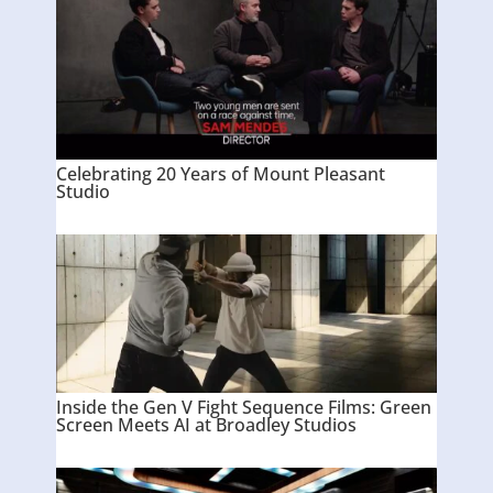
Celebrating 20 Years of Mount Pleasant
Studio
Inside the Gen V Fight Sequence Films: Green
Screen Meets AI at Broadley Studios