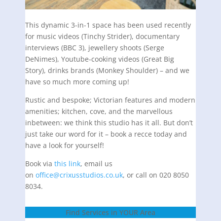
This dynamic 3-in-1 space has been used recently
for music videos (Tinchy Strider), documentary
interviews (BBC 3), jewellery shoots (Serge
DeNimes), Youtube-cooking videos (Great Big
Story), drinks brands (Monkey Shoulder) – and we
have so much more coming up!
Rustic and bespoke; Victorian features and modern
amenities; kitchen, cove, and the marvellous
inbetween: we think this studio has it all. But don’t
just take our word for it – book a recce today and
have a look for yourself!
Book via
this link
, email us
on
office@crixusstudios.co.uk
, or call on 020 8050
8034.
Find Services in YOUR Area