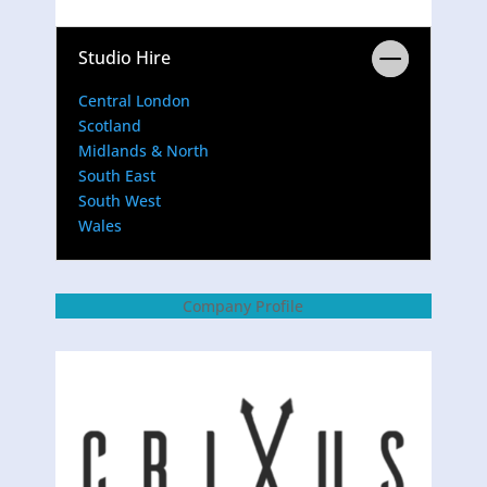
Studio Hire
Central London
Scotland
Midlands & North
South East
South West
Wales
Company Profile