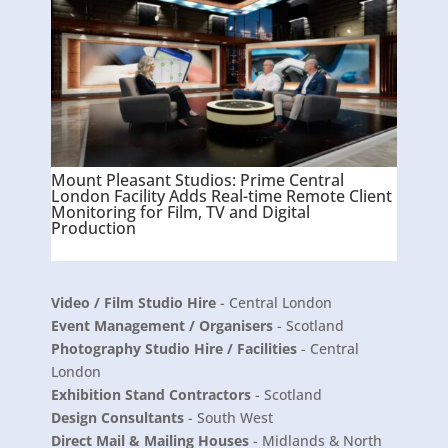
Mount Pleasant Studios: Prime Central
London Facility Adds Real-time Remote Client
Monitoring for Film, TV and Digital
Production
Video / Film Studio Hire
- Central London
Event Management / Organisers
- Scotland
Photography Studio Hire / Facilities
- Central
London
Exhibition Stand Contractors
- Scotland
Design Consultants
- South West
Direct Mail & Mailing Houses
- Midlands & North