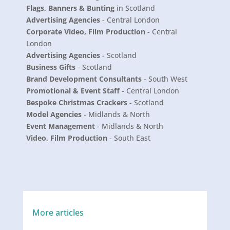
Flags, Banners & Bunting
in Scotland
Advertising Agencies
- Central London
Corporate Video, Film Production
- Central
London
Advertising Agencies
- Scotland
Business Gifts
- Scotland
Brand Development Consultants
- South West
Promotional & Event Staff
- Central London
Bespoke Christmas Crackers
- Scotland
Model Agencies
- Midlands & North
Event Management
- Midlands & North
Video, Film Production
- South East
More articles