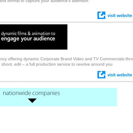
 and format to capture your audience’s attention.
ncy offering dynamic Corporate Brand Video and TV Commercials thro
o shoot, edit – a full production service to revolve around you