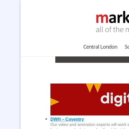
Central London
S
A
DWH – Coventry
Our video and animation experts will work wi