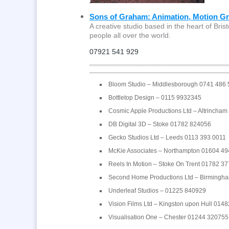
Sons of Graham: Animation, Motion Gra
A creative studio based in the heart of Brist
people all over the world.
07921 541 929
Bloom Studio – Middlesborough 0741 486
Bottletop Design – 0115 9932345
Cosmic Apple Productions Ltd – Altrincha
DB Digital 3D – Stoke 01782 824056
Gecko Studios Ltd – Leeds 0113 393 0011
McKie Associates – Northampton 01604 4
Reels In Motion – Stoke On Trent 01782 3
Second Home Productions Ltd – Birmingh
Underleaf Studios – 01225 840929
Vision Films Ltd – Kingston upon Hull 014
Visualisation One – Chester 01244 320755