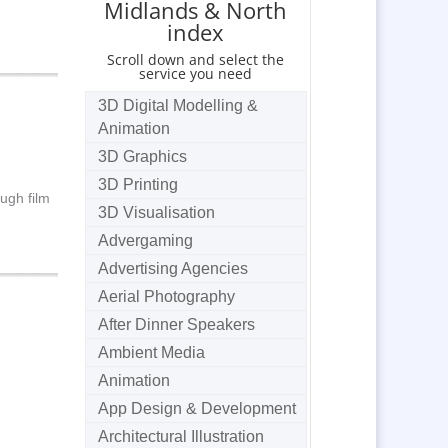
Midlands & North
index
Scroll down and select the
service you need
3D Digital Modelling &
Animation
3D Graphics
3D Printing
ugh film
3D Visualisation
Advergaming
Advertising Agencies
Aerial Photography
After Dinner Speakers
Ambient Media
Animation
App Design & Development
Architectural Illustration