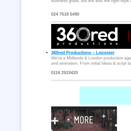
business goals, but are also the right style
024 7518 5490
360red Productions – Leicester
We’re a Midlands & London production age
and animation. From initial Ideas & script t
0116 2533420