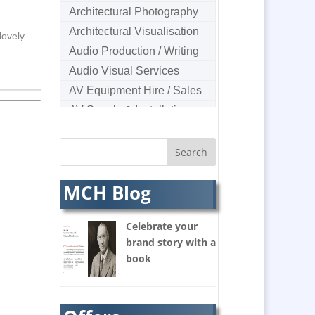
Architectural Photography
Architectural Visualisation
lovely
Audio Production / Writing
Audio Visual Services
AV Equipment Hire / Sales
AV Supply & Installation
Award Hosts
B2B Marketing
Badges & Emblems
MCH Blog
Bags
Balloon Printers
Celebrate your
Balloons & Inflatables
brand story with a
Banners / PVC / Mesh
book
Super-wide Digital Printing
Banner Stands
Bespoke Christmas