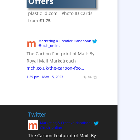
Offers
Crackers
Brand Activation
plastic-id.com - Photo ID Cards
Brand Ambassadors
from
£1.75
Brand Design
Brand Development
Marketing & Creative Handbook
Brand Activation
@mch_online
The Carbon Footprint of Mail: By
Brand Engagement
Royal Mail Marketreach
Brand Experience
mch.co.uk/the-carbon-foo…
Brand Marketing /
1:39 pm · May 15, 2023
Consultants
Brand Name Evaluation
Branded Content
Branded Workwear / Custom
Workwear
Twitter
Brochures
Marketing & Creative Handbook
@mch_online
Bunting
The Carbon Footprint of Mail: By
Business Gifts &