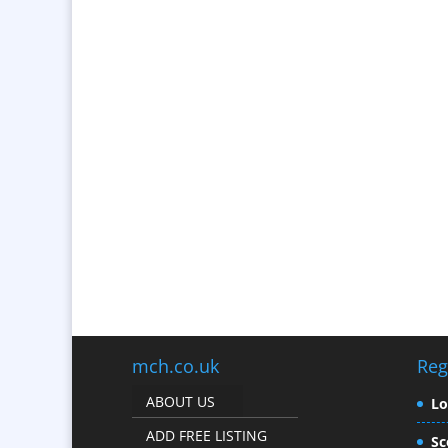
mch.co.uk
Reg
ABOUT US
L
ADD FREE LISTING
Sc