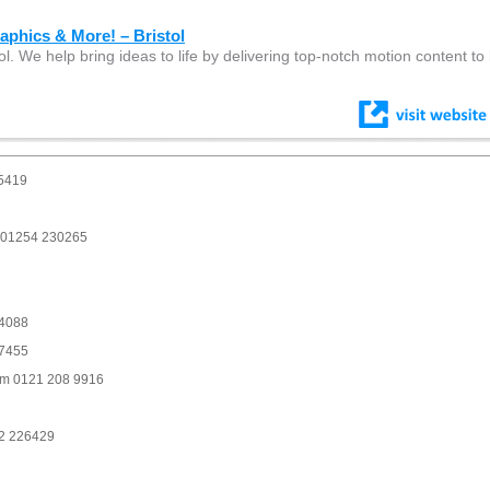
phics & More! – Bristol
ol. We help bring ideas to life by delivering top-notch motion content to 
 5419
m 01254 230265
94088
77455
am 0121 208 9916
82 226429