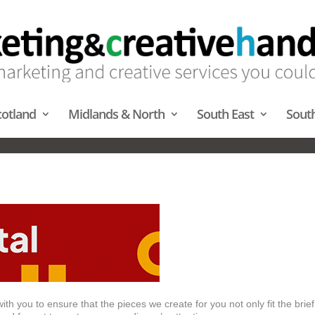
cotland
Midlands & North
South East
Sout
NIMATION – MIDLANDS & NOR
th you to ensure that the pieces we create for you not only fit the brief