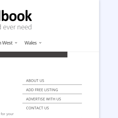
h West
Wales
TH
ABOUT US
ADD FREE LISTING
ADVERTISE WITH US
CONTACT US
 for your