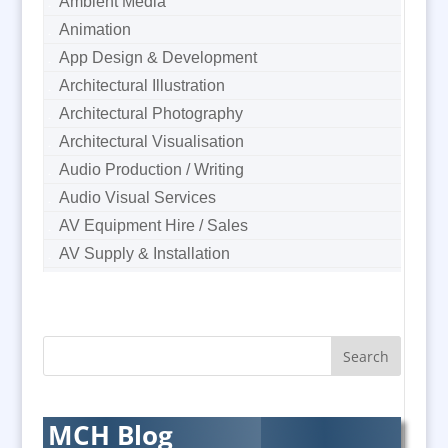
Ambient Media
Animation
App Design & Development
Architectural Illustration
Architectural Photography
Architectural Visualisation
Audio Production / Writing
Audio Visual Services
AV Equipment Hire / Sales
AV Supply & Installation
Award Hosts
B2B Marketing
Badges & Emblems
Bags
Balloon Printers
Balloons & Inflatables
MCH Blog