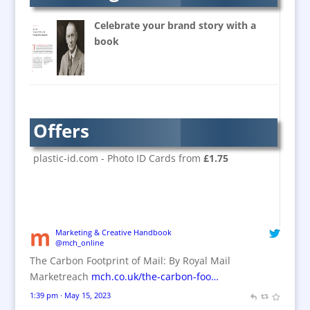
Banners / PVC / Mesh
Super-wide Digital Printing
Celebrate your brand story with a
Banner Stands
book
Bespoke Christmas Crackers
Brand Activation
Brand Ambassadors
Brand Design
Offers
Brand Development
Brand Activation
plastic-id.com - Photo ID Cards from
£1.75
Brand Engagement
Brand Experience
Brand Marketing / Consultants
Brand Name Evaluation
Marketing & Creative Handbook
@mch_online
Branded Content
The Carbon Footprint of Mail: By Royal Mail
Branded Workwear / Custom Workwear
Marketreach
mch.co.uk/the-carbon-foo…
Brochures
1:39 pm · May 15, 2023
Bunting