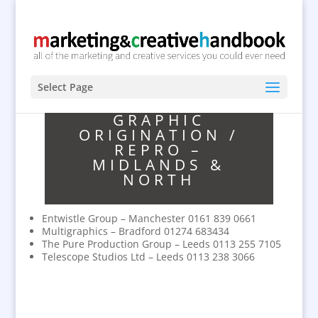
Select Page
GRAPHIC
ORIGINATION /
REPRO –
MIDLANDS &
NORTH
Entwistle Group – Manchester 0161 839 0661
Multigraphics – Bradford 01274 683434
The Pure Production Group – Leeds 0113 255 7105
Telescope Studios Ltd – Leeds 0113 238 3066