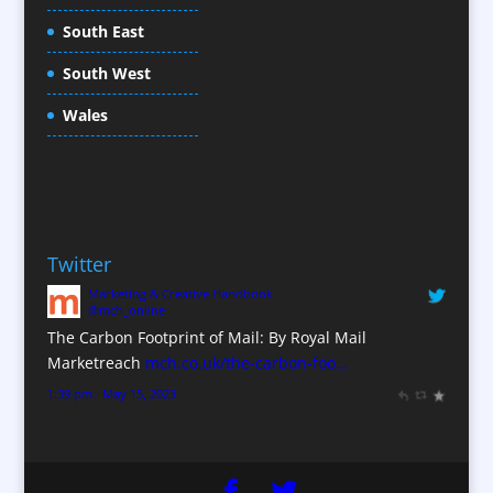
Conference Production
South East
Conference Services
South West
Conference Staff
Conference Venues / Venue Finding
Wales
Content Creation
Content Production / Marketing
Copywriters
Corporate Clothing
Twitter
Corporate Hospitality / Entertainment
Marketing & Creative Handbook
Corporate Identity
@mch_online
Creative Consultants
The Carbon Footprint of Mail: By Royal Mail
CX Customer Experience
Marketreach
mch.co.uk/the-carbon-foo…
Data Marketing
1:39 pm · May 15, 2023
Data Processing
Database Services
Design Consultants & Studios