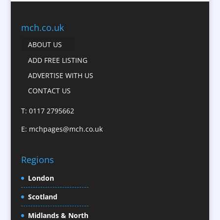
Business Gifts & Promotional Items
Business Development
mch.co.uk
Calendars
ABOUT US
Camera Crews
ADD FREE LISTING
Caps
ADVERTISE WITH US
Cartoonists
CONTACT US
Catalogue Design &
Production
T: 0117 2795662
CD / DVD Replication
E:
mchpages@mch.co.uk
Celebrity Speakers & Celebrity Appearances
Character Illustration
Regions
Child Model Agencies
Christmas Crackers
London
Cold Foil Printing
Scotland
Conference Equipment
Midlands & North
Conference Organisers