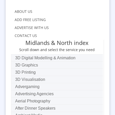
ABOUT US
ADD FREE LISTING
ADVERTISE WITH US
CONTACT US
Midlands & North index
Scroll down and select the service you need
3D Digital Modelling & Animation
3D Graphics
3D Printing
3D Visualisation
Advergaming
Advertising Agencies
Aerial Photography
After Dinner Speakers