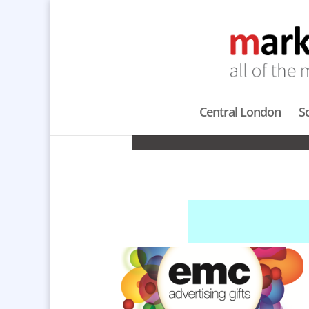
Central London
S
PROMOTION