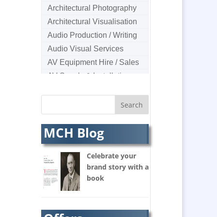
Architectural Photography
Architectural Visualisation
Audio Production / Writing
Audio Visual Services
AV Equipment Hire / Sales
AV Supply & Installation
Award Hosts
B2B Marketing
Badges & Emblems
MCH Blog
Bags
Balloon Printers
Celebrate your
Balloons & Inflatables
brand story with a
Banners / PVC / Mesh
book
Super-wide Digital Printing
Banner Stands
Bespoke Christmas