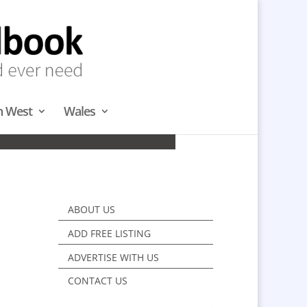
h West
Wales
DS & NORTH
ABOUT US
ADD FREE LISTING
ADVERTISE WITH US
CONTACT US