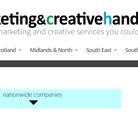
cotland
Midlands & North
South East
Sout
AL SCRATCH CARDS – MIDLAN