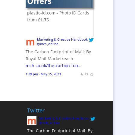
Offers
Crackers
Brand Activation
plastic-id.com - Photo ID Cards
Brand Ambassadors
from
£1.75
Brand Design
Brand Development
Marketing & Creative Handbook
Brand Activation
@mch_online
The Carbon Footprint of Mail: By
Brand Engagement
Royal Mail Marketreach
Brand Experience
mch.co.uk/the-carbon-foo…
Brand Marketing /
1:39 pm · May 15, 2023
Consultants
Brand Name Evaluation
Branded Content
Branded Workwear / Custom
Workwear
Twitter
Brochures
Marketing & Creative Handbook
@mch_online
Bunting
The Carbon Footprint of Mail: By
Business Gifts &