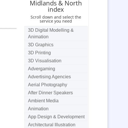
Midlands & North
index
Scroll down and select the
service you need
3D Digital Modelling &
Animation
3D Graphics
3D Printing
3D Visualisation
Advergaming
Advertising Agencies
Aerial Photography
After Dinner Speakers
Ambient Media
Animation
App Design & Development
Architectural Illustration