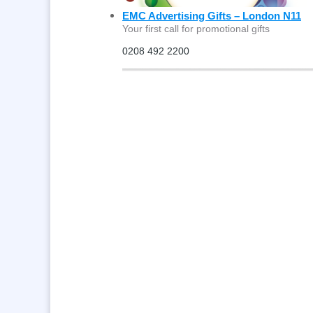
EMC Advertising Gifts – London N11
Your first call for promotional gifts
0208 492 2200