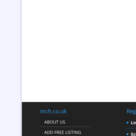
mch.co.uk
Reg
ABOUT US
L
ADD FREE LISTING
Sc