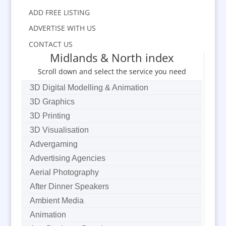
ADD FREE LISTING
ADVERTISE WITH US
CONTACT US
Midlands & North index
Scroll down and select the service you need
3D Digital Modelling & Animation
3D Graphics
3D Printing
3D Visualisation
Advergaming
Advertising Agencies
Aerial Photography
After Dinner Speakers
Ambient Media
Animation