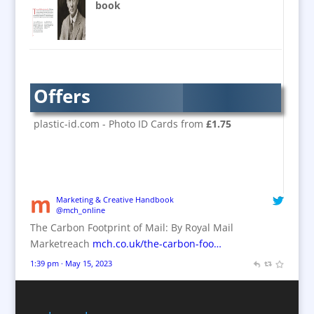
Banner Stands
book
Bespoke Christmas Crackers
Brand Activation
Brand Ambassadors
Brand Design
Offers
Brand Development
Brand Activation
plastic-id.com - Photo ID Cards from
£1.75
Brand Engagement
Brand Experience
Brand Marketing / Consultants
Brand Name Evaluation
Marketing & Creative Handbook
@mch_online
Branded Content
The Carbon Footprint of Mail: By Royal Mail
Branded Workwear / Custom Workwear
Marketreach
mch.co.uk/the-carbon-foo…
Brochures
1:39 pm · May 15, 2023
Bunting
Business Gifts & Promotional Items