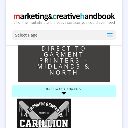
Select Page
DIRECT TO
GARMENT
PRINTERS –
MIDLANDS &
NORTH