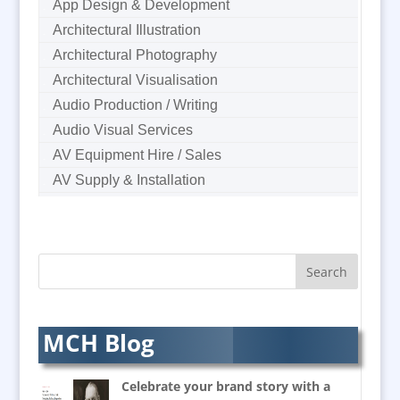
App Design & Development
Architectural Illustration
Architectural Photography
Architectural Visualisation
Audio Production / Writing
Audio Visual Services
AV Equipment Hire / Sales
AV Supply & Installation
Award Hosts
B2B Marketing
Badges & Emblems
Bags
Balloon Printers
Balloons & Inflatables
MCH Blog
Banners / PVC / Mesh
Super-wide Digital Printing
Celebrate your brand story with a