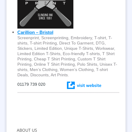
Carillion – Bristol
Screenprint, Screenprinting, Embroidery, T-shirt, T-
shirts, T-shirt Printing, Direct To Garment, DTG,
Stickers, Limited Edition, Unique T-Shirts, Workwear,
Limited Edition T-Shirts, Eco-friendly T-shirts, T Shirt
Printing, Cheap T Shirt Printing, Custom T Shirt
Printing, Online T Shirt Printing, Polo Shirts, Unisex T-
shirts, Men’s Clothing, Women’s Clothing, T-shirt
Deals, Discounts, Art Prints.
01179 739 020
ABOUT US