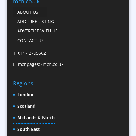
Business Development
mch.co.uk
Calendars
ABOUT US
Camera Crews
ADD FREE LISTING
Caps
ADVERTISE WITH US
Cartoonists
CONTACT US
Catalogue Design &
Production
T: 0117 2795662
CD / DVD Replication
E:
mchpages@mch.co.uk
Celebrity Speakers & Celebrity Appearances
Character Illustration
Regions
Child Model Agencies
Christmas Crackers
London
Cold Foil Printing
Scotland
Conference Equipment
Midlands & North
Conference Organisers
Conference Production
South East
Conference Services