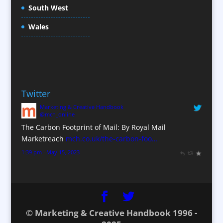
South West
Conference Staff
Conference Venues / Venue Finding
Wales
Content Creation
Content Production / Marketing
Copywriters
Corporate Clothing
Twitter
Corporate Hospitality / Entertainment
Marketing & Creative Handbook
Corporate Identity
@mch_online
Creative Consultants
The Carbon Footprint of Mail: By Royal Mail
CX Customer Experience
Marketreach
mch.co.uk/the-carbon-foo…
Data Marketing
1:39 pm · May 15, 2023
Data Processing
Database Services
Design Consultants & Studios
Digital Advertising
© Marketing & Creative Handbook 1996 -
Digital Agencies