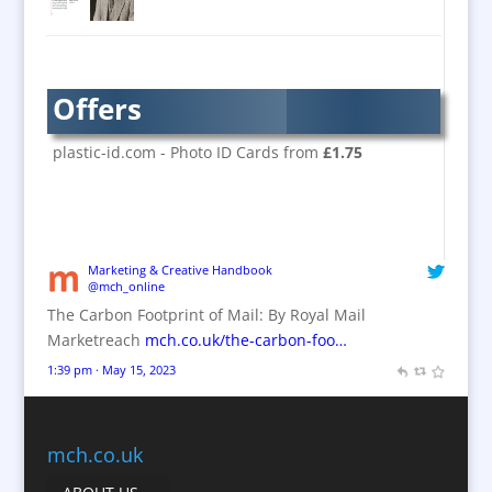
Brand Activation
Brand Ambassadors
Brand Design
Offers
Brand Development
Brand Activation
plastic-id.com - Photo ID Cards from
£1.75
Brand Engagement
Brand Experience
Brand Marketing / Consultants
Brand Name Evaluation
Marketing & Creative Handbook
@mch_online
Branded Content
The Carbon Footprint of Mail: By Royal Mail
Branded Workwear / Custom Workwear
Marketreach
mch.co.uk/the-carbon-foo…
Brochures
1:39 pm · May 15, 2023
Bunting
Business Gifts & Promotional Items
Business Development
mch.co.uk
Calendars