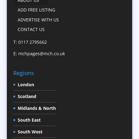
ABOUT US
Camera Crews
ADD FREE LISTING
Caps
ADVERTISE WITH US
Cartoonists
CONTACT US
Catalogue Design &
Production
T: 0117 2795662
CD / DVD Replication
E:
mchpages@mch.co.uk
Celebrity Speakers & Celebrity Appearances
Character Illustration
Regions
Child Model Agencies
Christmas Crackers
London
Cold Foil Printing
Scotland
Conference Equipment
Midlands & North
Conference Organisers
Conference Production
South East
Conference Services
South West
Conference Staff