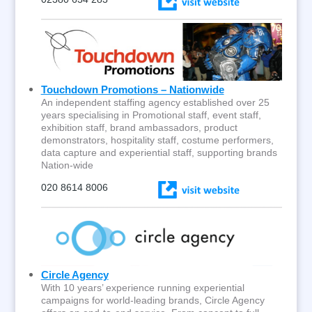
Touchdown Promotions – Nationwide
An independent staffing agency established over 25
years specialising in Promotional staff, event staff,
exhibition staff, brand ambassadors, product
demonstrators, hospitality staff, costume performers,
data capture and experiential staff, supporting brands
Nation-wide
020 8614 8006
Circle Agency
With 10 years’ experience running experiential
campaigns for world-leading brands, Circle Agency