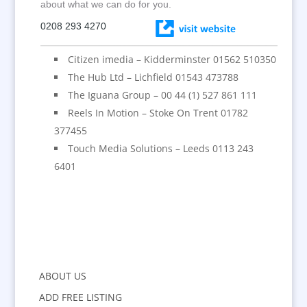
about what we can do for you.
0208 293 4270
Citizen imedia – Kidderminster 01562 510350
The Hub Ltd – Lichfield 01543 473788
The Iguana Group – 00 44 (1) 527 861 111
Reels In Motion – Stoke On Trent 01782
377455
Touch Media Solutions – Leeds 0113 243
6401
ABOUT US
ADD FREE LISTING