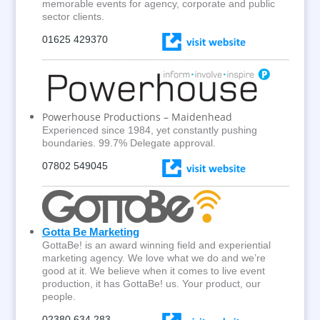
memorable events for agency, corporate and public
sector clients.
01625 429370
Powerhouse Productions – Maidenhead
Experienced since 1984, yet constantly pushing
boundaries. 99.7% Delegate approval.
0
7802 549045
Gotta Be Marketing
GottaBe! is an award winning field and experiential
marketing agency. We love what we do and we’re
good at it. We believe when it comes to live event
production, it has GottaBe! us. Your product, our
people.
02380 634 283