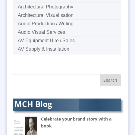
Architectural Photography
Architectural Visualisation
Audio Production / Writing
Audio Visual Services
AV Equipment Hire / Sales
AV Supply & Installation
Award Hosts
B2B Marketing
Badges & Emblems
Bags
Balloon Printers
Balloons & Inflatables
MCH Blog
Banners / PVC / Mesh
Super-wide Digital Printing
Celebrate your brand story with a
Banner Stands
book
Bespoke Christmas Crackers