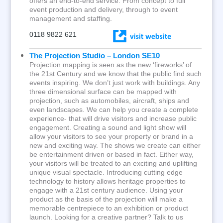
offers an end-to-end service. From concept to full
event production and delivery, through to event
management and staffing.
0118 9822 621
The Projection Studio – London SE10
Projection mapping is seen as the new ‘fireworks’ of
the 21st Century and we know that the public find such
events inspiring. We don’t just work with buildings. Any
three dimensional surface can be mapped with
projection, such as automobiles, aircraft, ships and
even landscapes. We can help you create a complete
experience- that will drive visitors and increase public
engagement. Creating a sound and light show will
allow your visitors to see your property or brand in a
new and exciting way. The shows we create can either
be entertainment driven or based in fact. Either way,
your visitors will be treated to an exciting and uplifting
unique visual spectacle. Introducing cutting edge
technology to history allows heritage properties to
engage with a 21st century audience. Using your
product as the basis of the projection will make a
memorable centrepiece to an exhibition or product
launch. Looking for a creative partner? Talk to us