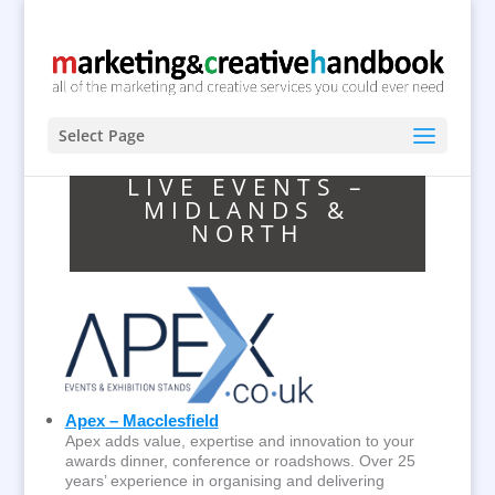
Select Page
LIVE EVENTS –
MIDLANDS &
NORTH
Apex – Macclesfield
Apex adds value, expertise and innovation to your
awards dinner, conference or roadshows. Over 25
years’ experience in organising and delivering