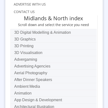
ADVERTISE WITH US
CONTACT US
Midlands & North index
Scroll down and select the service you need
3D Digital Modelling & Animation
3D Graphics
3D Printing
3D Visualisation
Advergaming
Advertising Agencies
Aerial Photography
After Dinner Speakers
Ambient Media
Animation
App Design & Development
Architectural Illustration