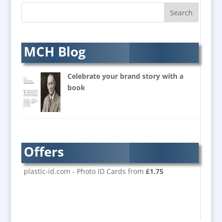
Badges & Emblems
Bags
Balloon Printers
Balloons & Inflatables
MCH Blog
Banners / PVC / Mesh
Super-wide Digital Printing
Celebrate your brand story with a
Banner Stands
book
Bespoke Christmas Crackers
Brand Activation
Brand Ambassadors
Brand Design
Offers
Brand Development
Brand Activation
plastic-id.com - Photo ID Cards from
£1.75
Brand Engagement
Brand Experience
Brand Marketing / Consultants