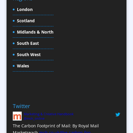
Christmas Crackers
London
Cold Foil Printing
Scotland
Conference Equipment
Midlands & North
Conference Organisers
Conference Production
South East
Conference Services
South West
Conference Staff
Conference Venues / Venue Finding
Wales
Content Creation
Content Production / Marketing
Copywriters
Corporate Clothing
Twitter
Corporate Hospitality / Entertainment
Marketing & Creative Handbook
Corporate Identity
@mch_online
Creative Consultants
The Carbon Footprint of Mail: By Royal Mail
CX Customer Experience
Marketreach
mch.co.uk/the-carbon-foo…