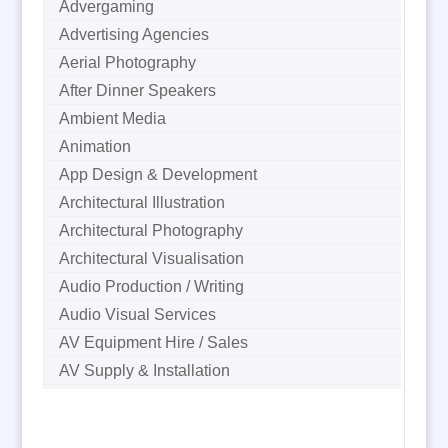
Advergaming
Advertising Agencies
Aerial Photography
After Dinner Speakers
Ambient Media
Animation
App Design & Development
Architectural Illustration
Architectural Photography
Architectural Visualisation
Audio Production / Writing
Audio Visual Services
AV Equipment Hire / Sales
AV Supply & Installation
Award Hosts
B2B Marketing