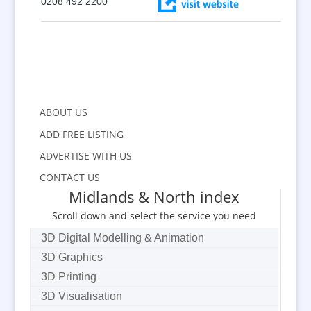
0208 492 2200
ABOUT US
ADD FREE LISTING
ADVERTISE WITH US
CONTACT US
Midlands & North index
Scroll down and select the service you need
3D Digital Modelling & Animation
3D Graphics
3D Printing
3D Visualisation