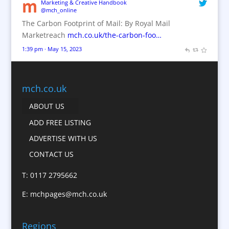
Brand Name Evaluation
Marketing & Creative Handbook
@mch_online
Branded Content
The Carbon Footprint of Mail: By Royal Mail
Branded Workwear / Custom Workwear
Marketreach
mch.co.uk/the-carbon-foo…
Brochures
1:39 pm · May 15, 2023
Bunting
Business Gifts & Promotional Items
Business Development
mch.co.uk
Calendars
ABOUT US
Camera Crews
ADD FREE LISTING
Caps
ADVERTISE WITH US
Cartoonists
CONTACT US
Catalogue Design &
Production
T: 0117 2795662
CD / DVD Replication
E:
mchpages@mch.co.uk
Celebrity Speakers & Celebrity Appearances
Character Illustration
Regions
Child Model Agencies