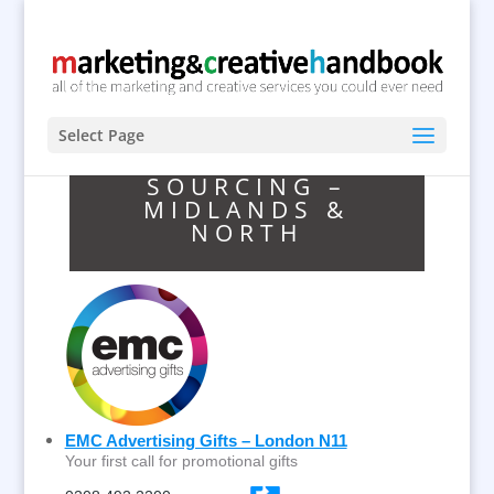
Select Page
SOURCING –
MIDLANDS &
NORTH
EMC Advertising Gifts – London N11
Your first call for promotional gifts