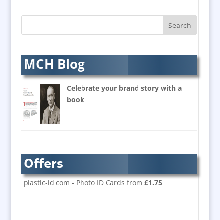
B2B Marketing
Badges & Emblems
Bags
Balloon Printers
Balloons & Inflatables
MCH Blog
Banners / PVC / Mesh
Super-wide Digital Printing
Celebrate your brand story with a
Banner Stands
book
Bespoke Christmas Crackers
Brand Activation
Brand Ambassadors
Brand Design
Offers
Brand Development
Brand Activation
plastic-id.com - Photo ID Cards from
£1.75
Brand Engagement
Brand Experience
Brand Marketing / Consultants