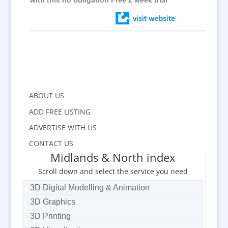
with this no obligation Free 2 week trial
ABOUT US
ADD FREE LISTING
ADVERTISE WITH US
CONTACT US
Midlands & North index
Scroll down and select the service you need
3D Digital Modelling & Animation
3D Graphics
3D Printing