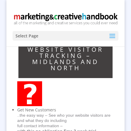
Select Page
WEBSITE VISITOR
TRACKING –
MIDLANDS AND
NORTH
Get New Customers
..the easy way – See who your website visitors are
and what they do including
full contact information –