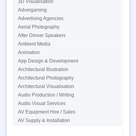
3D Visualisation
Advergaming
Advertising Agencies
Aerial Photography
After Dinner Speakers
Ambient Media
Animation
App Design & Development
Architectural Illustration
Architectural Photography
Architectural Visualisation
Audio Production / Writing
Audio Visual Services
AV Equipment Hire / Sales
AV Supply & Installation
Award Hosts