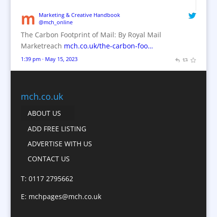
Brand Name Evaluation
Marketing & Creative Handbook
@mch_online
Branded Content
The Carbon Footprint of Mail: By Royal Mail
Branded Workwear / Custom Workwear
Marketreach
mch.co.uk/the-carbon-foo…
Brochures
1:39 pm · May 15, 2023
Bunting
Business Gifts & Promotional Items
Business Development
mch.co.uk
Calendars
ABOUT US
Camera Crews
ADD FREE LISTING
Caps
ADVERTISE WITH US
Cartoonists
CONTACT US
Catalogue Design &
Production
T: 0117 2795662
CD / DVD Replication
E:
mchpages@mch.co.uk
Celebrity Speakers & Celebrity Appearances
Character Illustration