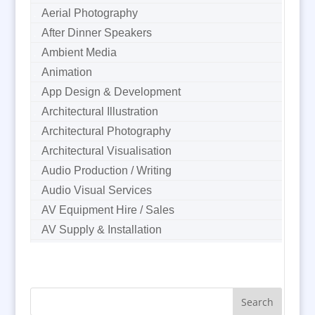
Aerial Photography
After Dinner Speakers
Ambient Media
Animation
App Design & Development
Architectural Illustration
Architectural Photography
Architectural Visualisation
Audio Production / Writing
Audio Visual Services
AV Equipment Hire / Sales
AV Supply & Installation
Award Hosts
B2B Marketing
Badges & Emblems
Bags