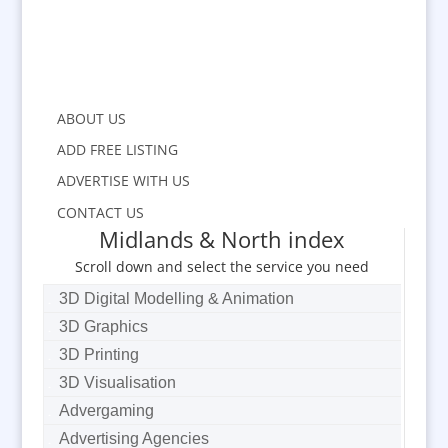
ABOUT US
ADD FREE LISTING
ADVERTISE WITH US
CONTACT US
Midlands & North index
Scroll down and select the service you need
3D Digital Modelling & Animation
3D Graphics
3D Printing
3D Visualisation
Advergaming
Advertising Agencies