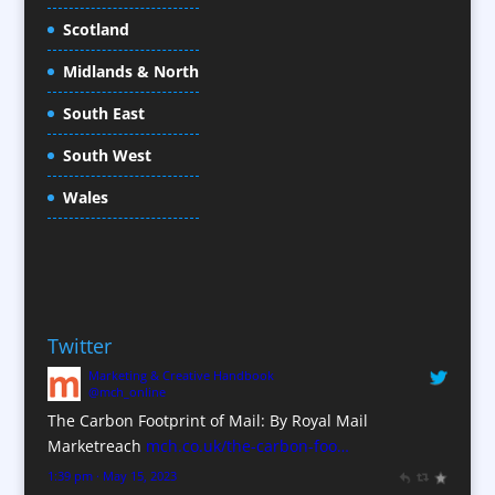
Cold Foil Printing
Scotland
Conference Equipment
Midlands & North
Conference Organisers
Conference Production
South East
Conference Services
South West
Conference Staff
Conference Venues / Venue Finding
Wales
Content Creation
Content Production / Marketing
Copywriters
Corporate Clothing
Twitter
Corporate Hospitality / Entertainment
Marketing & Creative Handbook
Corporate Identity
@mch_online
Creative Consultants
The Carbon Footprint of Mail: By Royal Mail
CX Customer Experience
Marketreach
mch.co.uk/the-carbon-foo…
Data Marketing
1:39 pm · May 15, 2023