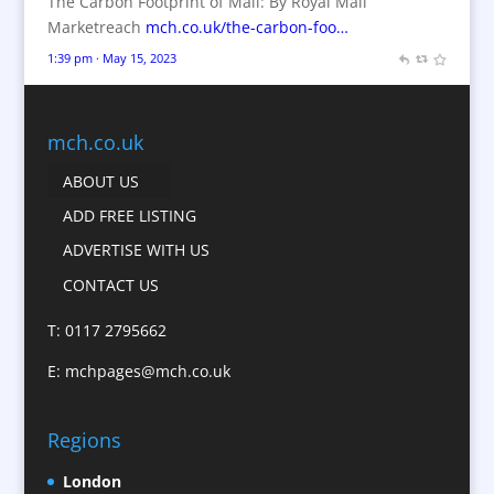
The Carbon Footprint of Mail: By Royal Mail
Branded Workwear / Custom Workwear
Marketreach
mch.co.uk/the-carbon-foo…
Brochures
1:39 pm · May 15, 2023
Bunting
Business Gifts & Promotional Items
Business Development
mch.co.uk
Calendars
ABOUT US
Camera Crews
ADD FREE LISTING
Caps
ADVERTISE WITH US
Cartoonists
CONTACT US
Catalogue Design &
Production
T: 0117 2795662
CD / DVD Replication
E:
mchpages@mch.co.uk
Celebrity Speakers & Celebrity Appearances
Character Illustration
Regions
Child Model Agencies
Christmas Crackers
London