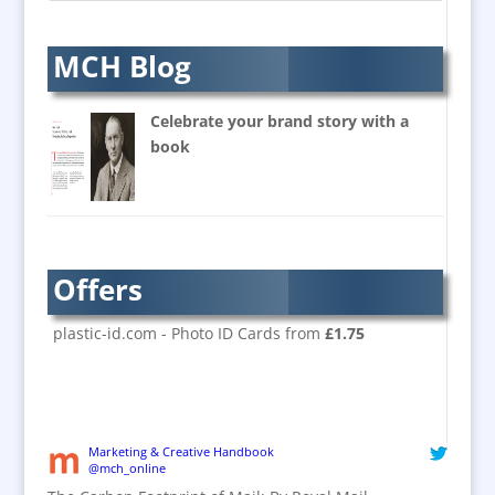
Balloon Printers
Balloons & Inflatables
MCH Blog
Banners / PVC / Mesh
Super-wide Digital Printing
Celebrate your brand story with a
Banner Stands
book
Bespoke Christmas Crackers
Brand Activation
Brand Ambassadors
Brand Design
Offers
Brand Development
Brand Activation
plastic-id.com - Photo ID Cards from
£1.75
Brand Engagement
Brand Experience
Brand Marketing / Consultants
Brand Name Evaluation
Marketing & Creative Handbook
@mch_online
Branded Content