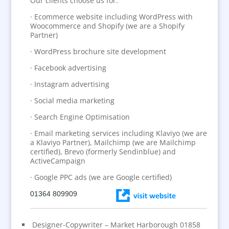
Our clients choose us for:
· Ecommerce website including WordPress with
Woocommerce and Shopify (we are a Shopify
Partner)
· WordPress brochure site development
· Facebook advertising
· Instagram advertising
· Social media marketing
· Search Engine Optimisation
· Email marketing services including Klaviyo (we are
a Klaviyo Partner), Mailchimp (we are Mailchimp
certified), Brevo (formerly Sendinblue) and
ActiveCampaign
· Google PPC ads (we are Google certified)
01364 809909
Designer-Copywriter – Market Harborough 01858