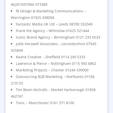
462019/07966 973389
f8 Design & Marketing Communications –
Warrington 01925 438058
Fantastic Media UK Ltd – Leeds 08700 552040
Frank the Agency – Wilmslow 01625 521444
Iconic Brand Agency – Birmingham 0121 233 0533
Jubb Kerswell Associates – Leicestershire 07545
925849
Keane Creative – Sheffield 0114 249 5333
Lawrence & Pierce – Nottingham 0115 950 6862
Marketing Projects – Chester 01244 330000
Outsourcing B2B Marketing – Northants 01536
210133
Tim Bevin-Nicholls – Market Harborough 01858
462747
Tonic – Manchester 0161 371 8100