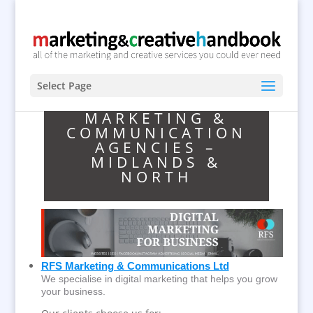
Select Page
MARKETING &
COMMUNICATION
AGENCIES –
MIDLANDS &
NORTH
RFS Marketing & Communications Ltd
We specialise in digital marketing that helps you grow
your business.