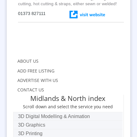
cutting, hot cutting & straps, either sewn or welded!
01373 827111
ABOUT US
ADD FREE LISTING
ADVERTISE WITH US
CONTACT US
Midlands & North index
Scroll down and select the service you need
3D Digital Modelling & Animation
3D Graphics
3D Printing