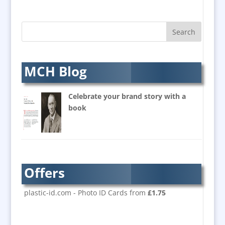
B2B Marketing
Badges & Emblems
Bags
Balloon Printers
Balloons & Inflatables
MCH Blog
Banners / PVC / Mesh
Super-wide Digital Printing
Celebrate your brand story with a
Banner Stands
book
Bespoke Christmas Crackers
Brand Activation
Brand Ambassadors
Brand Design
Offers
Brand Development
Brand Activation
plastic-id.com - Photo ID Cards from
£1.75
Brand Engagement
Brand Experience