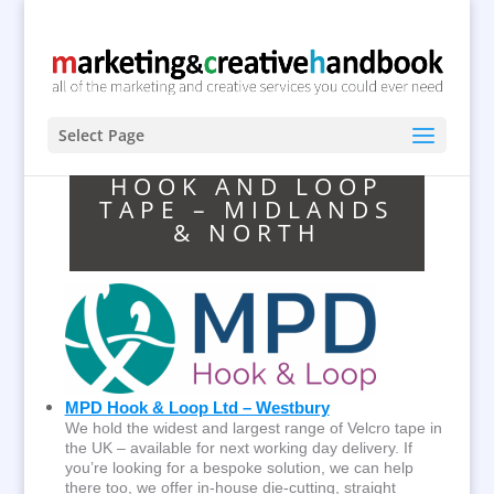
Select Page
HOOK AND LOOP
TAPE – MIDLANDS
& NORTH
MPD Hook & Loop Ltd – Westbury
We hold the widest and largest range of Velcro tape in
the UK – available for next working day delivery. If
you’re looking for a bespoke solution, we can help
there too, we offer in-house die-cutting, straight