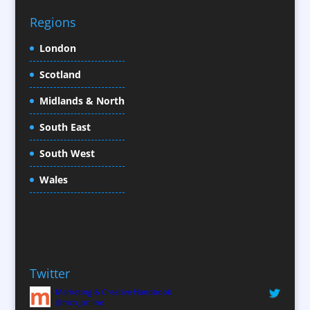
Character Illustration
Regions
Child Model Agencies
Christmas Crackers
London
Cold Foil Printing
Scotland
Conference Equipment
Midlands & North
Conference Organisers
Conference Production
South East
Conference Services
South West
Conference Staff
Conference Venues / Venue Finding
Wales
Content Creation
Content Production / Marketing
Copywriters
Corporate Clothing
Twitter
Corporate Hospitality / Entertainment
Marketing & Creative Handbook
Corporate Identity
@mch_online