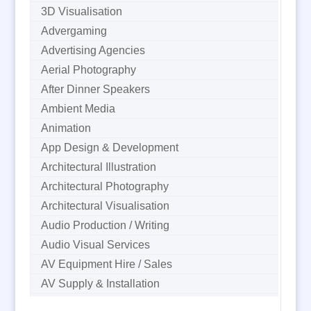
3D Visualisation
Advergaming
Advertising Agencies
Aerial Photography
After Dinner Speakers
Ambient Media
Animation
App Design & Development
Architectural Illustration
Architectural Photography
Architectural Visualisation
Audio Production / Writing
Audio Visual Services
AV Equipment Hire / Sales
AV Supply & Installation
Award Hosts