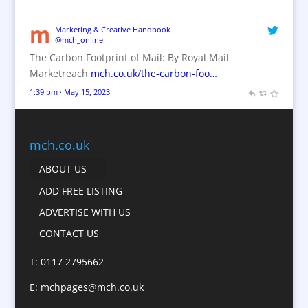
Brand Marketing / Consultants
Brand Name Evaluation
Marketing & Creative Handbook
@mch_online
Branded Content
The Carbon Footprint of Mail: By Royal Mail
Branded Workwear / Custom Workwear
Marketreach
mch.co.uk/the-carbon-foo…
Brochures
1:39 pm · May 15, 2023
Bunting
Business Gifts & Promotional Items
Business Development
mch.co.uk
Calendars
ABOUT US
Camera Crews
ADD FREE LISTING
Caps
ADVERTISE WITH US
Cartoonists
CONTACT US
Catalogue Design &
Production
T: 0117 2795662
CD / DVD Replication
E:
mchpages@mch.co.uk
Celebrity Speakers & Celebrity Appearances