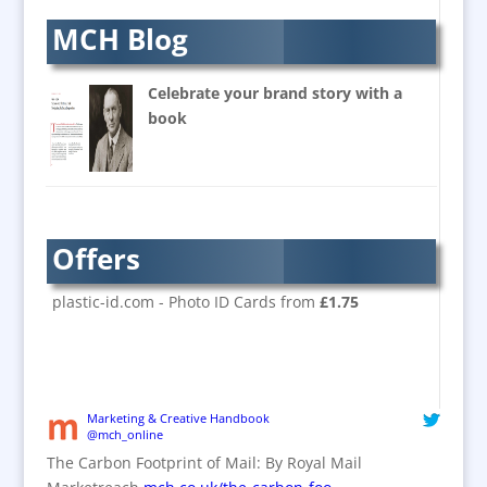
Balloons & Inflatables
MCH Blog
Banners / PVC / Mesh
Super-wide Digital Printing
Celebrate your brand story with a
Banner Stands
book
Bespoke Christmas Crackers
Brand Activation
Brand Ambassadors
Brand Design
Offers
Brand Development
Brand Activation
plastic-id.com - Photo ID Cards from
£1.75
Brand Engagement
Brand Experience
Brand Marketing / Consultants
Brand Name Evaluation
Marketing & Creative Handbook
@mch_online
Branded Content
The Carbon Footprint of Mail: By Royal Mail
Branded Workwear / Custom Workwear