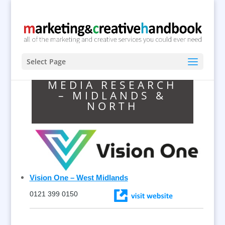
Select Page
MEDIA RESEARCH
– MIDLANDS &
NORTH
Vision One – West Midlands
0121 399 0150