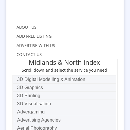
ABOUT US
ADD FREE LISTING
ADVERTISE WITH US
CONTACT US
Midlands & North index
Scroll down and select the service you need
3D Digital Modelling & Animation
3D Graphics
3D Printing
3D Visualisation
Advergaming
Advertising Agencies
Aerial Photography