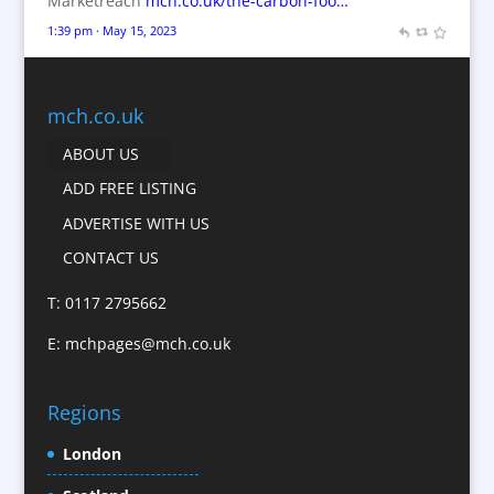
Marketreach
mch.co.uk/the-carbon-foo…
Brochures
1:39 pm · May 15, 2023
Bunting
Business Gifts & Promotional Items
Business Development
mch.co.uk
Calendars
ABOUT US
Camera Crews
ADD FREE LISTING
Caps
ADVERTISE WITH US
Cartoonists
CONTACT US
Catalogue Design &
Production
T: 0117 2795662
CD / DVD Replication
E:
mchpages@mch.co.uk
Celebrity Speakers & Celebrity Appearances
Character Illustration
Regions
Child Model Agencies
Christmas Crackers
London
Cold Foil Printing