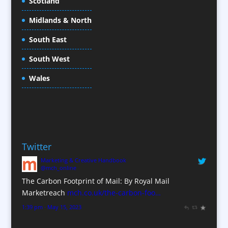
Scotland
Conference Equipment
Midlands & North
Conference Organisers
Conference Production
South East
Conference Services
South West
Conference Staff
Conference Venues / Venue Finding
Wales
Content Creation
Content Production / Marketing
Copywriters
Corporate Clothing
Twitter
Corporate Hospitality / Entertainment
Marketing & Creative Handbook
Corporate Identity
@mch_online
Creative Consultants
The Carbon Footprint of Mail: By Royal Mail
CX Customer Experience
Marketreach
mch.co.uk/the-carbon-foo…
Data Marketing
1:39 pm · May 15, 2023
Data Processing