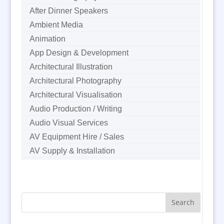
After Dinner Speakers
Ambient Media
Animation
App Design & Development
Architectural Illustration
Architectural Photography
Architectural Visualisation
Audio Production / Writing
Audio Visual Services
AV Equipment Hire / Sales
AV Supply & Installation
Award Hosts
B2B Marketing
Badges & Emblems
Bags
Balloon Printers