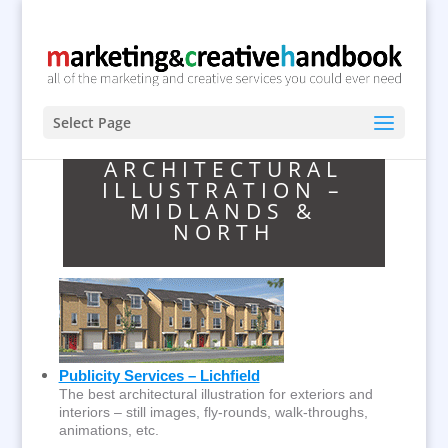
Select Page
ARCHITECTURAL
ILLUSTRATION –
MIDLANDS &
NORTH
Publicity Services – Lichfield
The best architectural illustration for exteriors and
interiors – still images, fly-rounds, walk-throughs,
animations, etc.