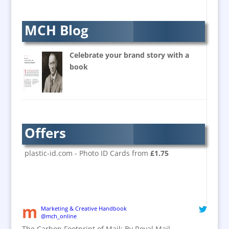
Balloon Printers
Balloons & Inflatables
MCH Blog
Banners / PVC / Mesh
Super-wide Digital Printing
Celebrate your brand story with a
Banner Stands
book
Bespoke Christmas Crackers
Brand Activation
Brand Ambassadors
Brand Design
Offers
Brand Development
Brand Activation
plastic-id.com - Photo ID Cards from
£1.75
Brand Engagement
Brand Experience
Brand Marketing / Consultants
Brand Name Evaluation
Marketing & Creative Handbook
@mch_online
Branded Content
The Carbon Footprint of Mail: By Royal Mail