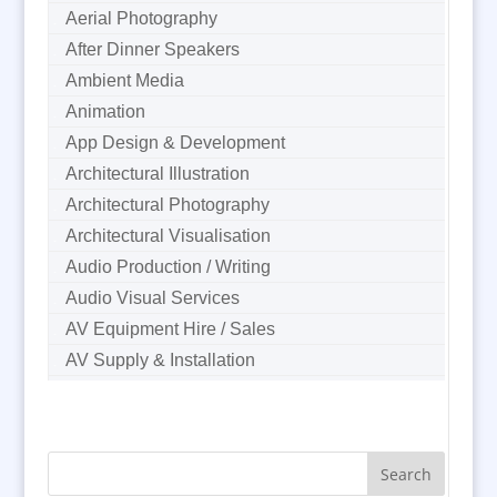
Aerial Photography
After Dinner Speakers
Ambient Media
Animation
App Design & Development
Architectural Illustration
Architectural Photography
Architectural Visualisation
Audio Production / Writing
Audio Visual Services
AV Equipment Hire / Sales
AV Supply & Installation
Award Hosts
B2B Marketing
Badges & Emblems
Bags