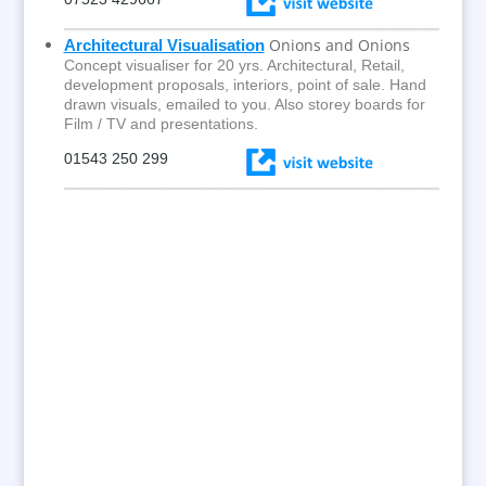
Onions and Onions
Architectural Visualisation
Concept visualiser for 20 yrs. Architectural, Retail,
development proposals, interiors, point of sale. Hand
drawn visuals, emailed to you. Also storey boards for
Film / TV and presentations.
01543 250 299