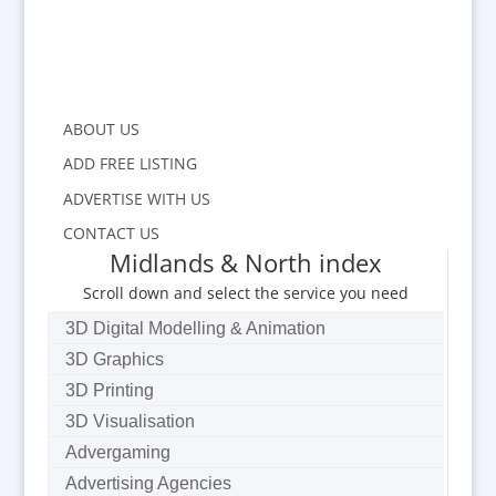
ABOUT US
ADD FREE LISTING
ADVERTISE WITH US
CONTACT US
Midlands & North index
Scroll down and select the service you need
3D Digital Modelling & Animation
3D Graphics
3D Printing
3D Visualisation
Advergaming
Advertising Agencies