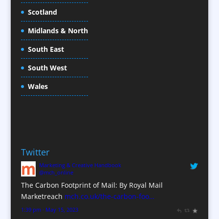
Cold Foil Printing
Scotland
Conference Equipment
Midlands & North
Conference Organisers
Conference Production
South East
Conference Services
South West
Conference Staff
Conference Venues / Venue Finding
Wales
Content Creation
Content Production / Marketing
Copywriters
Corporate Clothing
Twitter
Corporate Hospitality / Entertainment
Marketing & Creative Handbook
Corporate Identity
@mch_online
Creative Consultants
The Carbon Footprint of Mail: By Royal Mail
CX Customer Experience
Marketreach
mch.co.uk/the-carbon-foo…
Data Marketing
1:39 pm · May 15, 2023