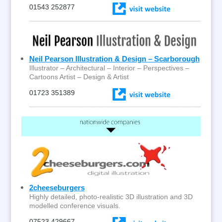
01543 252877
Neil Pearson Illustration & Design – Scarborough
Illustrator – Architectural – Interior – Perspectives –
Cartoons Artist – Design & Artist
01723 351389
2cheeseburgers
Highly detailed, photo-realistic 3D illustration and 3D
modelled conference visuals.
07523 429667