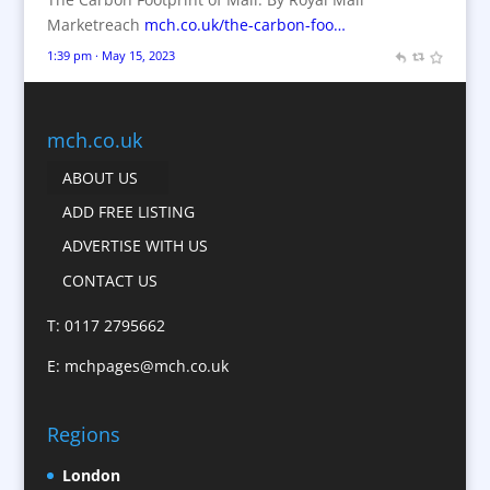
Branded Workwear / Custom Workwear
Marketreach
mch.co.uk/the-carbon-foo…
Brochures
1:39 pm · May 15, 2023
Bunting
Business Gifts & Promotional Items
Business Development
mch.co.uk
Calendars
ABOUT US
Camera Crews
ADD FREE LISTING
Caps
ADVERTISE WITH US
Cartoonists
CONTACT US
Catalogue Design &
Production
T: 0117 2795662
CD / DVD Replication
E:
mchpages@mch.co.uk
Celebrity Speakers & Celebrity Appearances
Character Illustration
Regions
Child Model Agencies
Christmas Crackers
London