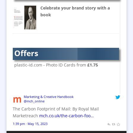
Super-wide Digital Printing
Celebrate your brand story with a
Banner Stands
book
Bespoke Christmas Crackers
Brand Activation
Brand Ambassadors
Brand Design
Offers
Brand Development
Brand Activation
plastic-id.com - Photo ID Cards from
£1.75
Brand Engagement
Brand Experience
Brand Marketing / Consultants
Brand Name Evaluation
Marketing & Creative Handbook
@mch_online
Branded Content
The Carbon Footprint of Mail: By Royal Mail
Branded Workwear / Custom Workwear
Marketreach
mch.co.uk/the-carbon-foo…
Brochures
1:39 pm · May 15, 2023
Bunting