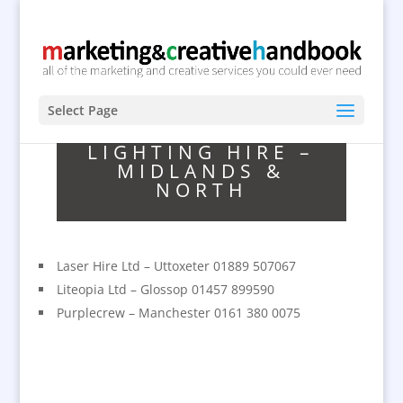
Select Page
LIGHTING HIRE –
MIDLANDS &
NORTH
Laser Hire Ltd – Uttoxeter 01889 507067
Liteopia Ltd – Glossop 01457 899590
Purplecrew – Manchester 0161 380 0075