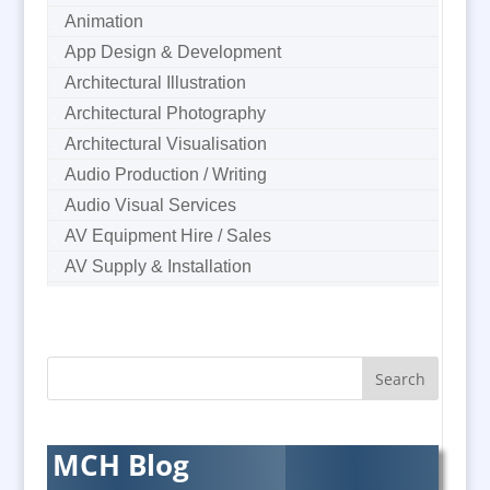
Animation
App Design & Development
Architectural Illustration
Architectural Photography
Architectural Visualisation
Audio Production / Writing
Audio Visual Services
AV Equipment Hire / Sales
AV Supply & Installation
Award Hosts
B2B Marketing
Badges & Emblems
Bags
Balloon Printers
Balloons & Inflatables
MCH Blog
Banners / PVC / Mesh