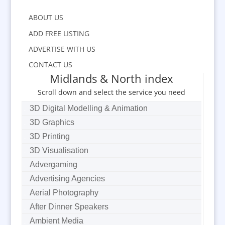
ABOUT US
ADD FREE LISTING
ADVERTISE WITH US
CONTACT US
Midlands & North index
Scroll down and select the service you need
3D Digital Modelling & Animation
3D Graphics
3D Printing
3D Visualisation
Advergaming
Advertising Agencies
Aerial Photography
After Dinner Speakers
Ambient Media