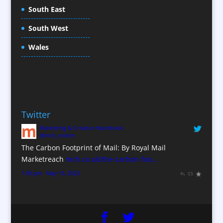
Conference Production
South East
Conference Services
South West
Conference Staff
Conference Venues / Venue Finding
Wales
Content Creation
Content Production / Marketing
Copywriters
Corporate Clothing
Twitter
Corporate Hospitality / Entertainment
Marketing & Creative Handbook
Corporate Identity
@mch_online
Creative Consultants
The Carbon Footprint of Mail: By Royal Mail
CX Customer Experience
Marketreach
mch.co.uk/the-carbon-foo…
Data Marketing
1:39 pm · May 15, 2023
Data Processing
Database Services
Design Consultants & Studios