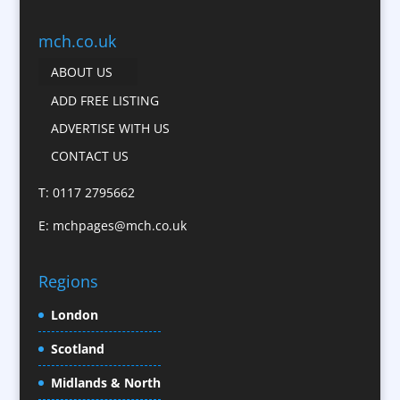
Business Gifts & Promotional Items
Business Development
mch.co.uk
Calendars
ABOUT US
Camera Crews
ADD FREE LISTING
Caps
ADVERTISE WITH US
Cartoonists
CONTACT US
Catalogue Design &
Production
T: 0117 2795662
CD / DVD Replication
E:
mchpages@mch.co.uk
Celebrity Speakers & Celebrity Appearances
Character Illustration
Regions
Child Model Agencies
Christmas Crackers
London
Cold Foil Printing
Scotland
Conference Equipment
Midlands & North
Conference Organisers