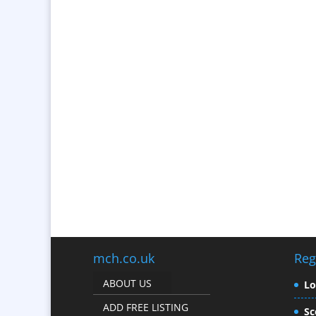
mch.co.uk
Reg
ABOUT US
L
ADD FREE LISTING
Sc