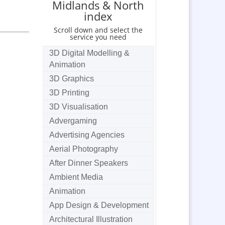
Midlands & North
index
Scroll down and select the
service you need
3D Digital Modelling &
Animation
3D Graphics
3D Printing
3D Visualisation
Advergaming
Advertising Agencies
Aerial Photography
After Dinner Speakers
Ambient Media
Animation
App Design & Development
Architectural Illustration