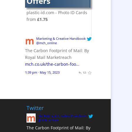
Offers
Crackers
Brand Activation
plastic-id.com - Photo ID Cards
Brand Ambassadors
from
£1.75
Brand Design
Brand Development
Marketing & Creative Handbook
Brand Activation
@mch_online
The Carbon Footprint of Mail: By
Brand Engagement
Royal Mail Marketreach
Brand Experience
mch.co.uk/the-carbon-foo…
Brand Marketing /
1:39 pm · May 15, 2023
Consultants
Brand Name Evaluation
Branded Content
Branded Workwear / Custom
Workwear
Twitter
Brochures
Marketing & Creative Handbook
@mch_online
Bunting
The Carbon Footprint of Mail: By
Business Gifts &