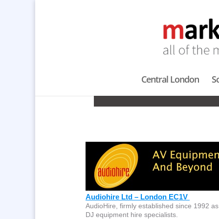
Central London
S
Audiohire Ltd – London EC1V
AudioHire, firmly established since 1992 as
DJ equipment hire specialists.