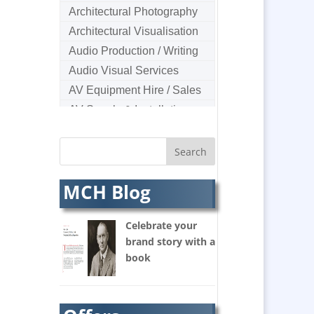
Architectural Photography
Architectural Visualisation
Audio Production / Writing
Audio Visual Services
AV Equipment Hire / Sales
AV Supply & Installation
Award Hosts
B2B Marketing
Badges & Emblems
MCH Blog
Bags
Balloon Printers
Celebrate your
Balloons & Inflatables
brand story with a
Banners / PVC / Mesh
book
Super-wide Digital Printing
Banner Stands
Bespoke Christmas