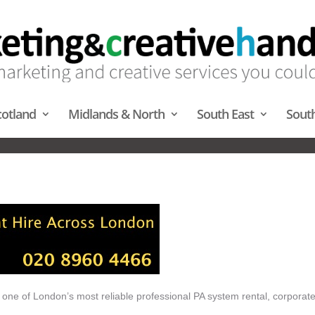
cotland
Midlands & North
South East
Sout
PA HIRE – MIDLANDS & NORT
 one of London’s most reliable professional PA system rental, corporat