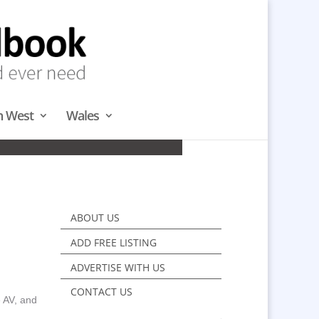
h West
Wales
H
ABOUT US
ADD FREE LISTING
ADVERTISE WITH US
CONTACT US
e AV, and