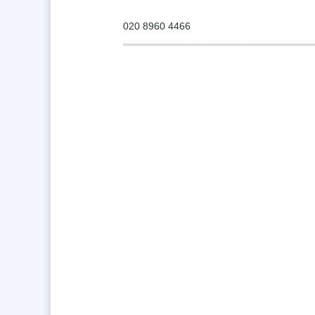
020 8960 4466