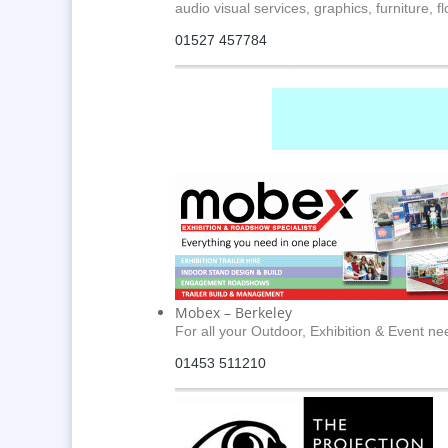
audio visual services, graphics, furniture, 
01527 457784
Mobex – Berkeley
For all your Outdoor, Exhibition & Event ne
01453 511210