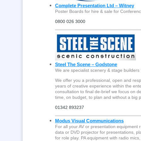
Complete Presentation Ltd – Witney
Poster Boards for hire & sale for Conferenc
0800 026 3000
Steel The Scene – Godstone
We are specialist scenery & stage builders 
We offer you a professional, open and res
years of creative experience within the ente
consultation to final de-brief we focus on d
time, on budget, to plan and without a big
01342 893237
Modus Visual Communications
For all your AV or presentation equipment 
data or DVD projector for presentations, 
for role play. PA equipment with radio mics