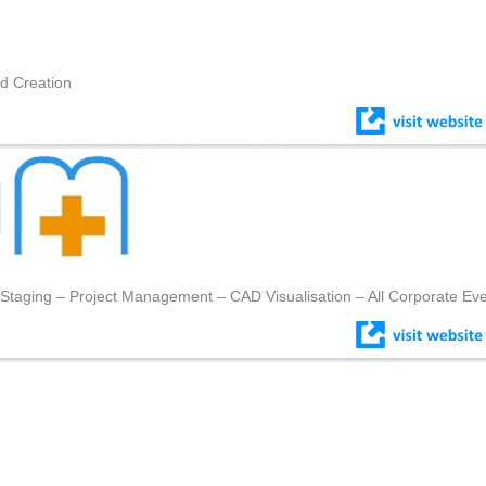
nd Creation
 Staging – Project Management – CAD Visualisation – All Corporate Ev