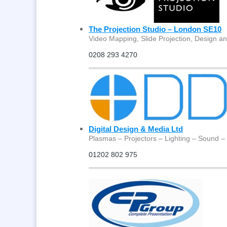
The Projection Studio – London SE10
Video Mapping, Slide Projection, Design a
0208 293 4270
Digital Design & Media Ltd
Plasmas – Projectors – Lighting – Sound –
01202 802 975