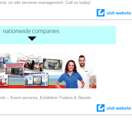
floral, on site services management. Call us today!
eds – Event services, Exhibition Trailers & Stands.