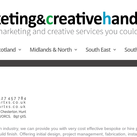
cotland
Midlands & North
South East
Sout
ENCE SERVICES – MIDLANDS 
n industry, we can provide you with very cost effective bespoke or hire 
ild finish. Offering initial design, project management, fabrication, instal