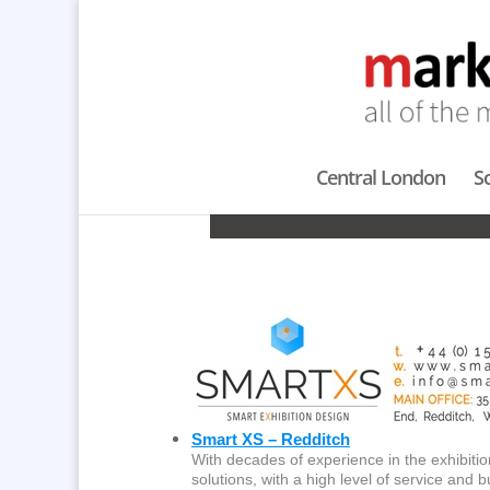
Central London
S
CONFER
Smart XS – Redditch
With decades of experience in the exhibitio
solutions, with a high level of service and bu