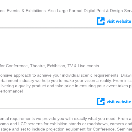
es, Events, & Exhibitions. Also Large Format Digital Print & Design Serv
for Conference, Theatre, Exhibition, TV & Live events.
ponsive approach to achieve your individual scenic requirements. Draw
rtainment industry we help you to make your vision a reality. From initia
elivering a quality product and take pride in ensuring your event takes 
 performance!
rental requirements we provide you with exactly what you need. From a
plasma and LCD screens for exhibition stands or roadshows, camera an
, stage and set to include projection equipment for Conference, Semina