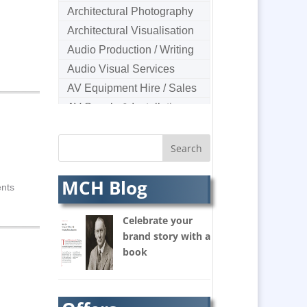
Architectural Photography
Architectural Visualisation
Audio Production / Writing
Audio Visual Services
AV Equipment Hire / Sales
AV Supply & Installation
Award Hosts
B2B Marketing
Badges & Emblems
MCH Blog
Bags
ents
Balloon Printers
Celebrate your
Balloons & Inflatables
brand story with a
Banners / PVC / Mesh
book
Super-wide Digital Printing
Banner Stands
Bespoke Christmas