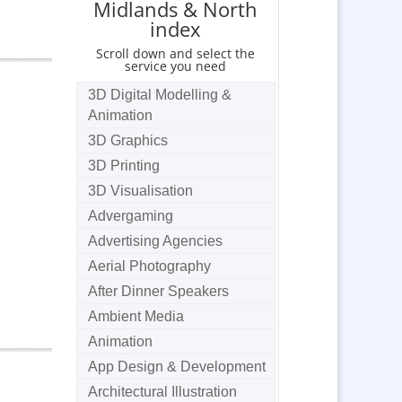
Midlands & North
index
Scroll down and select the
service you need
3D Digital Modelling &
Animation
3D Graphics
3D Printing
3D Visualisation
Advergaming
Advertising Agencies
Aerial Photography
After Dinner Speakers
Ambient Media
Animation
App Design & Development
Architectural Illustration