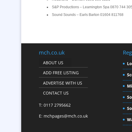
S&P Productions – Leamington Spa 0870 744 30
Sound Sounds – Earls Barton 01604 811768
mch.co.uk
Reg
ABOUT US
L
ADD FREE LISTING
Sc
ADVERTISE WITH US
Mi
CONTACT US
So
T: 0117 2795662
So
E:
mchpages@mch.co.uk
Wa