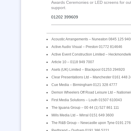
Awards Ceremonies or LED screens for outdoo
support.
01202 399609
Acoustic Arrangements – Nuneaton 0845 125 940
Active Audio Visual – Preston 01772 814646
Active Event Construction Limited – Heckmondw
Article 10 – 0118 949 7007
Asets (UK) Limited – Blackpool 01253 294920
Clear Presentations Ltd – Manchester 0161 448 
Cue Media – Birmingham 0121 328 4777
Demon Wheelers Off Road Leisure Ltd – Nationw
First Media Solutions – Louth 01507 610043
The Iguana Group – 00 44 (1) 527 861 111
Mills Media Ltd – Wirral 0151 649 3600
The R&B Group – Newcastle upon Tyne 0191 276
Redbrand – Durham 0191 386 5221