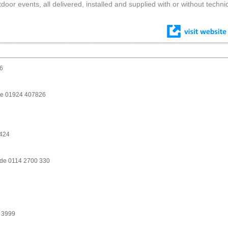
r events, all delivered, installed and supplied with or without techni
6
ike 01924 407826
2424
ide 0114 2700 330
 3999