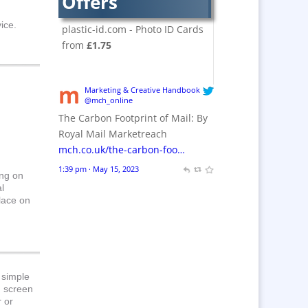
Offers
Crackers
Brand Activation
ice.
plastic-id.com - Photo ID Cards
Brand Ambassadors
from
£1.75
Brand Design
Brand Development
Marketing & Creative Handbook
Brand Activation
@mch_online
The Carbon Footprint of Mail: By
Brand Engagement
Royal Mail Marketreach
Brand Experience
mch.co.uk/the-carbon-foo…
Brand Marketing /
1:39 pm · May 15, 2023
Consultants
ing on
l
Brand Name Evaluation
place on
Branded Content
Branded Workwear / Custom
Workwear
Brochures
 simple
Bunting
d screen
r or
Business Gifts &