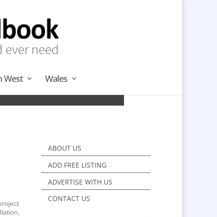
h West
Wales
& NORTH
ABOUT US
ADD FREE LISTING
ADVERTISE WITH US
CONTACT US
project
lation,