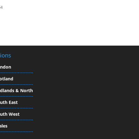
54
ions
ondon
otland
dlands & North
uth East
uth West
les