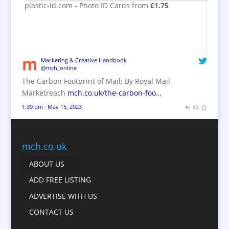
Brand Activation
plastic-id.com - Photo ID Cards from
£1.75
Brand Engagement
Brand Experience
Brand Marketing / Consultants
Brand Name Evaluation
Marketing & Creative Handbook
@mch_online
Branded Content
The Carbon Footprint of Mail: By Royal Mail
Branded Workwear / Custom Workwear
Marketreach
mch.co.uk/the-carbon-foo…
Brochures
1:39 pm · May 15, 2023
Bunting
Business Gifts & Promotional Items
Business Development
mch.co.uk
Calendars
ABOUT US
Camera Crews
ADD FREE LISTING
Caps
ADVERTISE WITH US
Cartoonists
CONTACT US
Catalogue Design &
Production