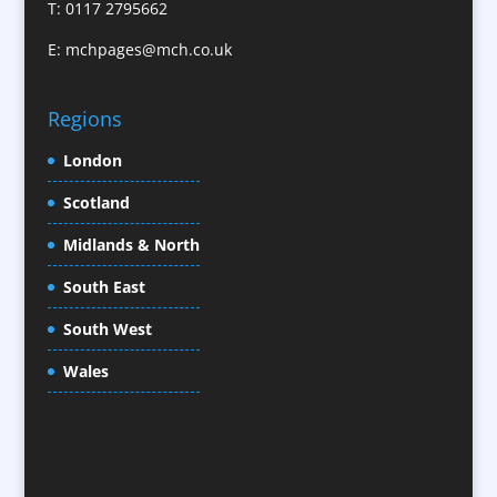
T: 0117 2795662
CD / DVD Replication
E:
mchpages@mch.co.uk
Celebrity Speakers & Celebrity Appearances
Character Illustration
Regions
Child Model Agencies
Christmas Crackers
London
Cold Foil Printing
Scotland
Conference Equipment
Midlands & North
Conference Organisers
Conference Production
South East
Conference Services
South West
Conference Staff
Conference Venues / Venue Finding
Wales
Content Creation
Content Production / Marketing
Copywriters
Corporate Clothing