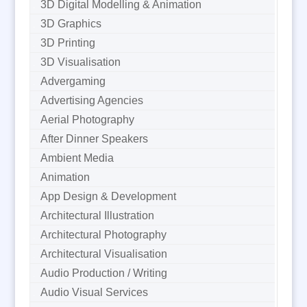
3D Digital Modelling & Animation
3D Graphics
3D Printing
3D Visualisation
Advergaming
Advertising Agencies
Aerial Photography
After Dinner Speakers
Ambient Media
Animation
App Design & Development
Architectural Illustration
Architectural Photography
Architectural Visualisation
Audio Production / Writing
Audio Visual Services