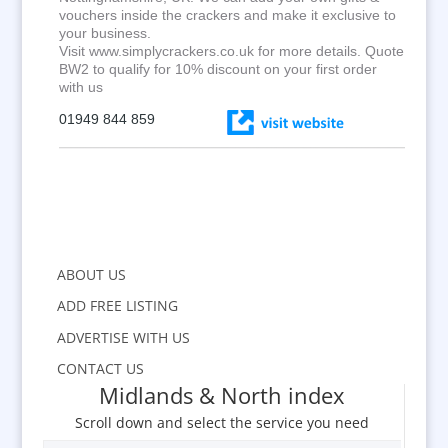
vouchers inside the crackers and make it exclusive to
your business.
Visit www.simplycrackers.co.uk for more details. Quote
BW2 to qualify for 10% discount on your first order
with us
01949 844 859
ABOUT US
ADD FREE LISTING
ADVERTISE WITH US
CONTACT US
Midlands & North index
Scroll down and select the service you need