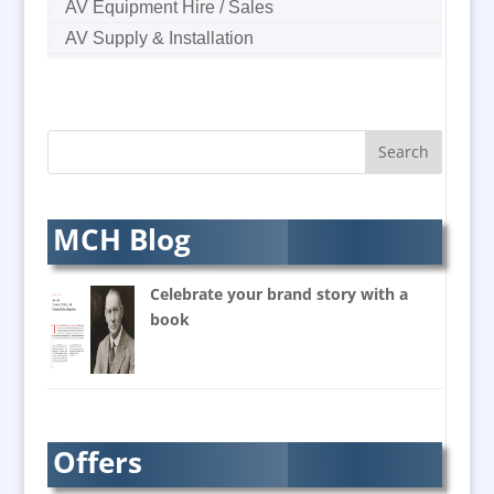
AV Equipment Hire / Sales
AV Supply & Installation
Award Hosts
B2B Marketing
Badges & Emblems
Bags
Balloon Printers
Balloons & Inflatables
MCH Blog
Banners / PVC / Mesh
Super-wide Digital Printing
Celebrate your brand story with a
Banner Stands
book
Bespoke Christmas Crackers
Brand Activation
Brand Ambassadors
Brand Design
Offers
Brand Development