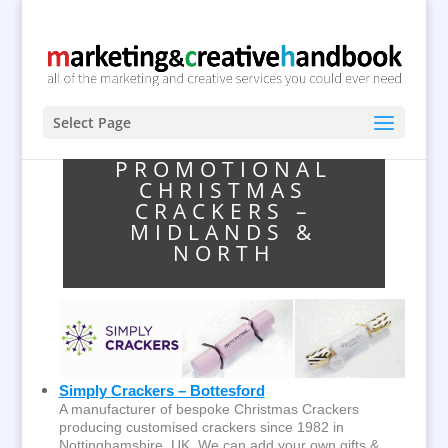
Select Page
PROMOTIONAL
CHRISTMAS
CRACKERS –
MIDLANDS &
NORTH
Simply Crackers – Bottesford
A manufacturer of bespoke Christmas Crackers
producing customised crackers since 1982 in
Nottinghamshire, UK. We can add your own gifts &