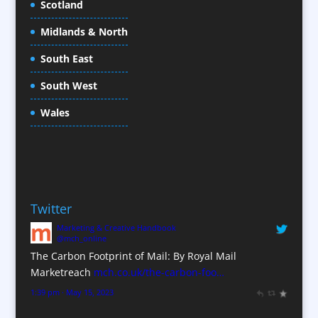
Scotland
Conference Equipment
Midlands & North
Conference Organisers
Conference Production
South East
Conference Services
South West
Conference Staff
Conference Venues / Venue Finding
Wales
Content Creation
Content Production / Marketing
Copywriters
Corporate Clothing
Twitter
Corporate Hospitality / Entertainment
Marketing & Creative Handbook
Corporate Identity
@mch_online
Creative Consultants
The Carbon Footprint of Mail: By Royal Mail
CX Customer Experience
Marketreach
mch.co.uk/the-carbon-foo…
Data Marketing
1:39 pm · May 15, 2023
Data Processing