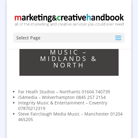
Select Page
MUSIC –
MIDLANDS &
NORTH
Far Heath Studios – Northants 01604 740739
i54media – Wolverhampton 0845 257 2154
Integrity Music & Entertainment – Coventry
07870212319
Steve Fairclough Media Music – Manchester 01204
465205