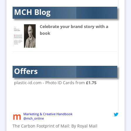
Balloons & Inflatables
MCH Blog
Banners / PVC / Mesh
Super-wide Digital Printing
Celebrate your brand story with a
Banner Stands
book
Bespoke Christmas Crackers
Brand Activation
Brand Ambassadors
Brand Design
Offers
Brand Development
Brand Activation
plastic-id.com - Photo ID Cards from
£1.75
Brand Engagement
Brand Experience
Brand Marketing / Consultants
Brand Name Evaluation
Marketing & Creative Handbook
@mch_online
Branded Content
The Carbon Footprint of Mail: By Royal Mail
Branded Workwear / Custom Workwear