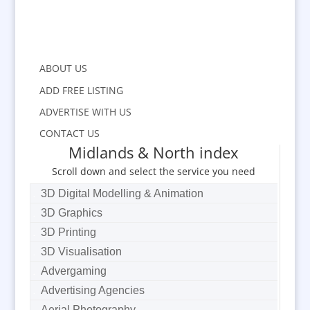
ABOUT US
ADD FREE LISTING
ADVERTISE WITH US
CONTACT US
Midlands & North index
Scroll down and select the service you need
3D Digital Modelling & Animation
3D Graphics
3D Printing
3D Visualisation
Advergaming
Advertising Agencies
Aerial Photography