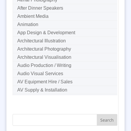
After Dinner Speakers
Ambient Media
Animation
App Design & Development
Architectural Illustration
Architectural Photography
Architectural Visualisation
Audio Production / Writing
Audio Visual Services
AV Equipment Hire / Sales
AV Supply & Installation
Award Hosts
B2B Marketing
Badges & Emblems
Bags
Balloon Printers