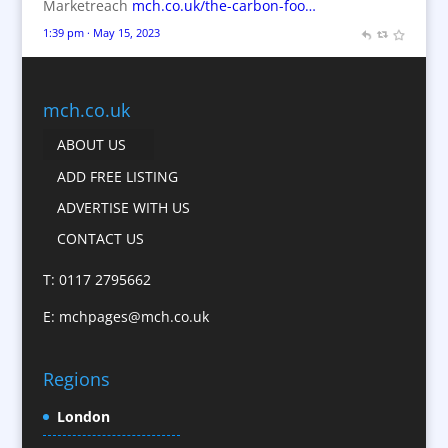
Marketreach
mch.co.uk/the-carbon-foo…
Brochures
1:39 pm · May 15, 2023
Bunting
Business Gifts & Promotional Items
Business Development
mch.co.uk
Calendars
ABOUT US
Camera Crews
ADD FREE LISTING
Caps
ADVERTISE WITH US
Cartoonists
CONTACT US
Catalogue Design &
Production
T: 0117 2795662
CD / DVD Replication
E:
mchpages@mch.co.uk
Celebrity Speakers & Celebrity Appearances
Character Illustration
Regions
Child Model Agencies
Christmas Crackers
London
Cold Foil Printing