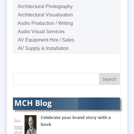
Architectural Photography
Architectural Visualisation
Audio Production / Writing
Audio Visual Services
AV Equipment Hire / Sales
AV Supply & Installation
Award Hosts
B2B Marketing
Badges & Emblems
Bags
Balloon Printers
Balloons & Inflatables
MCH Blog
Banners / PVC / Mesh
Super-wide Digital Printing
Celebrate your brand story with a
Banner Stands
book
Bespoke Christmas Crackers