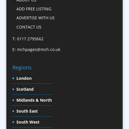
Camera Crews
ADD FREE LISTING
Caps
ADVERTISE WITH US
Cartoonists
CONTACT US
Catalogue Design &
Production
T: 0117 2795662
CD / DVD Replication
E:
mchpages@mch.co.uk
Celebrity Speakers & Celebrity Appearances
Character Illustration
Regions
Child Model Agencies
Christmas Crackers
London
Cold Foil Printing
Scotland
Conference Equipment
Midlands & North
Conference Organisers
Conference Production
South East
Conference Services
South West
Conference Staff