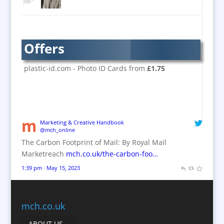
Brand Activation
Brand Ambassadors
Brand Design
Offers
Brand Development
Brand Activation
plastic-id.com - Photo ID Cards from
£1.75
Brand Engagement
Brand Experience
Brand Marketing / Consultants
Brand Name Evaluation
Marketing & Creative Handbook
@mch_online
Branded Content
The Carbon Footprint of Mail: By Royal Mail
Branded Workwear / Custom Workwear
Marketreach
mch.co.uk/the-carbon-foo…
Brochures
1:39 pm · May 15, 2023
Bunting
Business Gifts & Promotional Items
Business Development
mch.co.uk
Calendars
ABOUT US