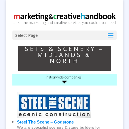
Select Page
SETS & SCENERY –
MIDLANDS &
NORTH
Steel The Scene – Godstone
We are specialist scenery & stage builders for