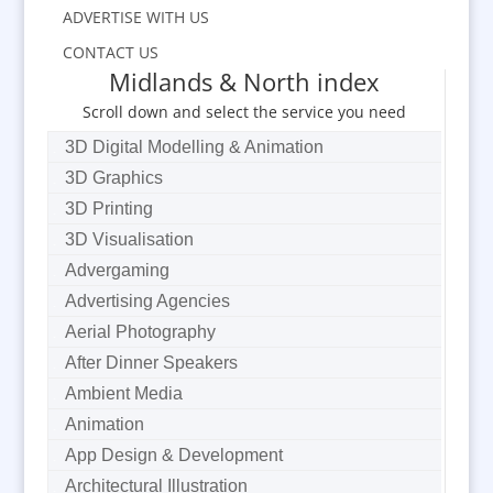
ADVERTISE WITH US
CONTACT US
Midlands & North index
Scroll down and select the service you need
3D Digital Modelling & Animation
3D Graphics
3D Printing
3D Visualisation
Advergaming
Advertising Agencies
Aerial Photography
After Dinner Speakers
Ambient Media
Animation
App Design & Development
Architectural Illustration