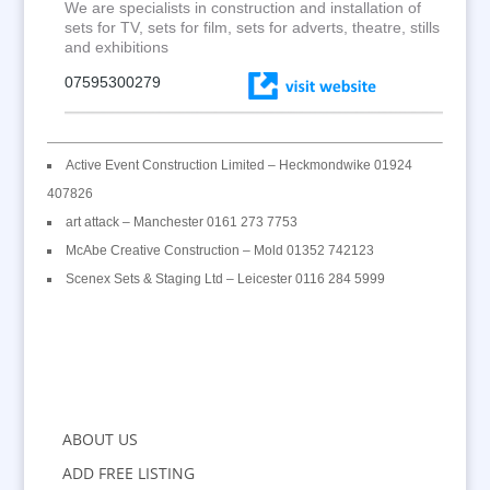
We are specialists in construction and installation of
sets for TV, sets for film, sets for adverts, theatre, stills
and exhibitions
07595300279
Active Event Construction Limited – Heckmondwike 01924
407826
art attack – Manchester 0161 273 7753
McAbe Creative Construction – Mold 01352 742123
Scenex Sets & Staging Ltd – Leicester 0116 284 5999
ABOUT US
ADD FREE LISTING