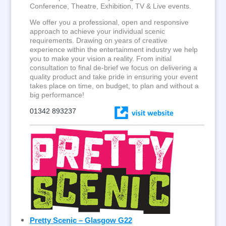
Conference, Theatre, Exhibition, TV & Live events.
We offer you a professional, open and responsive
approach to achieve your individual scenic
requirements. Drawing on years of creative
experience within the entertainment industry we help
you to make your vision a reality. From initial
consultation to final de-brief we focus on delivering a
quality product and take pride in ensuring your event
takes place on time, on budget, to plan and without a
big performance!
01342 893237
Pretty Scenic – Glasgow G22