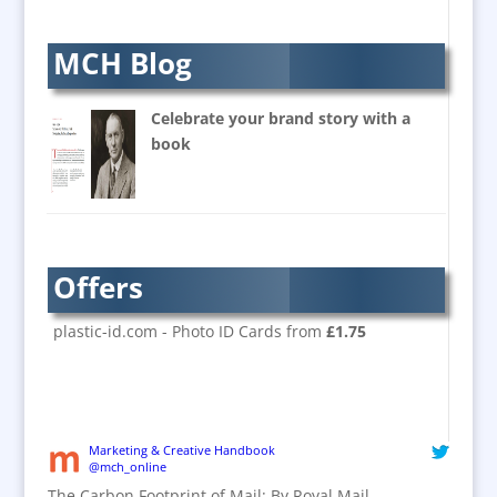
Balloon Printers
Balloons & Inflatables
MCH Blog
Banners / PVC / Mesh
Super-wide Digital Printing
Celebrate your brand story with a
Banner Stands
book
Bespoke Christmas Crackers
Brand Activation
Brand Ambassadors
Brand Design
Offers
Brand Development
Brand Activation
plastic-id.com - Photo ID Cards from
£1.75
Brand Engagement
Brand Experience
Brand Marketing / Consultants
Brand Name Evaluation
Marketing & Creative Handbook
@mch_online
Branded Content
The Carbon Footprint of Mail: By Royal Mail