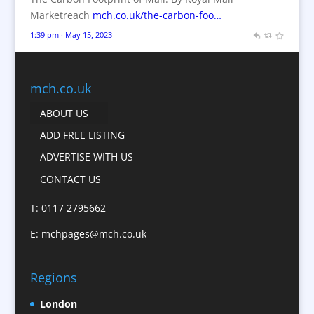
Branded Workwear / Custom Workwear
Marketreach
mch.co.uk/the-carbon-foo…
Brochures
1:39 pm · May 15, 2023
Bunting
Business Gifts & Promotional Items
Business Development
mch.co.uk
Calendars
ABOUT US
Camera Crews
ADD FREE LISTING
Caps
ADVERTISE WITH US
Cartoonists
CONTACT US
Catalogue Design &
Production
T: 0117 2795662
CD / DVD Replication
E:
mchpages@mch.co.uk
Celebrity Speakers & Celebrity Appearances
Character Illustration
Regions
Child Model Agencies
Christmas Crackers
London