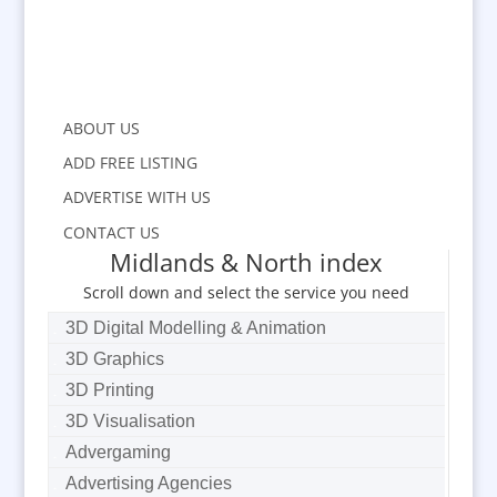
ABOUT US
ADD FREE LISTING
ADVERTISE WITH US
CONTACT US
Midlands & North index
Scroll down and select the service you need
3D Digital Modelling & Animation
3D Graphics
3D Printing
3D Visualisation
Advergaming
Advertising Agencies