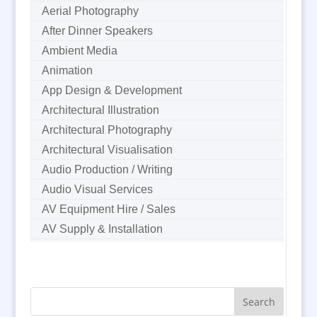
Aerial Photography
After Dinner Speakers
Ambient Media
Animation
App Design & Development
Architectural Illustration
Architectural Photography
Architectural Visualisation
Audio Production / Writing
Audio Visual Services
AV Equipment Hire / Sales
AV Supply & Installation
Award Hosts
B2B Marketing
Badges & Emblems
Bags