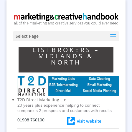
Select Page
LISTBROKERS –
MIDLANDS &
NORTH
T2D Direct Marketing Ltd
20 years plus experience helping to connect
companies 2 prospects and customers with results.
01908 760100