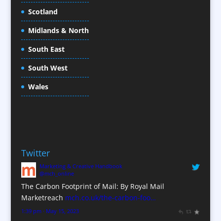
Cold Foil Printing
Scotland
Conference Equipment
Midlands & North
Conference Organisers
Conference Production
South East
Conference Services
South West
Conference Staff
Conference Venues / Venue Finding
Wales
Content Creation
Content Production / Marketing
Copywriters
Corporate Clothing
Twitter
Corporate Hospitality / Entertainment
Marketing & Creative Handbook
Corporate Identity
@mch_online
Creative Consultants
The Carbon Footprint of Mail: By Royal Mail
CX Customer Experience
Marketreach
mch.co.uk/the-carbon-foo…
Data Marketing
1:39 pm · May 15, 2023