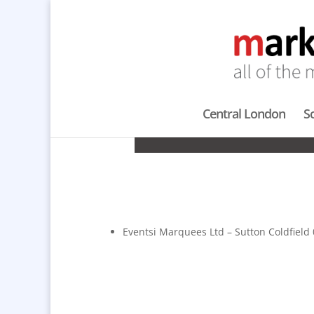
Central London
S
M
Eventsi Marquees Ltd – Sutton Coldfield