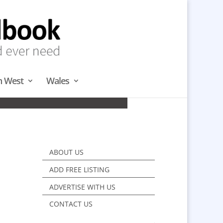
h West
Wales
TH
ABOUT US
ADD FREE LISTING
ADVERTISE WITH US
CONTACT US