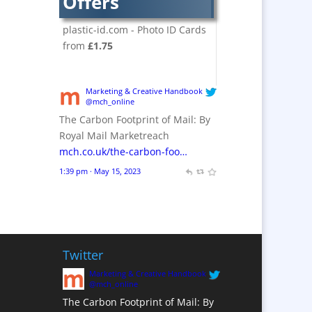
Offers
Crackers
Brand Activation
plastic-id.com - Photo ID Cards
Brand Ambassadors
from
£1.75
Brand Design
Brand Development
Marketing & Creative Handbook
Brand Activation
@mch_online
The Carbon Footprint of Mail: By
Brand Engagement
Royal Mail Marketreach
Brand Experience
mch.co.uk/the-carbon-foo…
Brand Marketing /
1:39 pm · May 15, 2023
Consultants
Brand Name Evaluation
Branded Content
Branded Workwear / Custom
Workwear
Twitter
Brochures
Marketing & Creative Handbook
@mch_online
Bunting
The Carbon Footprint of Mail: By
Business Gifts &