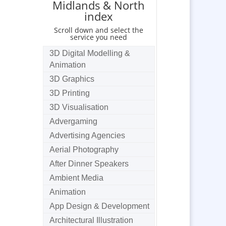
Midlands & North
index
Scroll down and select the
service you need
3D Digital Modelling &
Animation
3D Graphics
3D Printing
3D Visualisation
Advergaming
Advertising Agencies
Aerial Photography
After Dinner Speakers
Ambient Media
Animation
App Design & Development
Architectural Illustration