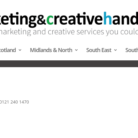
cotland
Midlands & North
South East
Sout
ARQUEES – MIDLANDS & NOR
 0121 240 1470