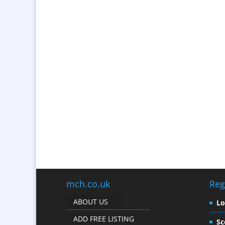
mch.co.uk
Reg
ABOUT US
L
ADD FREE LISTING
Sc