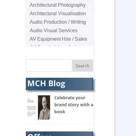
Architectural Photography
Architectural Visualisation
Audio Production / Writing
Audio Visual Services
AV Equipment Hire / Sales
AV Supply & Installation
Award Hosts
B2B Marketing
Badges & Emblems
MCH Blog
Bags
Balloon Printers
Celebrate your
Balloons & Inflatables
brand story with a
Banners / PVC / Mesh
book
Super-wide Digital Printing
Banner Stands
Bespoke Christmas