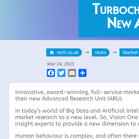
Turboch
New A
mch.co.uk
Hubs
Market
$
$
Mar 24, 2023
F
T
E
S
a
w
m
h
c
i
a
a
Innovative, award-winning, full-service marke
e
t
i
r
their new Advanced Research Unit (ARU).
b
t
l
e
In today’s world of Big Data and Artificial Int
o
e
market research to a new level. So, Vision On
o
r
insight experts to provide a new dimension to
k
Human behaviour is complex, and often there i