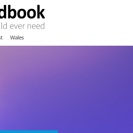
t
Wales