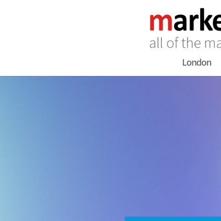
London