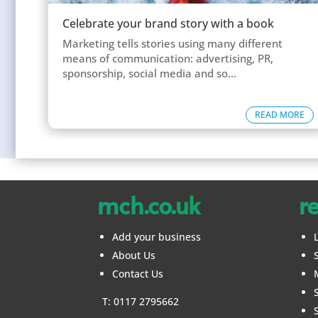
Celebrate your brand story with a book
Marketing tells stories using many different
means of communication: advertising, PR,
sponsorship, social media and so...
READ MORE
mch.co.uk
r
Add your business
About Us
Contact Us
T: 0117 2795662