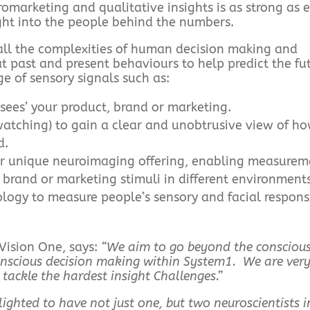
arketing and qualitative insights is as strong as 
ght into the people behind the numbers.
all the complexities of human decision making and
t past and present behaviours to help predict the fu
e of sensory signals such as:
sees’ your product, brand or marketing.
tching) to gain a clear and unobtrusive view of h
d.
ur unique neuroimaging offering, enabling measurem
 brand or marketing stimuli in different environments
logy to measure people’s sensory and facial respons
Vision One, says:
“We aim to go beyond the consciou
onscious decision making within System1. We are very
p tackle the hardest insight Challenges.”
lighted to have not just one, but two neuroscientists i