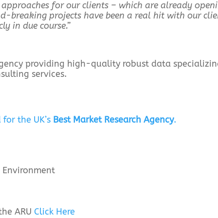
 approaches for our clients – which are already open
-breaking projects have been a real hit with our clie
ly in due course.”
 agency providing high-quality robust data specializin
ulting services.
 for the UK’s
Best Market Research Agency
.
he Environment
 the ARU
Click Here