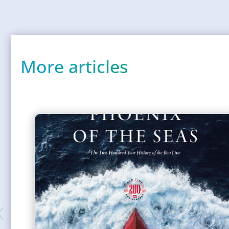
More articles