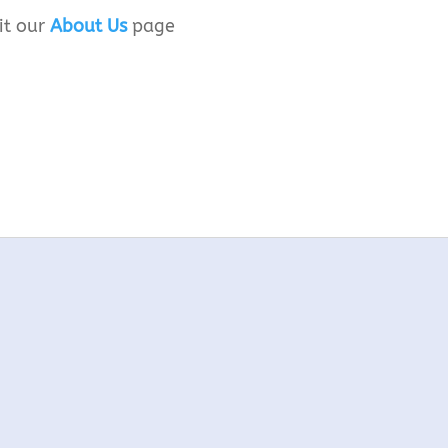
it our
About Us
page
d