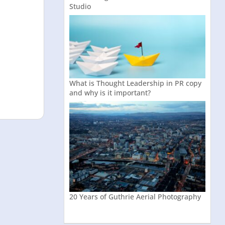
Studio
What is Thought Leadership in PR copy
and why is it important?
20 Years of Guthrie Aerial Photography