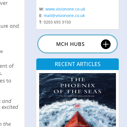
ever
W
:
www.visionone.co.uk
E
:
mail@visionone.co.uk
T
: 0203 693 3150
ture and
MCH HUBS
ow
RECENT ARTICLES
ent of
.
es to
s and
 excited
n the