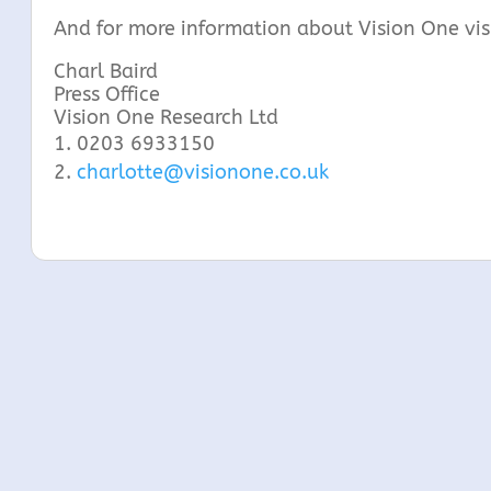
And for more information about Vision One vis
Charl Bair
Press Office
Vision One Research Ltd
0203 6933150
charlotte@visionone.co.uk