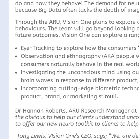
do and how they behave! The demand for neurom
because Big Data often lacks the depth of insi
Through the ARU, Vision One plans to explore 
behaviours. The team will go beyond looking a
future outcomes. Vision One can explore a rang
Eye-Tracking to explore how the consumers ‘
Observation and ethnography (AKA people wa
consumers naturally behave in the real worl
Investigating the unconscious mind using o
brain waves in response to different product,
Incorporating cutting-edge biometric techno
product, brand, or marketing stimuli.
Dr Hannah Roberts, ARU Research Manager at 
the obvious to help our clients understand unc
to offer our new neuro t
oolkit to clients to hel
Tony Lewis, VIsion One’s CEO, says; “We. are de