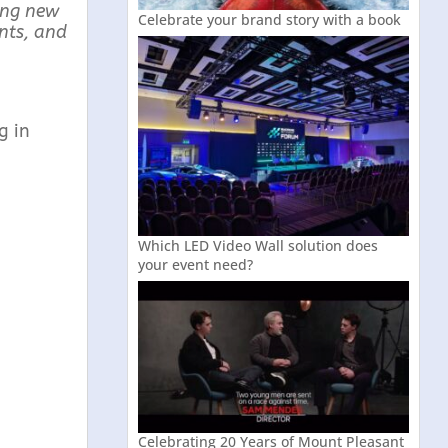
ing new
Celebrate your brand story with a book
nts, and
g in
Which LED Video Wall solution does
your event need?
Celebrating 20 Years of Mount Pleasant