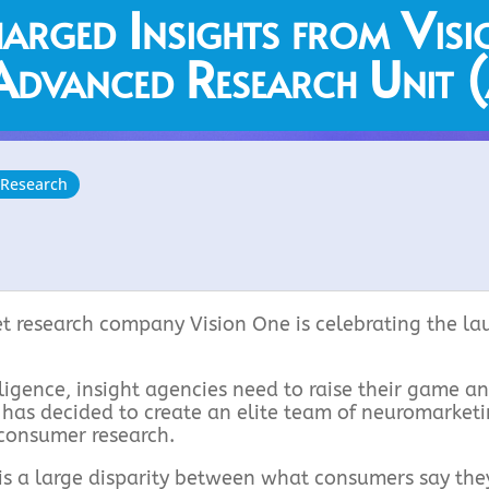
arged Insights from Visi
dvanced Research Unit
 Research
t research company Vision One is celebrating the la
elligence, insight agencies need to raise their game a
e has decided to create an elite team of neuromarket
 consumer research.
s a large disparity between what consumers say they