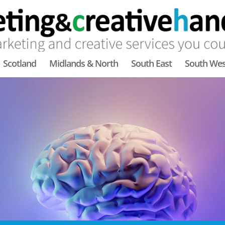
Scotland
Midlands & North
South East
South Wes