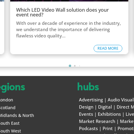
Which LED Video Wall solution does your
event need?
With over a decade of experience in the industry,
we understand the importance of delivering
flawless video quality...
READ MORE
egions
hubs
Advertising
|
Audio Visual
London
Design
|
Digital
|
Direct M
Scotland
Events
|
Exhibitions
|
Liv
Midlands & North
Market Research
|
Marke
South East
Podcasts
|
Print
|
Promot
South West