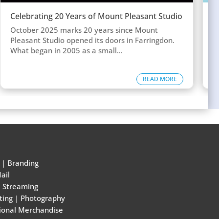
Celebrating 20 Years of Mount Pleasant Studio
W
w
October 2025 marks 20 years since Mount
T
Pleasant Studio opened its doors in Farringdon.
c
What began in 2005 as a small...
d
READ MORE
|
Branding
ail
e Streaming
ting
|
Photography
ional Merchandise