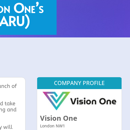
on One’s
 (ARU)
COMPANY PROFILE
unch of
nd take
ing and
Vision One
London NW1
 will