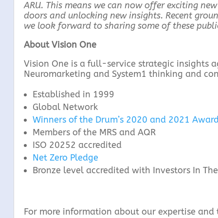
ARU. This means we can now offer exciting new
doors and unlocking new insights. Recent ground
we look forward to sharing some of these public
About Vision One
Vision One is a full-service strategic insights
Neuromarketing and System1 thinking and cons
Established in 1999
Global Network
Winners of the Drum’s 2020 and 2021 Award
Members of the MRS and AQR
ISO 20252 accredited
Net Zero Pledge
Bronze level accredited with Investors In T
For more information about our expertise and