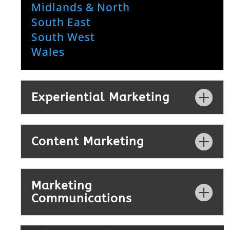
Midlands & North
South East
South West
Wales
Experiential Marketing
Content Marketing
Marketing
Communications