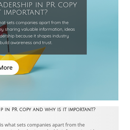
adership in PR copy
t important?
hat sets companies apart from the
by sharing valuable information, ideas
adership because it shapes industry
build awareness and trust.
More
 in PR copy and why is it important?
is what sets companies apart from the