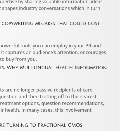
pertise by sharing valuable information, ideas
t shapes industry conversations which in turn
copywriting mistakes that could cost
 powerful tools you can employ in your PR and
it captures an audience’s attention, encourages
 to buy from you.
nts: Why Multilingual Health Information
s are no longer passive recipients of care,
question and then trotting off to the nearest
treatment options, question recommendations,
eir health. In many cases, this involvement
re Turning to Fractional CMOs