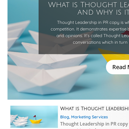
What is Thought Le
and why is i
Thought Leadership in PR copy is w
competition. It demonstrates expertise 
and opinions. It’s called Thought Le
conversations which in turn 
Read 
What is Thought Leadership
Blog
,
Marketing Services
Thought Leadership in PR copy 