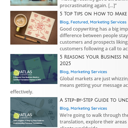
procrastinating again. […]”
5 Top Tips on How to Mak
Blog
,
Featured
,
Marketing Services
Good copywriting has a big imp
difference between people stay
customers and prospects liking
customers following a call to ac
5 Reasons Your Business Ne
2025
Blog
,
Marketing Services
Global markets are just whizzin
means getting your message acr
effectively.
A Step-by-Step Guide to U
Blog
,
Marketing Services
We’re going to walk through the
translation, explore their areas