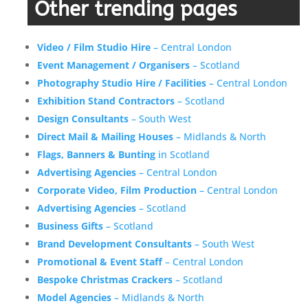
Other trending pages
Video / Film Studio Hire
– Central London
Event Management / Organisers
– Scotland
Photography Studio Hire / Facilities
– Central London
Exhibition Stand Contractors
– Scotland
Design Consultants
– South West
Direct Mail & Mailing Houses
– Midlands & North
Flags, Banners & Bunting
in Scotland
Advertising Agencies
– Central London
Corporate Video, Film Production
– Central London
Advertising Agencies
– Scotland
Business Gifts
– Scotland
Brand Development Consultants
– South West
Promotional & Event Staff
– Central London
Bespoke Christmas Crackers
– Scotland
Model Agencies
– Midlands & North