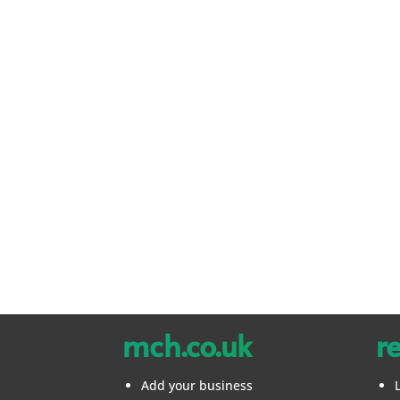
mch.co.uk
r
Add your business