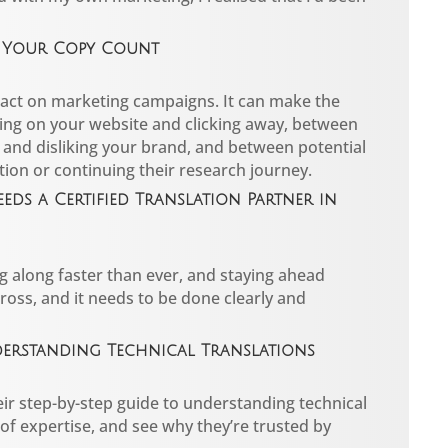
e Your Copy Count
act on marketing campaigns. It can make the
ing on your website and clicking away, between
 and disliking your brand, and between potential
tion or continuing their research journey.
eds a Certified Translation Partner in
g along faster than ever, and staying ahead
oss, and it needs to be done clearly and
nderstanding Technical Translations
ir step-by-step guide to understanding technical
 of expertise, and see why they’re trusted by