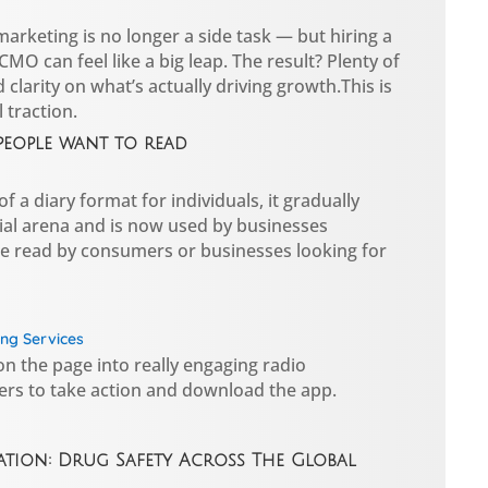
rketing is no longer a side task — but hiring a
CMO can feel like a big leap. The result? Plenty of
ed clarity on what’s actually driving growth.This is
 traction.
people want to read
f a diary format for individuals, it gradually
al arena and is now used by businesses
e read by consumers or businesses looking for
ng Services
n the page into really engaging radio
ers to take action and download the app.
tion: Drug Safety Across The Global