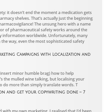
ety: it doesn’t end the moment a medication gets
armacy shelves. That’s actually just the beginning
pharmacovigilance! The unsung hero with a name
or of pharmaceutical safety works around the
ty information worldwide. Unfortunately, many
n the way, even the most sophisticated safety
rketing Campaigns with Localization and
 (insert minor humble brag) how to help
’s the mulled wine talking, but localising your
to do more than simply translate words. T
on and get your copywriting done – 7
d with my own marketing, I realised that I’d been