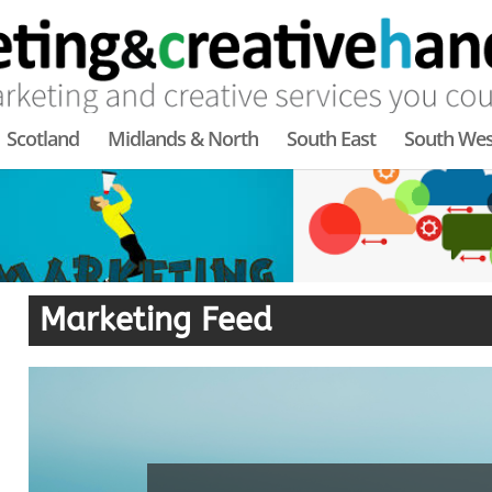
Scotland
Midlands & North
South East
South Wes
Marketing Feed