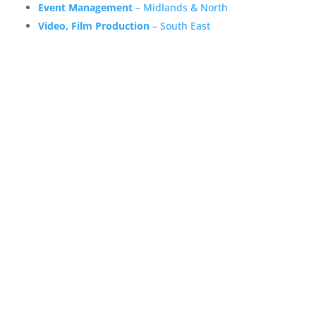
Event Management
– Midlands & North
Video, Film Production
– South East