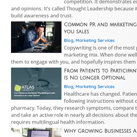
competition. It demonstrates ex
and opinions. It’s called Thought Leadership because i
build awareness and trust.
Common PR and marketing 
you sales
Blog
,
Marketing Services
Copywriting is one of the most
marketing mix. When done well 
them to engage with you, and hopefully inspires them
From Patients to Participa
Is No Longer Optional
Blog
,
Marketing Services
Healthcare has changed. Patient
following instructions without 
pharmacy. Today, they research symptoms, compare 
and take an active role in nearly all decisions about th
requires multilingual health information.
Why Growing Businesses A