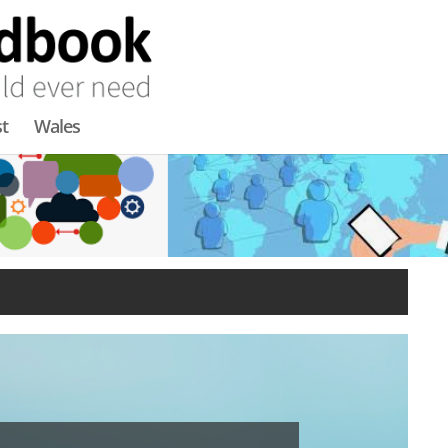
t
Wales