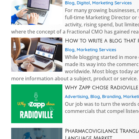
Blog
,
Digital
,
Marketing Services
For many growing businesses, ma
full-time Marketing Director or 
activity, rising spend, but limit
where the concept of a Fractional CMO has gained real
How to write a blog that 
Blog
,
Marketing Services
While blogging started in more o
made its way into the commerci
worldwide. Most blogs today ar
more information about a subject, product or service.
Why Zapp chose Radioville
Advertising
,
Blog
,
Branding
,
Marketi
Our job was to turn the words o
commercials that compel listen
Pharmacovigilance Transla
Language Market