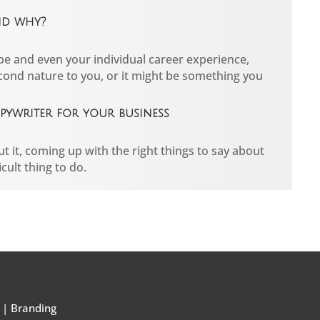
nd why?
e and even your individual career experience,
cond nature to you, or it might be something you
ywriter for your business
t it, coming up with the right things to say about
cult thing to do.
|
Branding