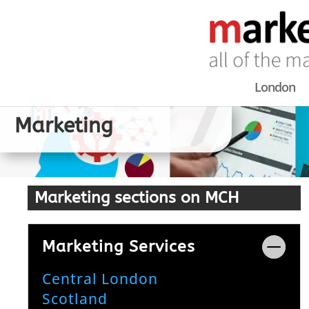
London
Marketing
Marketing sections on MCH
Marketing Services
Central London
Scotland