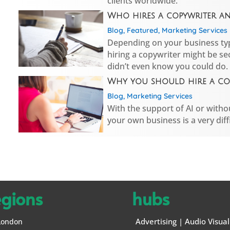
clients worldwide.
Who hires a copywriter a
Blog
,
Featured
,
Marketing Services
Depending on your business typ
hiring a copywriter might be se
didn’t even know you could do.
Why you should hire a cop
Blog
,
Marketing Services
With the support of AI or withou
your own business is a very diffi
egions
hubs
Advertising
|
Audio Visual
London