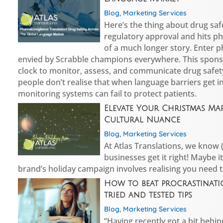
Blog
,
Marketing Services
Here’s the thing about drug saf
regulatory approval and hits ph
of a much longer story. Enter 
envied by Scrabble champions everywhere. This spons
clock to monitor, assess, and communicate drug safe
people don’t realise that when language barriers get i
monitoring systems can fail to protect patients.
Elevate Your Christmas Ma
Cultural Nuance
Blog
,
Marketing Services
At Atlas Translations, we know
businesses get it right! Maybe it
brand’s holiday campaign involves realising you need 
How to beat procrastinati
tried and tested tips
Blog
,
Marketing Services
“Having recently got a bit behin