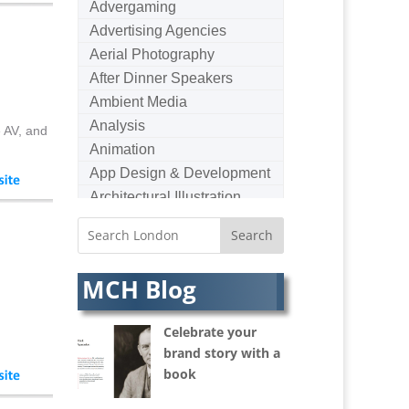
Advergaming
Advertising Agencies
Aerial Photography
After Dinner Speakers
Ambient Media
Analysis
e AV, and
Animation
App Design & Development
Architectural Illustration
Architectural Photography
Architectural Visualisation
Artists Agents
MCH Blog
Artworkers
Audio Hire
Celebrate your
Audio Web
brand story with a
Augmented Reality
book
AV Equipment Hire / Sales