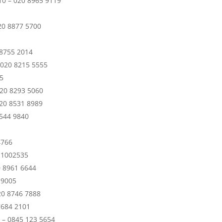
0 – 020 8965 9119
20 8877 5700
 8755 2014
– 020 8215 5555
5
020 8293 5060
020 8531 8989
8544 9840
4766
8 1002535
0 8961 6644
 9005
20 8746 7888
7684 2101
1 – 0845 123 5654