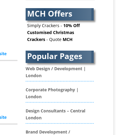
AV Services
AV Supply & Installation
MCH Offers
Award Hosts
Awards & Plaques
Simply Crackers -
10% Off
B2B Advertising
Customised Christmas
Crackers
- Quote
MCH
B2B Marketing
Badges & Emblems
Popular Pages
Bags
Balloon Printers
Web Design / Development |
Balloons / Inflatables
London
Banner Stands
Banners / PVC / Mesh
Corporate Photography |
Super-wide Digital Printing
London
Bespoke Christmas Crackers
Bespoke Database
Design Consultants – Central
Applications
London
Binders & Presentation
Folders
Brand Development /