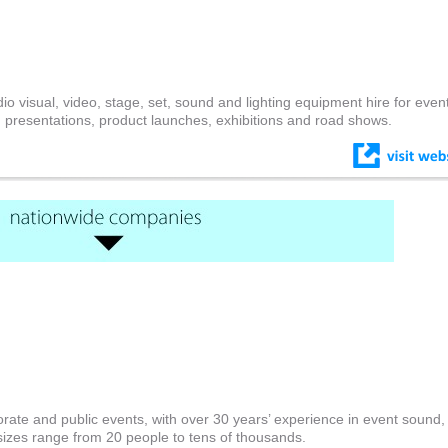
io visual, video, stage, set, sound and lighting equipment hire for even
 presentations, product launches, exhibitions and road shows.
rate and public events, with over 30 years’ experience in event sound, l
sizes range from 20 people to tens of thousands.