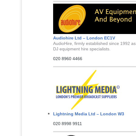
Audiohire Ltd – London EC1V
AudioHire, firmly established since 1992 as
DJ equipment hire specialists.
020 8960 4466
Lightning Media Ltd – London W3
020 8998 9911