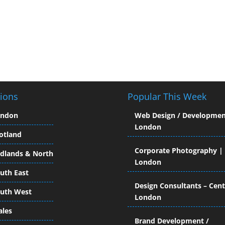
ions
Popular This Week
ondon
Web Design / Developmen
London
otland
Corporate Photography |
dlands & North
London
uth East
Design Consultants – Cent
uth West
London
les
Brand Development /