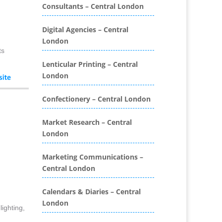
Consultants – Central London
Binding & Finishing
Blog Writers
Digital Agencies – Central
Book & E-Book Design
London
Book Covers
ts
Bottled Water
Lenticular Printing – Central
Brand Activation
London
Brand Ambassadors
Brand Development
Confectionery – Central London
Brand Engagement Agencies
Market Research – Central
Brand Experience
London
Brand Marketing
Brand Name Evaluation
Marketing Communications –
Branded Content
Central London
Branded Promotional
Luggage
Calendars & Diaries – Central
Branded Workwear / Custom
London
ighting,
Workwear