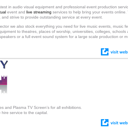
test in audio visual equipment and professional event production servic
tual
event and
live streaming
services to help bring your events online
, and strive to provide outstanding service at every event.
ector we also stock everything you need for live music events, music fe
quipment to theatres, places of worship, universities, colleges, schools 
eakers or a full event sound system for a large scale production or m
s and Plasma TV Screen’s for all exhibitions.
hire service to the capital.