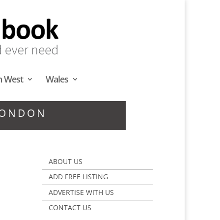
h West
Wales
LONDON
ABOUT US
ADD FREE LISTING
ADVERTISE WITH US
CONTACT US