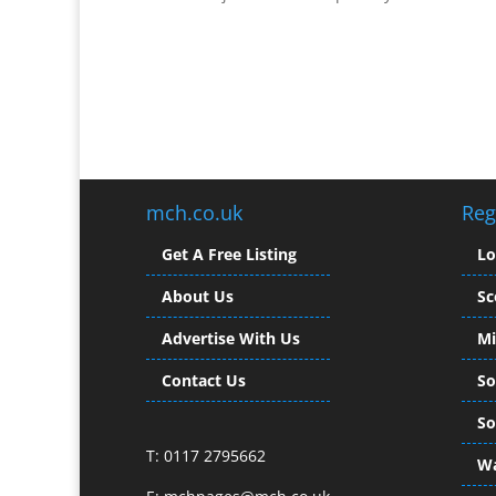
mch.co.uk
Reg
Get A Free Listing
L
About Us
Sc
Advertise With Us
Mi
Contact Us
So
So
T: 0117 2795662
Wa