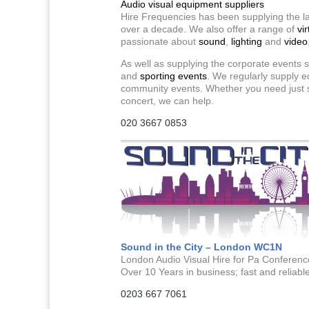
Audio visual equipment suppliers
Hire Frequencies has been supplying the la
over a decade. We also offer a range of
vir
passionate about
sound
,
lighting
and
video
As well as supplying the corporate events s
and
sporting events
. We regularly supply e
community events. Whether you need just sp
concert, we can help.
020 3667 0853
Sound in the City – London WC1N
London Audio Visual Hire for Pa Conference
Over 10 Years in business; fast and reliable 
0203 667 7061