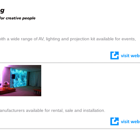
th a wide range of AV, lighting and projection kit available for events,
ufacturers available for rental, sale and installation.