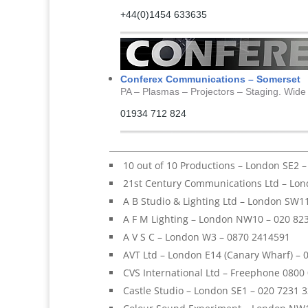
+44(0)1454 633635
Conferex Communications – Somerset
PA – Plasmas – Projectors – Staging. Wide
01934 712 824
10 out of 10 Productions – London SE2 
21st Century Communications Ltd – Lon
A B Studio & Lighting Ltd – London SW1
A F M Lighting – London NW10 – 020 82
A V S C – London W3 – 0870 2414591
AVT Ltd – London E14 (Canary Wharf) – 
CVS International Ltd – Freephone 0800
Castle Studio – London SE1 – 020 7231 