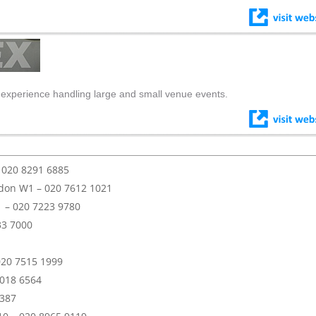
 experience handling large and small venue events.
– 020 8291 6885
don W1 – 020 7612 1021
1 – 020 7223 9780
33 7000
020 7515 1999
 018 6564
3387