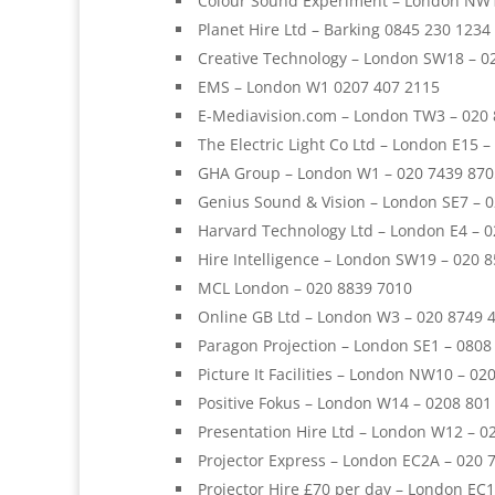
Colour Sound Experiment – London NW1
Planet Hire Ltd – Barking 0845 230 1234
Creative Technology – London SW18 – 0
EMS – London W1 0207 407 2115
E-Mediavision.com – London TW3 – 020
The Electric Light Co Ltd – London E15 
GHA Group – London W1 – 020 7439 870
Genius Sound & Vision – London SE7 – 
Harvard Technology Ltd – London E4 – 
Hire Intelligence – London SW19 – 020 
MCL London – 020 8839 7010
Online GB Ltd – London W3 – 020 8749 
Paragon Projection – London SE1 – 080
Picture It Facilities – London NW10 – 02
Positive Fokus – London W14 – 0208 801
Presentation Hire Ltd – London W12 – 0
Projector Express – London EC2A – 020 
Projector Hire £70 per day – London EC