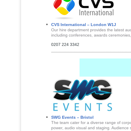
CVS International – London W1J
Our hire department provides the latest aud
including conferences, awards ceremonies,
0207 224 3342
SWG Events – Bristol
The team cater for a diverse range of corpo
power, audio visual and staging. Audience 