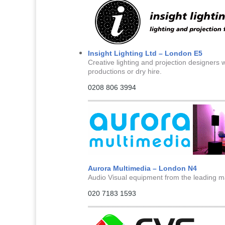
Insight Lighting Ltd – London E5
Creative lighting and projection designers wi
productions or dry hire.
0208 806 3994
Aurora Multimedia – London N4
Audio Visual equipment from the leading man
020 7183 1593