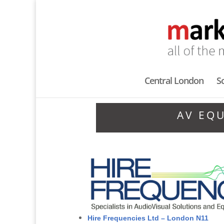
Central London
S
AV EQ
Hire Frequencies Ltd – London N11