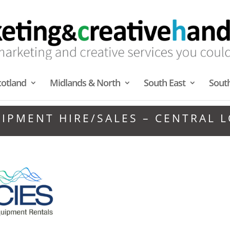
cotland
Midlands & North
South East
Sout
UIPMENT HIRE/SALES – CENTRAL 