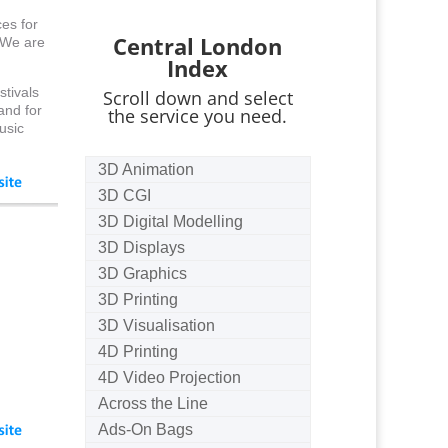
es for
Central London
. We are
Index
stivals
Scroll down and select
and for
the service you need.
usic
3D Animation
3D CGI
3D Digital Modelling
3D Displays
3D Graphics
3D Printing
3D Visualisation
4D Printing
4D Video Projection
Across the Line
Ads-On Bags