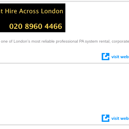
 one of London’s most reliable professional PA system rental, corporat