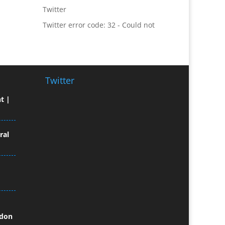
Twitter error code: 32 - Could not
Broadcast Equipment Hire
authenticate you.
Brochure Design
Bunting
Business Gifts & Promotional
Items
Business Development
Twitter
Buzz Marketing
t |
Calendars & Diaries
Caps
Camera Crews
ral
Camera Equipment Hire
Cartoonists
Catalogue Design &
Production
CD / DVD Duplication
CD / DVD Production &
ndon
Services