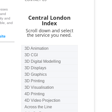
esses
 and
Central London
ity and
Index
ble, and
Scroll down and select
the service you need.
3D Animation
3D CGI
3D Digital Modelling
3D Displays
3D Graphics
3D Printing
3D Visualisation
4D Printing
4D Video Projection
Across the Line