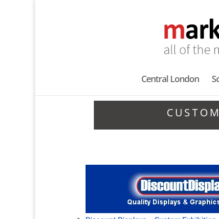
Central London
S
CUSTOM