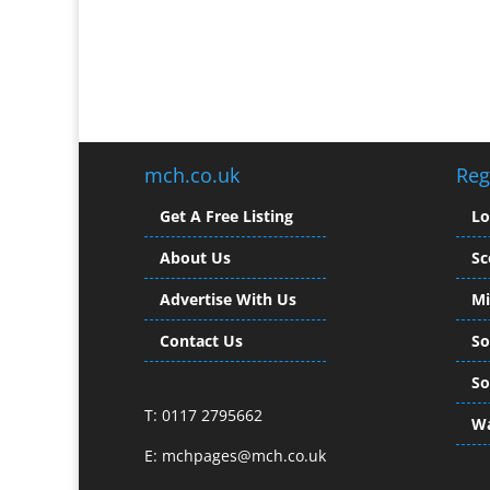
mch.co.uk
Reg
Get A Free Listing
L
About Us
Sc
Advertise With Us
Mi
Contact Us
So
So
T: 0117 2795662
Wa
E:
mchpages@mch.co.uk