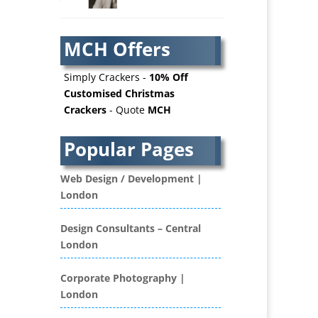
AV Services
AV Supply & Installation
MCH Offers
Award Hosts
Awards & Plaques
Simply Crackers -
10% Off
B2B Advertising
Customised Christmas
Crackers
- Quote
MCH
B2B Marketing
Badges & Emblems
Popular Pages
Bags
Balloon Printers
Web Design / Development |
Balloons / Inflatables
London
Banner Stands
Banners / PVC / Mesh
Design Consultants – Central
Super-wide Digital Printing
London
Bespoke Christmas Crackers
Bespoke Database
Corporate Photography |
Applications
London
Binders & Presentation