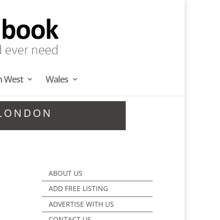
h West
Wales
 LONDON
ABOUT US
ADD FREE LISTING
ADVERTISE WITH US
CONTACT US