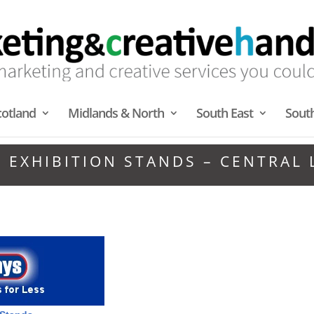
cotland
Midlands & North
South East
Sout
 EXHIBITION STANDS – CENTRAL