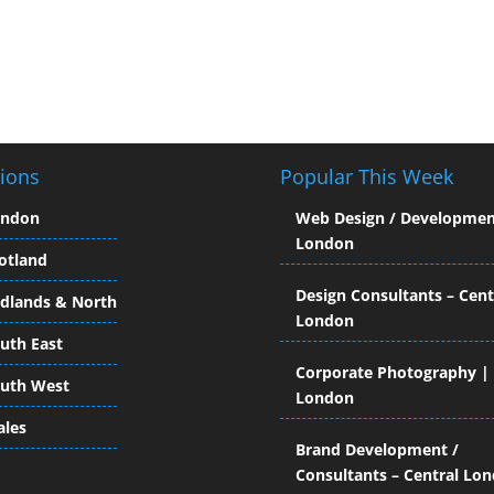
ions
Popular This Week
ondon
Web Design / Developmen
London
otland
Design Consultants – Cent
dlands & North
London
uth East
Corporate Photography |
uth West
London
les
Brand Development /
Consultants – Central Lo