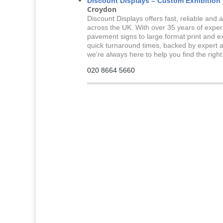
Discount Displays – Custom Exhibition
Croydon
Discount Displays offers fast, reliable and
across the UK. With over 35 years of expe
pavement signs to large format print and e
quick turnaround times, backed by expert a
we’re always here to help you find the righ
020 8664 5660