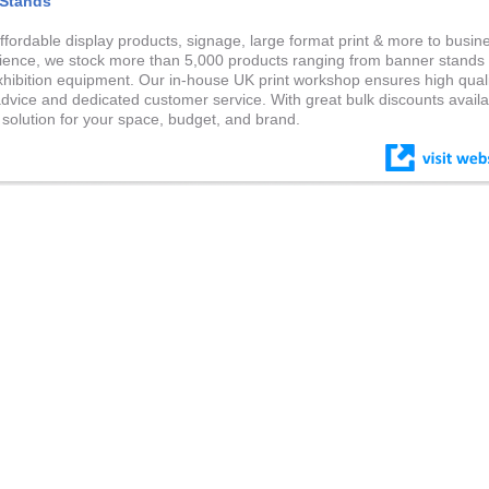
 Stands
 affordable display products, signage, large format print & more to busin
rience, we stock more than 5,000 products ranging from banner stands
xhibition equipment. Our in-house UK print workshop ensures high qual
dvice and dedicated customer service. With great bulk discounts availa
t solution for your space, budget, and brand.