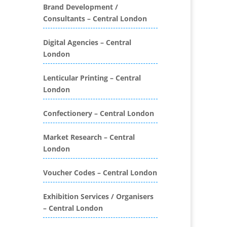
Folders
Brand Development /
Consultants – Central London
Binding & Finishing
Blog Writers
Digital Agencies – Central
Book & E-Book Design
London
Book Covers
Bottled Water
Lenticular Printing – Central
Brand Activation
London
Brand Ambassadors
Brand Development
Confectionery – Central London
Brand Engagement Agencies
Market Research – Central
Brand Experience
London
Brand Marketing
Brand Name Evaluation
Voucher Codes – Central London
Branded Content
Branded Promotional
Exhibition Services / Organisers
Luggage
Problem retrieving data from
– Central London
Branded Workwear / Custom
Twitter
Workwear