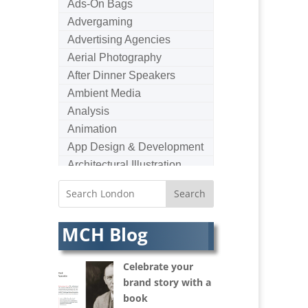
Ads-On Bags
Advergaming
Advertising Agencies
Aerial Photography
After Dinner Speakers
Ambient Media
Analysis
Animation
App Design & Development
Architectural Illustration
Architectural Photography
Architectural Visualisation
Artists Agents
MCH Blog
Artworkers
Audio Hire
Celebrate your
Audio Web
brand story with a
Augmented Reality
book
AV Equipment Hire / Sales