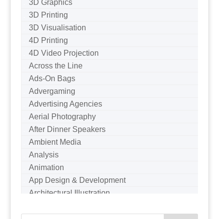
3D Graphics
3D Printing
3D Visualisation
4D Printing
4D Video Projection
Across the Line
Ads-On Bags
Advergaming
Advertising Agencies
Aerial Photography
After Dinner Speakers
Ambient Media
Analysis
Animation
App Design & Development
Architectural Illustration
Architectural Photography
Architectural Visualisation