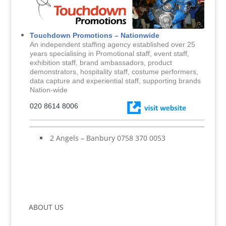
Touchdown Promotions – Nationwide
An independent staffing agency established over 25
years specialising in Promotional staff, event staff,
exhibition staff, brand ambassadors, product
demonstrators, hospitality staff, costume performers,
data capture and experiential staff, supporting brands
Nation-wide
020 8614 8006
2 Angels – Banbury 0758 370 0053
ABOUT US