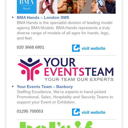
BMA Hands – London SW5
BMA Hands is the specialist division of leading model
agency BMA Models. BMA Hands represents a truly
diverse range of models of all ages for hands, legs,
and feet.
020 3668 6801
Your Events Team – Banbury
Staffing Excellence, We’re experts in hand picked
Promotional, Sales, Hospitality and Security Teams to
support your Event or Exhibition.
01295 700053