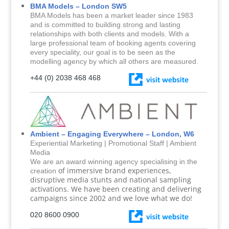
BMA Models – London SW5
BMA Models has been a market leader since 1983
and is committed to building strong and lasting
relationships with both clients and models. With a
large professional team of booking agents covering
every speciality, our goal is to be seen as the
modelling agency by which all others are measured.
+44 (0) 2038 468 468
Ambient – Engaging Everywhere – London, W6
Experiential Marketing | Promotional Staff | Ambient
Media
We are an award winning agency specialising in the
of immersive brand experiences,
creation
disruptive media stunts and national sampling
activations. We have been creating and delivering
campaigns since 2002 and we love what we do!
020 8600 0900