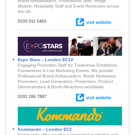
Brand Ambassadors, Promotional Staff, Image
Models, Hospitality Staff and Event Hostesses across
the UK.
0333 011 5463
Expo Stars – London EC1V
Engaging Promotion Staff for Tradeshow Exhibitions,
Conventions & Live Marketing Events. We provide
Professional Brand Ambassadors, Booth Hostesses,
Promoters, Lead Generators, Presenters, Product
Demonstrators & Booth Attractions worldwide.
0203 286 7887
Kommando – London EC2
Kommando offer creative experiential marketing and