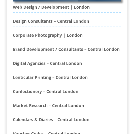
Web Design / Development | London
Banners / PVC / Mesh Super-wide Digital
Printing
Design Consultants – Central London
Bespoke Christmas Crackers
Bespoke Database Applications
Corporate Photography | London
Binders & Presentation
Brand Development / Consultants – Central London
Folders
Binding & Finishing
Digital Agencies – Central London
Blog Writers
Book & E-Book Design
Lenticular Printing – Central London
Book Covers
Bottled Water
Confectionery – Central London
Brand Activation
Brand Ambassadors
Market Research – Central London
Brand Development
Calendars & Diaries – Central London
Brand Engagement Agencies
Brand Experience
Voucher Codes – Central London
Brand Marketing