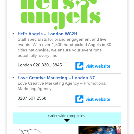
Hel’s Angels – London WC2H
Staff specialists for brand engagement and live
events. With over 1,500 hand-picked Angels in 30
cities nationwide, we ensure your event runs
beautifully, everytime.
London 020 3301 3845
Love Creative Marketing – London N7
Love Creative Marketing Agency – Promotional
Marketing Agency
0207 607 2568