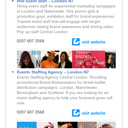
Hire Event Staff – London N7
Hiring event staff for experiential marketing campaigns
in London and Nationwide. Hire promo girls &
promotion guys, exhibition staff for brand experiences.
Trained event staff that will engage with target
audiences raising brand awareness and driving sales.
Pop up staff Central London
0207 607 2568
Events Staffing Agency – London N7
Events Staffing Agency Central London. Providing
promotional Brand Ambassadors for street leaflet
distribution campaigns, London, Manchester,
Birmingham and Scotland. If you are looking for an
event staffing agency to help your business grow call
now.
0207 607 2568