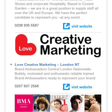
Shows and corporate Hospitality. Based in Covent
Garden – we are in a great position to supply staff all
over the UK and Europe. We have the perfect
candidate to represent you –at any event.
0208 935 5587
Love Creative Marketing – London N7
Brand Ambassadors Central London Nationwide.
Bubbly, motivated and enthusiastic reliable trained
Brand Ambassadors ready to represent your brand.
0207 607 2568