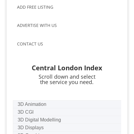
ADD FREE LISTING
ADVERTISE WITH US
CONTACT US
Central London Index
Scroll down and select
the service you need.
3D Animation
3D CGI
3D Digital Modelling
3D Displays