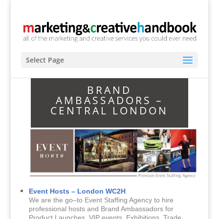
Select Page
BRAND
AMBASSADORS –
CENTRAL LONDON
Event Hosts – London WC2H
We are the go–to Event Staffing Agency to hire
professional hosts and Brand Ambassadors for
Product Launches, VIP events, Exhibitions, Trade