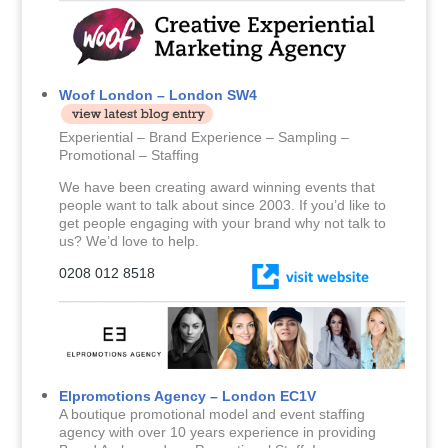
Woof London – London SW4
Experiential – Brand Experience – Sampling –
Promotional – Staffing
We have been creating award winning events that
people want to talk about since 2003. If you’d like to
get people engaging with your brand why not talk to
us? We’d love to help.
0208 012 8518
Elpromotions Agency – London EC1V
A boutique promotional model and event staffing
agency with over 10 years experience in providing