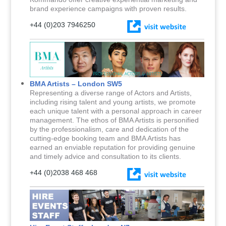
brand experience campaigns with proven results.
+44 (0)203 7946250
BMA Artists – London SW5
Representing a diverse range of Actors and Artists,
including rising talent and young artists, we promote
each unique talent with a personal approach in career
management. The ethos of BMA Artists is personified
by the professionalism, care and dedication of the
cutting-edge booking team and BMA Artists has
earned an enviable reputation for providing genuine
and timely advice and consultation to its clients.
+44 (0)2038 468 468