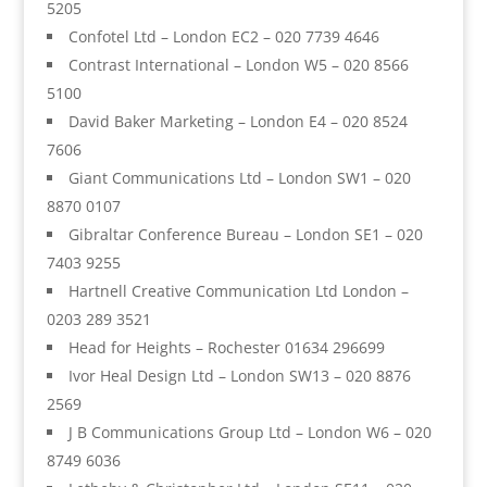
5205
Confotel Ltd – London EC2 – 020 7739 4646
Contrast International – London W5 – 020 8566
5100
David Baker Marketing – London E4 – 020 8524
7606
Giant Communications Ltd – London SW1 – 020
8870 0107
Gibraltar Conference Bureau – London SE1 – 020
7403 9255
Hartnell Creative Communication Ltd London –
0203 289 3521
Head for Heights – Rochester 01634 296699
Ivor Heal Design Ltd – London SW13 – 020 8876
2569
J B Communications Group Ltd – London W6 – 020
8749 6036