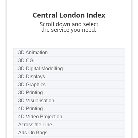
Central London Index
Scroll down and select
the service you need.
3D Animation
3D CGI
3D Digital Modelling
3D Displays
3D Graphics
3D Printing
3D Visualisation
4D Printing
4D Video Projection
Across the Line
Ads-On Bags