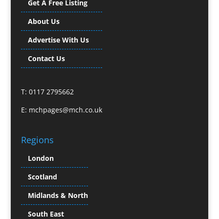
Get A Free Listing
Business Gifts & Promotional Items
Business Development
About Us
Buzz Marketing
Advertise With Us
Calendars & Diaries
Caps
Contact Us
Camera Crews
Camera Equipment Hire
T: 0117 2795662
Cartoonists
Catalogue Design & Production
E:
mchpages@mch.co.uk
CD / DVD Duplication
CD / DVD Production &
Regions
Services
CD / DVD Replication
London
Celebrity Speakers & Celebrity Appearances
Scotland
Channel Marketing Programmes
Charity Branding
Midlands & North
Child Model Agencies
South East