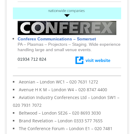
Conferex Communications – Somerset
PA – Plasmas – Projectors – Staging. Wide experience
handling large and small venue events.
01934 712 824
Aeonian – London WC1 – 020 7631 1272
Avenue H K M – London W4 – 020 8747 4400
Aviation Industry Conferences Ltd – London SW1 –
020 7931 7072
Beltwood – London SE26 – 020 8693 3030
Brand Revelation – London 0333 577 7655
The Conference Forum – London E1 – 020 7481