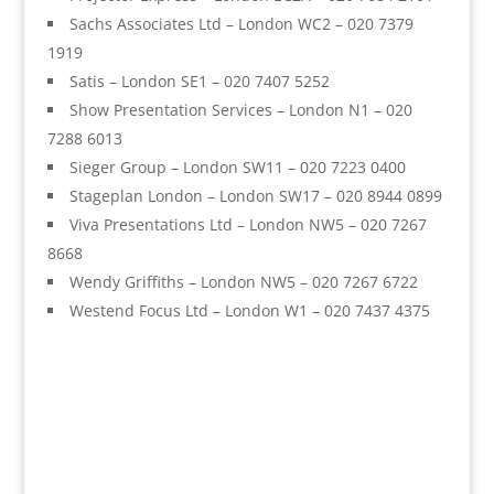
Sachs Associates Ltd – London WC2 – 020 7379
1919
Satis – London SE1 – 020 7407 5252
Show Presentation Services – London N1 – 020
7288 6013
Sieger Group – London SW11 – 020 7223 0400
Stageplan London – London SW17 – 020 8944 0899
Viva Presentations Ltd – London NW5 – 020 7267
8668
Wendy Griffiths – London NW5 – 020 7267 6722
Westend Focus Ltd – London W1 – 020 7437 4375