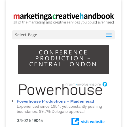
Select Page
CONFERENCE
PRODUCTION –
CENTRAL LONDON
Powerhouse Productions – Maidenhead
Experienced since 1984, yet constantly pushing
boundaries. 99.7% Delegate approval.
0
7802 549045