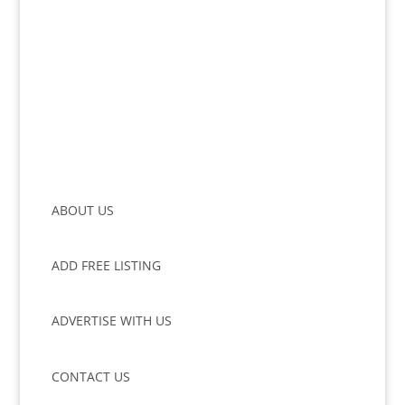
ABOUT US
ADD FREE LISTING
ADVERTISE WITH US
CONTACT US