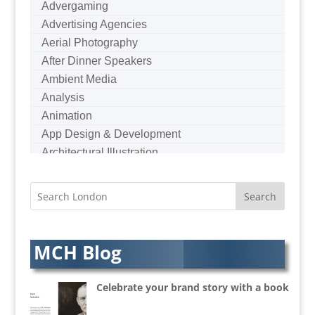
Advergaming
Advertising Agencies
Aerial Photography
After Dinner Speakers
Ambient Media
Analysis
Animation
App Design & Development
Architectural Illustration
Architectural Photography
Architectural Visualisation
Artists Agents
Artworkers
Audio Hire
MCH Blog
Audio Web
Augmented Reality
Celebrate your brand story with a book
AV Equipment Hire / Sales