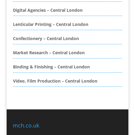
Blog Writers
Digital Agencies – Central London
Book & E-Book Design
Book Covers
Lenticular Printing – Central London
Bottled Water
Brand Activation
Confectionery – Central London
Brand Ambassadors
Brand Development
Market Research – Central London
Brand Engagement Agencies
Binding & Finishing – Central London
Brand Experience
Brand Marketing
Video, Film Production – Central London
Brand Name Evaluation
Branded Content
Branded Promotional Luggage
Branded Workwear / Custom Workwear
Broadcast Equipment Hire
Brochure Design
mch.co.uk
Bunting