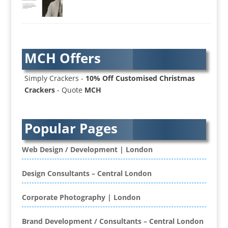
AV Services
AV Supply & Installation
Award Hosts
Awards & Plaques
MCH Offers
B2B Advertising
B2B Marketing
Simply Crackers -
10% Off Customised Christmas
Badges & Emblems
Crackers
- Quote
MCH
Bags
Balloon Printers
Balloons / Inflatables
Popular Pages
Banner Stands
Banners / PVC / Mesh Super-wide Digital
Web Design / Development | London
Printing
Bespoke Christmas Crackers
Design Consultants – Central London
Bespoke Database Applications
Corporate Photography | London
Binders & Presentation
Folders
Brand Development / Consultants – Central London
Binding & Finishing