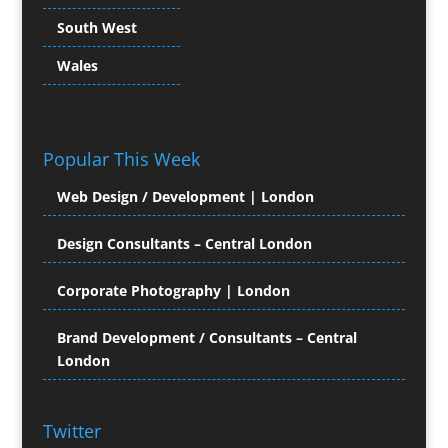
Character Illustration
South West
Chocolates
Cold Foil Printing
Wales
Colour Management
Colour Printing Equipment
Comic Book Illustration
Popular This Week
Computer Hire
Computer Support for
Web Design / Development | London
Creatives
Confectionery
Design Consultants – Central London
Conference Equipment Hire
Conference Organisers
Corporate Photography | London
Conference Production
Conference Services
Brand Development / Consultants – Central
London
Conference Staff
Conference Venues & Venue Finding
Content Creation
Twitter
Content Management