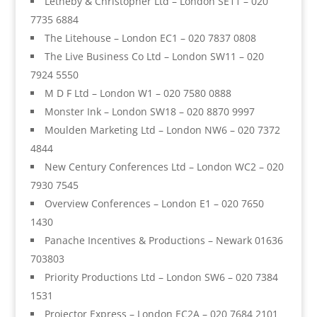
Letheby & Christopher Ltd – London SE11 – 020
7735 6884
The Litehouse – London EC1 – 020 7837 0808
The Live Business Co Ltd – London SW11 – 020
7924 5550
M D F Ltd – London W1 – 020 7580 0888
Monster Ink – London SW18 – 020 8870 9997
Moulden Marketing Ltd – London NW6 – 020 7372
4844
New Century Conferences Ltd – London WC2 – 020
7930 7545
Overview Conferences – London E1 – 020 7650
1430
Panache Incentives & Productions – Newark 01636
703803
Priority Productions Ltd – London SW6 – 020 7384
1531
Projector Express – London EC2A – 020 7684 2101