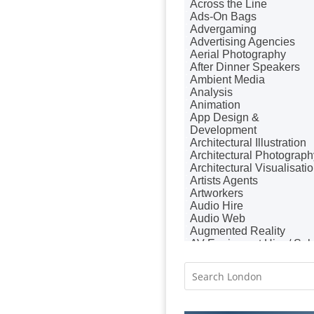
Across the Line
Badges & Emblems
Ads-On Bags
Bags
Advergaming
Balloon Printers
Advertising Agencies
Balloons / Inflatables
Aerial Photography
Banner Stands
After Dinner Speakers
Banners / PVC / Mesh
Ambient Media
Super-wide Digital Printing
Analysis
Bespoke Christmas
Animation
Crackers
App Design &
Bespoke Database
Development
Applications
Architectural Illustration
Bespoke Events
Architectural Photograph
Bespoke Postal Packaging
Architectural Visualisati
Binders & Presentation
Artists Agents
Folders
Artworkers
Binding & Finishing
Audio Hire
Blog Writers
Audio Web
Blu-Ray Duplication
Augmented Reality
Book & E-Book Design
AV Equipment Hire / Sal
Book Covers
AV Services
Bottled Water
AV Supply & Installation
Brand Activation
Award Hosts
Brand Ambassadors
Awards & Plaques
Brand Development
B2B Advertising
Brand Engagement