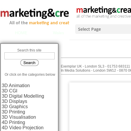
All of the
marketing and creative services
you could ever ne
Select Page
HOME
Wales
Scotland
Midlands 
REPLI
Search this site
C
Exemplar UK - London SL3 - 01753 683111
In Media Solutions - London SW12 - 0870 
Or click on the categories below
3D Animation
3D CGI
3D Digital Modelling
3D Displays
3D Graphics
3D Printing
3D Visualisation
4D Printing
4D Video Projection