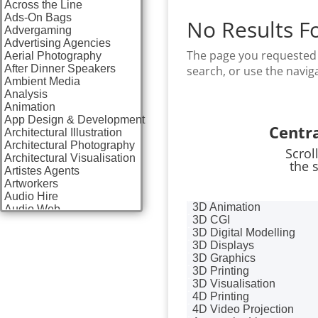
Across the Line
Ads-On Bags
No Results F
Advergaming
Advertising Agencies
The page you requested 
Aerial Photography
After Dinner Speakers
search, or use the navig
Ambient Media
Analysis
Animation
App Design & Development
Centr
Architectural Illustration
Architectural Photography
Scrol
Architectural Visualisation
the 
Artistes Agents
Artworkers
Audio Hire
3D Animation
Audio Web
3D CGI
Augmented Reality
3D Digital Modelling
AV Equipment Hire / Sales
3D Displays
AV Services
3D Graphics
AV Supply & Installation
3D Printing
Award Hosts
3D Visualisation
Awards & Plaques
4D Printing
B2B Advertising
4D Video Projection
B2B Marketing