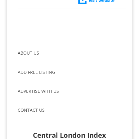
ABOUT US
ADD FREE LISTING
ADVERTISE WITH US
CONTACT US
Central London Index