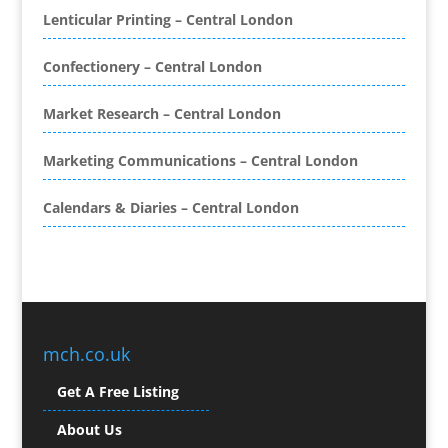
Book Covers
Lenticular Printing – Central London
Bottled Water
Brand Activation
Confectionery – Central London
Brand Ambassadors
Brand Development
Market Research – Central London
Brand Engagement Agencies
Marketing Communications – Central London
Brand Experience
Brand Marketing
Calendars & Diaries – Central London
Brand Name Evaluation
Branded Content
Branded Promotional Luggage
Branded Workwear / Custom Workwear
Broadcast Equipment Hire
Brochure Design
mch.co.uk
Bunting
Get A Free Listing
Business Gifts & Promotional Items
Business Development
About Us