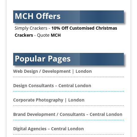
Awards & Plaques
MCH Offers
B2B Advertising
B2B Marketing
Simply Crackers -
10% Off Customised Christmas
Badges & Emblems
Crackers
- Quote
MCH
Bags
Balloon Printers
Balloons / Inflatables
Popular Pages
Banner Stands
Banners / PVC / Mesh Super-wide Digital
Web Design / Development | London
Printing
Bespoke Christmas Crackers
Design Consultants – Central London
Bespoke Database Applications
Corporate Photography | London
Binders & Presentation
Folders
Brand Development / Consultants – Central London
Binding & Finishing
Blog Writers
Digital Agencies – Central London
Book & E-Book Design