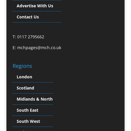
Buzz Marketing
Advertise With Us
Calendars & Diaries
Caps
Contact Us
Camera Crews
Camera Equipment Hire
T: 0117 2795662
Cartoonists
Catalogue Design & Production
E:
mchpages@mch.co.uk
CD / DVD Duplication
CD / DVD Production &
Regions
Services
CD / DVD Replication
London
Celebrity Speakers & Celebrity Appearances
Scotland
Channel Marketing Programmes
Charity Branding
Midlands & North
Child Model Agencies
South East
Character Illustration
South West
Chocolates
Cold Foil Printing