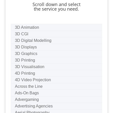
Scroll down and select
the service you need.
3D Animation
3D CGI
3D Digital Modelling
3D Displays
3D Graphics
3D Printing
3D Visualisation
4D Printing
4D Video Projection
Across the Line
Ads-On Bags
Advergaming
Advertising Agencies
Aerial Photography