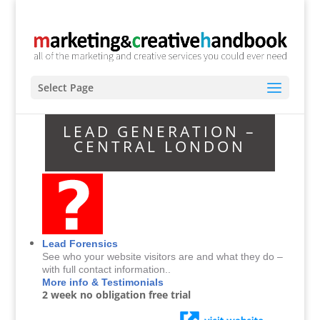
Select Page
LEAD GENERATION –
CENTRAL LONDON
Lead Forensics
See who your website visitors are and what they do –
with full contact information..
More info & Testimonials
2 week no obligation free trial