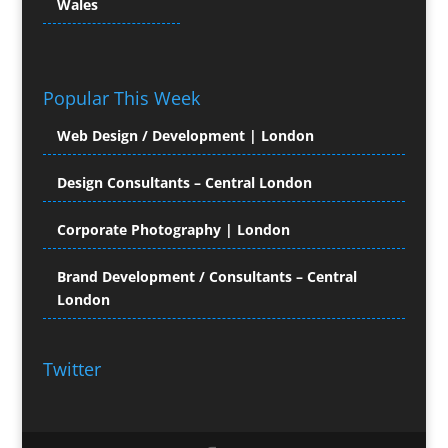
Wales
Colour Management
Colour Printing Equipment
Comic Book Illustration
Popular This Week
Computer Hire
Computer Support for
Web Design / Development | London
Creatives
Confectionery
Design Consultants – Central London
Conference Equipment Hire
Conference Organisers
Corporate Photography | London
Conference Production
Conference Services
Brand Development / Consultants – Central
London
Conference Staff
Conference Venues & Venue Finding
Content Creation
Twitter
Content Management
Content Marketing
Content Production