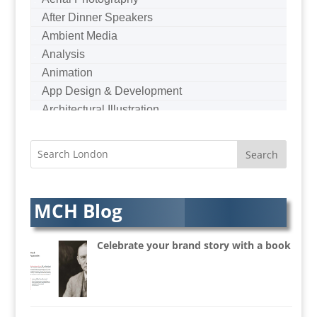
After Dinner Speakers
Ambient Media
Analysis
Animation
App Design & Development
Architectural Illustration
Architectural Photography
Architectural Visualisation
Artists Agents
Artworkers
Audio Hire
MCH Blog
Audio Web
Augmented Reality
Celebrate your brand story with a book
AV Equipment Hire / Sales
AV Services
AV Supply & Installation
Award Hosts