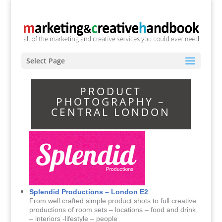
Select Page
PRODUCT
PHOTOGRAPHY –
CENTRAL LONDON
Splendid Productions – London E2
From well crafted simple product shots to full creative
productions of room sets – locations – food and drink
– interiors -lifestyle – people