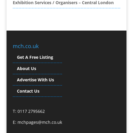
Exhibition Services / Organisers – Central London
Brand Name Evaluation
Branded Content
Branded Promotional Luggage
Branded Workwear / Custom Workwear
Broadcast Equipment Hire
Brochure Design
mch.co.uk
Bunting
Get A Free Listing
Business Gifts & Promotional Items
Business Development
About Us
Buzz Marketing
Advertise With Us
Calendars & Diaries
Caps
Contact Us
Camera Crews
Camera Equipment Hire
T: 0117 2795662
Cartoonists
Catalogue Design & Production
E:
mchpages@mch.co.uk
CD / DVD Duplication