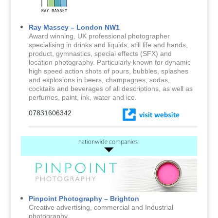
Ray Massey – London NW1
Award winning, UK professional photographer
specialising in drinks and liquids, still life and hands,
product, gymnastics, special effects (SFX) and
location photography. Particularly known for dynamic
high speed action shots of pours, bubbles, splashes
and explosions in beers, champagnes, sodas,
cocktails and beverages of all descriptions, as well as
perfumes, paint, ink, water and ice.
07831606342
Pinpoint Photography – Brighton
Creative advertising, commercial and Industrial
photography.