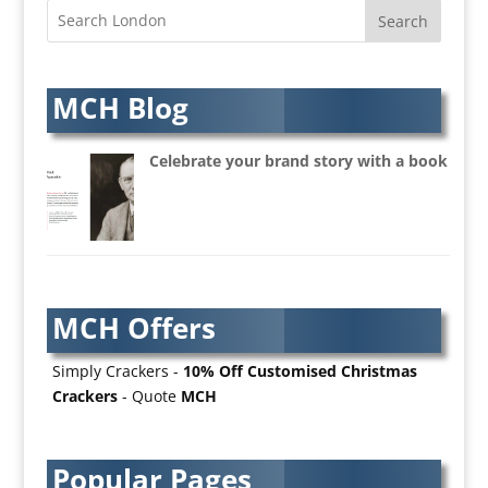
Architectural Visualisation
Artists Agents
Artworkers
Audio Hire
MCH Blog
Audio Web
Augmented Reality
Celebrate your brand story with a book
AV Equipment Hire / Sales
AV Services
AV Supply & Installation
Award Hosts
Awards & Plaques
MCH Offers
B2B Advertising
B2B Marketing
Simply Crackers -
10% Off Customised Christmas
Badges & Emblems
Crackers
- Quote
MCH
Bags
Balloon Printers
Balloons / Inflatables
Popular Pages