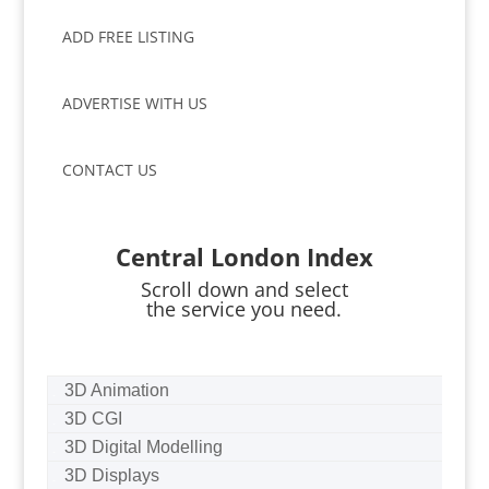
ADD FREE LISTING
ADVERTISE WITH US
CONTACT US
Central London Index
Scroll down and select
the service you need.
3D Animation
3D CGI
3D Digital Modelling
3D Displays