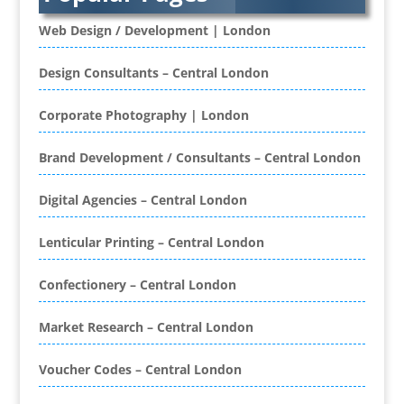
Banner Stands
Banners / PVC / Mesh Super-wide Digital
Web Design / Development | London
Printing
Bespoke Christmas Crackers
Design Consultants – Central London
Bespoke Database Applications
Corporate Photography | London
Binders & Presentation
Folders
Brand Development / Consultants – Central London
Binding & Finishing
Blog Writers
Digital Agencies – Central London
Book & E-Book Design
Book Covers
Lenticular Printing – Central London
Bottled Water
Brand Activation
Confectionery – Central London
Brand Ambassadors
Brand Development
Market Research – Central London
Brand Engagement Agencies
Voucher Codes – Central London
Brand Experience
Brand Marketing