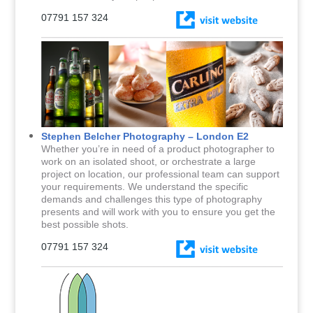
07791 157 324
Stephen Belcher Photography – London E2
Whether you’re in need of a product photographer to
work on an isolated shoot, or orchestrate a large
project on location, our professional team can support
your requirements. We understand the specific
demands and challenges this type of photography
presents and will work with you to ensure you get the
best possible shots.
07791 157 324