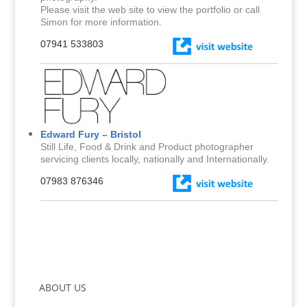
Please visit the web site to view the portfolio or call
Simon for more information.
07941 533803
Edward Fury – Bristol
Still Life, Food & Drink and Product photographer
servicing clients locally, nationally and Internationally.
07983 876346
ABOUT US