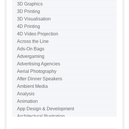
3D Graphics
3D Printing
3D Visualisation
4D Printing
4D Video Projection
Across the Line
Ads-On Bags
Advergaming
Advertising Agencies
Aerial Photography
After Dinner Speakers
Ambient Media
Analysis
Animation
App Design & Development
Architectural Illustration
Architectural Photography