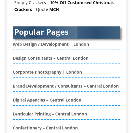
Simply Crackers -
10% Off Customised Christmas
Badges & Emblems
Crackers
- Quote
MCH
Bags
Balloon Printers
Balloons / Inflatables
Popular Pages
Banner Stands
Banners / PVC / Mesh Super-wide Digital
Web Design / Development | London
Printing
Bespoke Christmas Crackers
Design Consultants – Central London
Bespoke Database Applications
Corporate Photography | London
Binders & Presentation
Folders
Brand Development / Consultants – Central London
Binding & Finishing
Blog Writers
Digital Agencies – Central London
Book & E-Book Design
Book Covers
Lenticular Printing – Central London
Bottled Water
Brand Activation
Confectionery – Central London