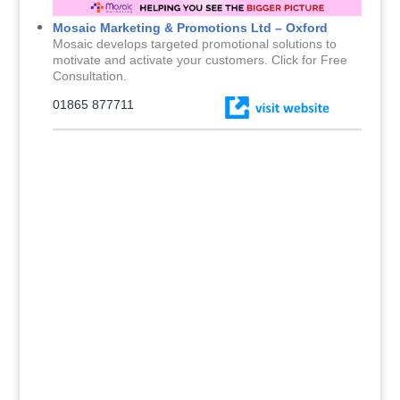
Mosaic Marketing & Promotions Ltd – Oxford
Mosaic develops targeted promotional solutions to
motivate and activate your customers. Click for Free
Consultation.
01865 877711