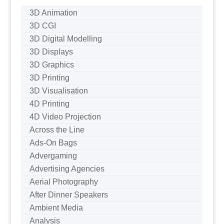
3D Animation
3D CGI
3D Digital Modelling
3D Displays
3D Graphics
3D Printing
3D Visualisation
4D Printing
4D Video Projection
Across the Line
Ads-On Bags
Advergaming
Advertising Agencies
Aerial Photography
After Dinner Speakers
Ambient Media
Analysis