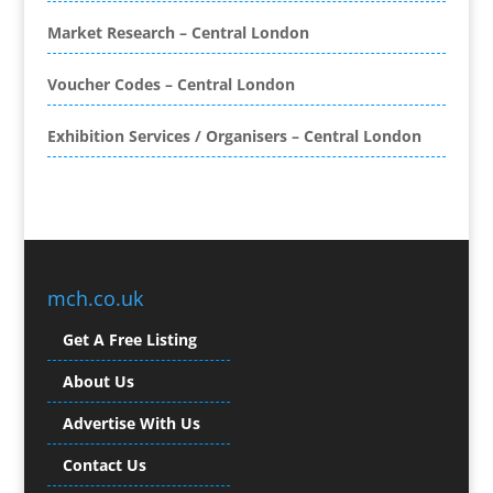
Brand Ambassadors
Brand Development
Market Research – Central London
Brand Engagement Agencies
Voucher Codes – Central London
Brand Experience
Brand Marketing
Exhibition Services / Organisers – Central London
Brand Name Evaluation
Branded Content
Branded Promotional Luggage
Branded Workwear / Custom Workwear
Broadcast Equipment Hire
Brochure Design
mch.co.uk
Bunting
Get A Free Listing
Business Gifts & Promotional Items
Business Development
About Us
Buzz Marketing
Advertise With Us
Calendars & Diaries
Caps
Contact Us
Camera Crews