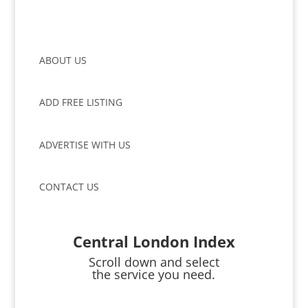
ABOUT US
ADD FREE LISTING
ADVERTISE WITH US
CONTACT US
Central London Index
Scroll down and select
the service you need.