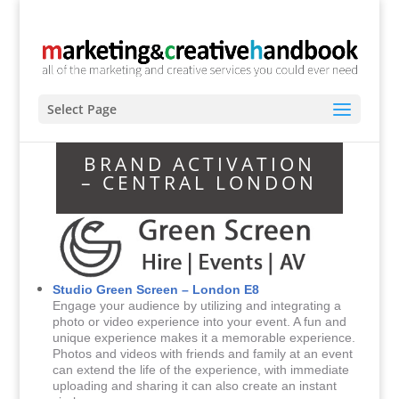
Select Page
BRAND ACTIVATION
– CENTRAL LONDON
Studio Green Screen – London E8
Engage your audience by utilizing and integrating a
photo or video experience into your event. A fun and
unique experience makes it a memorable experience.
Photos and videos with friends and family at an event
can extend the life of the experience, with immediate
uploading and sharing it can also create an instant