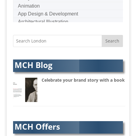
Animation
App Design & Development
Architectural Illustration
Architectural Photography
Architectural Visualisation
Artists Agents
Artworkers
Audio Hire
MCH Blog
Audio Web
Augmented Reality
Celebrate your brand story with a book
AV Equipment Hire / Sales
AV Services
AV Supply & Installation
Award Hosts
Awards & Plaques
MCH Offers
B2B Advertising
B2B Marketing