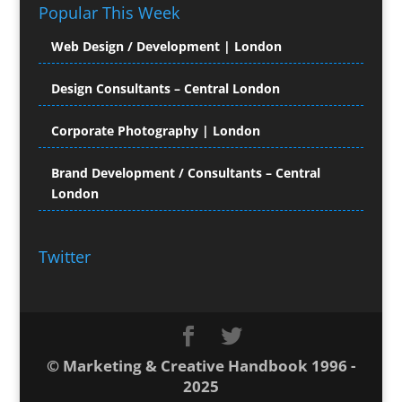
Popular This Week
Computer Hire
Computer Support for
Web Design / Development | London
Creatives
Confectionery
Design Consultants – Central London
Conference Equipment Hire
Conference Organisers
Corporate Photography | London
Conference Production
Conference Services
Brand Development / Consultants – Central
London
Conference Staff
Conference Venues & Venue Finding
Content Creation
Twitter
Content Management
Content Marketing
Content Production
Contract Publishing
Copyediting
© Marketing & Creative Handbook 1996 -
Copywriters
2025