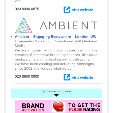
viral.
020 8090 0875
Ambient – Engaging Everywhere – London, W6
Experiential Marketing | Promotional Staff | Ambient
Media
We are an award winning agency specialising in the
creation of immersive brand experiences, disruptive
media stunts and national sampling activations.
We have been creating and delivering campaigns
since 2002 and we love what we do!
020 8600 0900