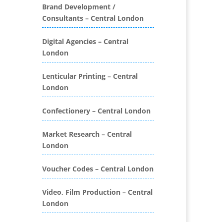
Folders
Brand Development /
Consultants – Central London
Binding & Finishing
Blog Writers
Digital Agencies – Central
Book & E-Book Design
London
Book Covers
Bottled Water
Lenticular Printing – Central
Brand Activation
London
Brand Ambassadors
Brand Development
Confectionery – Central London
Brand Engagement Agencies
Market Research – Central
Brand Experience
London
Brand Marketing
Brand Name Evaluation
Voucher Codes – Central London
Branded Content
Branded Promotional
Video, Film Production – Central
Luggage
London
Branded Workwear / Custom
Workwear