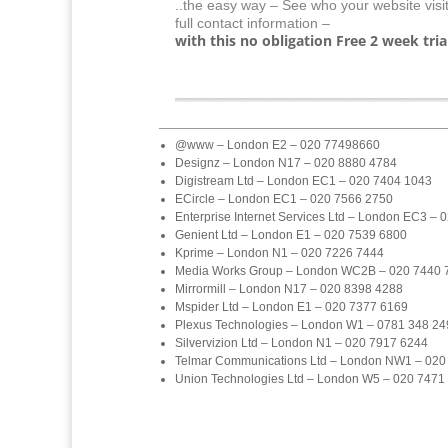
..the easy way – See who your website visi
full contact information –
with this no obligation Free 2 week trial
@www – London E2 – 020 77498660
Designz – London N17 – 020 8880 4784
Digistream Ltd – London EC1 – 020 7404 1043
ECircle – London EC1 – 020 7566 2750
Enterprise Internet Services Ltd – London EC3 –
Genient Ltd – London E1 – 020 7539 6800
Kprime – London N1 – 020 7226 7444
Media Works Group – London WC2B – 020 7440 
Mirrormill – London N17 – 020 8398 4288
Mspider Ltd – London E1 – 020 7377 6169
Plexus Technologies – London W1 – 0781 348 24
Silvervizion Ltd – London N1 – 020 7917 6244
Telmar Communications Ltd – London NW1 – 020
Union Technologies Ltd – London W5 – 020 7471