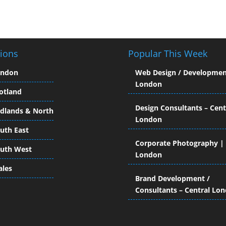
ions
Popular This Week
ondon
Web Design / Developmen
London
otland
Design Consultants – Cent
dlands & North
London
uth East
Corporate Photography |
uth West
London
les
Brand Development /
Consultants – Central Lo