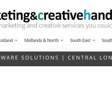
cotland
Midlands & North
South East
Sout
TWARE SOLUTIONS | CENTRAL LO