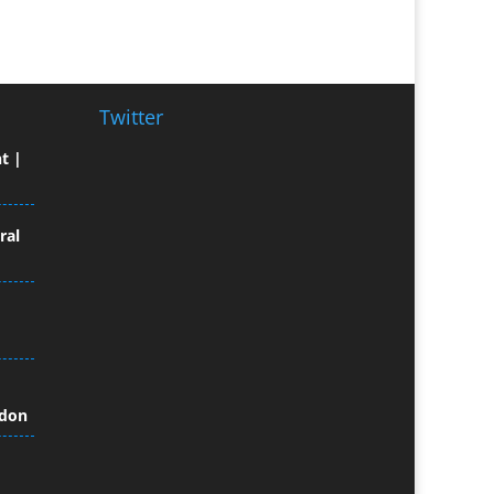
Broadcast Equipment Hire
Brochure Design
Bunting
Business Gifts & Promotional
Twitter
Items
t |
Business Development
Buzz Marketing
Calendars & Diaries
ral
Caps
Camera Crews
Camera Equipment Hire
Cartoonists
Catalogue Design &
Production
ndon
CD / DVD Duplication
CD / DVD Production &
Services