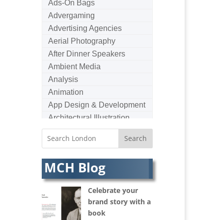
Ads-On Bags
Advergaming
Advertising Agencies
Aerial Photography
After Dinner Speakers
Ambient Media
Analysis
Animation
App Design & Development
Architectural Illustration
Architectural Photography
Architectural Visualisation
Artists Agents
MCH Blog
Artworkers
Audio Hire
Celebrate your
Audio Web
brand story with a
Augmented Reality
book
AV Equipment Hire / Sales