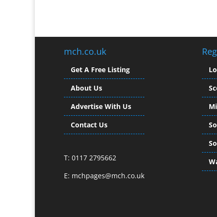
mch.co.uk
Reg
Get A Free Listing
L
About Us
Sc
Advertise With Us
Mi
Contact Us
So
So
T: 0117 2795662
Wa
E:
mchpages@mch.co.uk