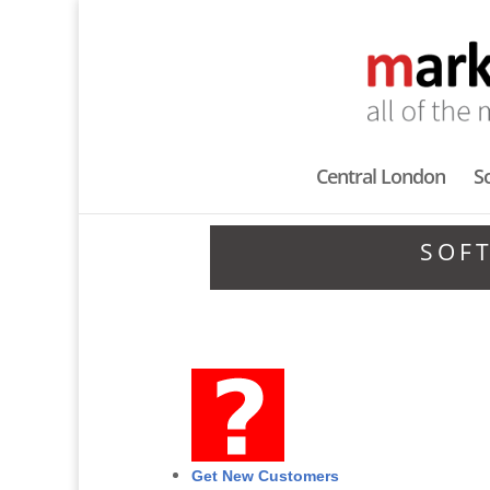
Central London
S
SOF
Get New Customers