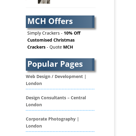
AV Services
AV Supply & Installation
MCH Offers
Award Hosts
Awards & Plaques
Simply Crackers -
10% Off
B2B Advertising
Customised Christmas
Crackers
- Quote
MCH
B2B Marketing
Badges & Emblems
Popular Pages
Bags
Balloon Printers
Web Design / Development |
Balloons / Inflatables
London
Banner Stands
Banners / PVC / Mesh
Design Consultants – Central
Super-wide Digital Printing
London
Bespoke Christmas Crackers
Bespoke Database
Corporate Photography |
Applications
London
Binders & Presentation