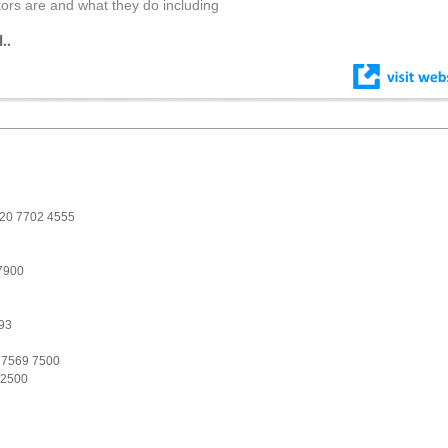
tors are and what they do including
..
 020 7702 4555
7900
93
 7569 7500
 2500