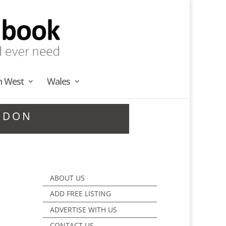
h West
Wales
NDON
ABOUT US
ADD FREE LISTING
ADVERTISE WITH US
CONTACT US