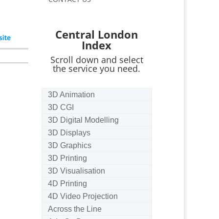
Central London
Index
Scroll down and select
the service you need.
3D Animation
3D CGI
3D Digital Modelling
3D Displays
3D Graphics
3D Printing
3D Visualisation
4D Printing
4D Video Projection
Across the Line